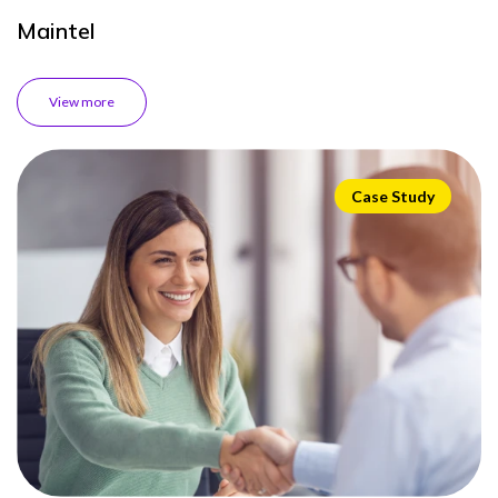
Maintel
View more
Case Study