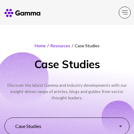
Main Menu
Main Menu
Main Menu
Main Menu
Main Menu
Main Menu
Main Menu
Main Menu
Home
/
Resources
/
Case Studies
Resources
Resources
Resources
Resources
Company
Business Solutions
Partner Solutions
Product Portfolio
Case Studies
Insight
News
Events
Support & Portals
About Gamma
Solutions by business
Enable
Partner Solutions
Discover the latest Gamma and industry developments with our
insight-driven range of articles, blogs and guides from sector
Careers
Solutions by need
Connect
Insight
News
Events
Support & Portals
Channel Partner Programme
thought leaders.
ESG & Sustainability
Solutions by topic
Experience
Alternative Networks
Investors
Secure
Mobile Virtual Network Operators
Case Studies