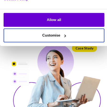
Cirrus
Allow all
View more
Customise
Case Study