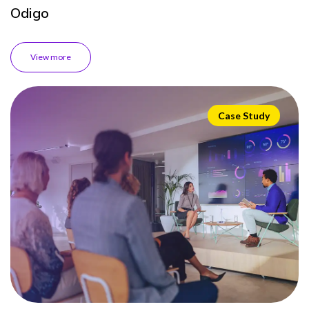
Odigo
View more
Case Study