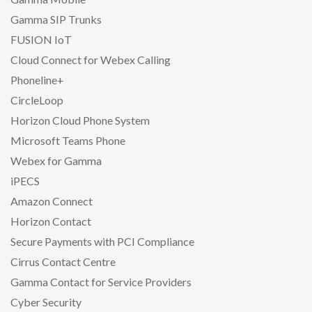
Gamma SIP Trunks
FUSION IoT
Cloud Connect for Webex Calling
Phoneline+
CircleLoop
Horizon Cloud Phone System
Microsoft Teams Phone
Webex for Gamma
iPECS
Amazon Connect
Horizon Contact
Secure Payments with PCI Compliance
Cirrus Contact Centre
Gamma Contact for Service Providers
Cyber Security