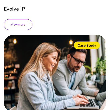
Evolve IP
View more
Case Study