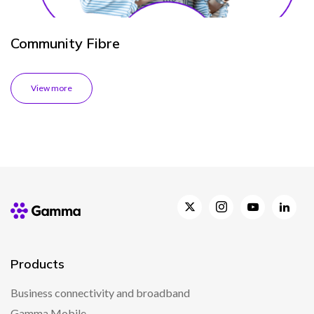
Community Fibre
View more
Products
Business connectivity and broadband
Gamma Mobile