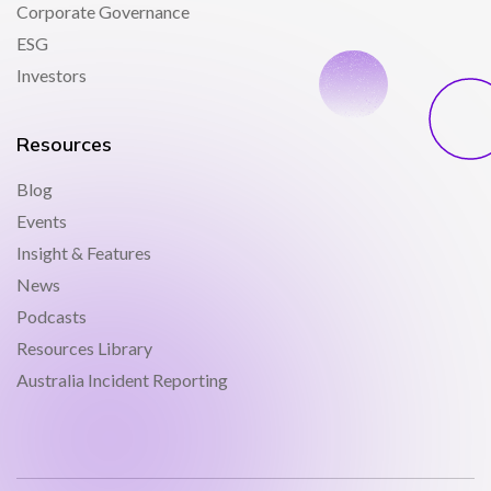
Corporate Governance
ESG
Investors
Resources
Blog
Events
Insight & Features
News
Podcasts
Resources Library
Australia Incident Reporting