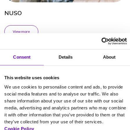
NUSO
View more
Case Study
Consent
Details
About
This website uses cookies
We use cookies to personalise content and ads, to provide
social media features and to analyse our traffic. We also
share information about your use of our site with our social
media, advertising and analytics partners who may combine
it with other information that you’ve provided to them or that
they’ve collected from your use of their services.
Cookie Policy