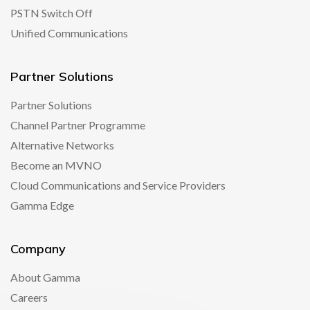
PSTN Switch Off
Unified Communications
Partner Solutions
Partner Solutions
Channel Partner Programme
Alternative Networks
Become an MVNO
Cloud Communications and Service Providers
Gamma Edge
Company
About Gamma
Careers