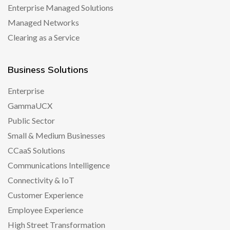
Enterprise Managed Solutions
Managed Networks
Clearing as a Service
Business Solutions
Enterprise
GammaUCX
Public Sector
Small & Medium Businesses
CCaaS Solutions
Communications Intelligence
Connectivity & IoT
Customer Experience
Employee Experience
High Street Transformation