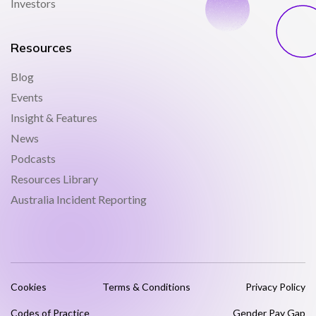
Investors
Resources
Blog
Events
Insight & Features
News
Podcasts
Resources Library
Australia Incident Reporting
Cookies
Terms & Conditions
Privacy Policy
Codes of Practice
Gender Pay Gap