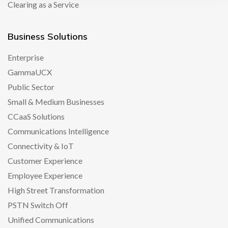
Clearing as a Service
Business Solutions
Enterprise
GammaUCX
Public Sector
Small & Medium Businesses
CCaaS Solutions
Communications Intelligence
Connectivity & IoT
Customer Experience
Employee Experience
High Street Transformation
PSTN Switch Off
Unified Communications