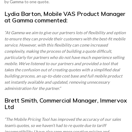
by Gamma to one quote.
Become a Partner
Contact sales
Contact sales
0333 014 0000
Help and Support
Portals
Lydia Barton, Mobile VAS Product Manager
at Gamma commented:
Become a Partner
Become a Partner
0333 014 0000
Help and Support
Portals
“At Gamma we aim to give our partners lots of flexibility and option
to ensure they can provide their customers with the best-fit mobile
0333 014 0000
Help and Support
Portals
service. However, with this flexibility can come increased
0333 014 0000
Help and Support
Portals
complexity, making the process of building a quote difficult,
particularly for partners who do not have much experience selling
mobile. We’ve listened to our partners and provided a tool that
takes the confusion out of creating quotes with a simplified deal
building process, an up-to-date cost base and full mobile product
set instantly available and updated, removing unnecessary
administration for the partner.”
Brett Smith, Commercial Manager, Immervox
Ltd
“The Mobile Pricing Tool has improved the accuracy of our sales
team’s quotes, so we haven’t had to re quote due to tariff
incompatibility. I have also seen more creative pricing and