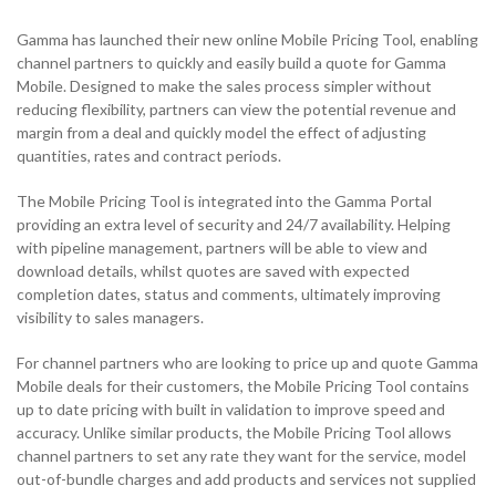
Solutions
Support & Portals
Cloud Communications and Service Providers
Gamma has launched their new online Mobile Pricing Tool, enabling
NETHERLANDS
channel partners to quickly and easily build a quote for Gamma
Toolbox
Gamma Edge
Mobile. Designed to make the sales process simpler without
NETHERLANDS
SPAIN
reducing flexibility, partners can view the potential revenue and
margin from a deal and quickly model the effect of adjusting
NETHERLANDS
quantities, rates and contract periods.
SPAIN
GERMANY
The Mobile Pricing Tool is integrated into the Gamma Portal
NETHERLANDS
SPAIN
GERMANY
NETHERLANDS
providing an extra level of security and 24/7 availability. Helping
AUSTRIA
with pipeline management, partners will be able to view and
download details, whilst quotes are saved with expected
SPAIN
GERMANY
AUSTRIA
SPAIN
h
completion dates, status and comments, ultimately improving
Search for:
Searc
visibility to sales managers.
GERMANY
AUSTRIA
GERMANY
Contact sales
For channel partners who are looking to price up and quote Gamma
Search for:
Searc
Mobile deals for their customers, the Mobile Pricing Tool contains
AUSTRIA
up to date pricing with built in validation to improve speed and
AUSTRIA
Become a Partner
Contact sales
Search for:
Searc
accuracy. Unlike similar products, the Mobile Pricing Tool allows
channel partners to set any rate they want for the service, model
Become a Partner
Contact sales
Search for:
out-of-bundle charges and add products and services not supplied
Searc
0333 014 0000
Help and Support
Portals
Search for:
Searc