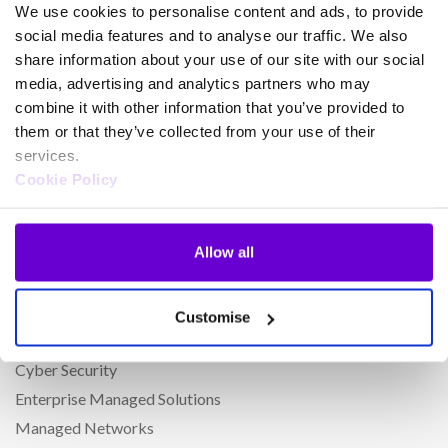
We use cookies to personalise content and ads, to provide
Cloud Connect for Webex Calling
social media features and to analyse our traffic. We also
Phoneline+
share information about your use of our site with our social
CircleLoop
media, advertising and analytics partners who may
combine it with other information that you’ve provided to
Horizon Cloud Phone System
them or that they’ve collected from your use of their
Microsoft Teams Phone
services.
Webex for Gamma
Cookie Policy
iPECS
Amazon Connect
Allow all
Horizon Contact
Secure Payments with PCI Compliance
Cirrus Contact Centre
Customise
Gamma Contact for Service Providers
Cyber Security
Enterprise Managed Solutions
Managed Networks