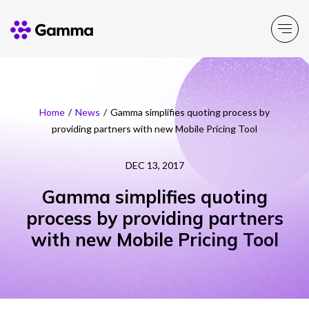
Main Menu
Main Menu
Main Menu
Main Menu
Main Menu
Home
/
News
/
Gamma simplifies quoting process by
providing partners with new Mobile Pricing Tool
Company
Business Solutions
Partner Solutions
Product Portfolio
Resources
DEC 13, 2017
About Gamma
Solutions by business
Enable
Insight
Partner Solutions
Gamma simplifies quoting
process by providing partners
Careers
Solutions by need
Connect
Customer Success
Channel Partner Programme
with new Mobile Pricing Tool
ESG & Sustainability
Solutions by topic
Experience
News
Alternative Networks
Investors
Secure
Events
Mobile Virtual Network Operators