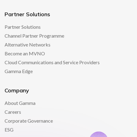
Partner Solutions
Partner Solutions
Channel Partner Programme
Alternative Networks
Become an MVNO
Cloud Communications and Service Providers
Gamma Edge
Company
About Gamma
Careers
Corporate Governance
ESG