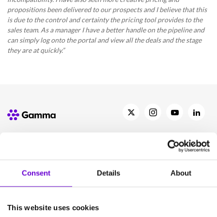
propositions been delivered to our prospects and I believe that this
is due to the control and certainty the pricing tool provides to the
sales team. As a manager I have a better handle on the pipeline and
can simply log onto the portal and view all the deals and the stage
they are at quickly.”
Products
Business connectivity and broadband
Consent
Details
About
Gamma Mobile
Gamma SIP Trunks
This website uses cookies
FUSION IoT