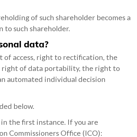
areholding of such shareholder becomes a
on to such shareholder.
rsonal data?
 of access, right to rectification, the
 right of data portability, the right to
 an automated individual decision
ided below.
 the first instance. If you are
ion Commissioners Office (ICO):