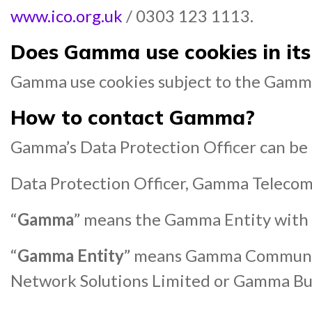
www.ico.org.uk
/ 0303 123 1113.
Does Gamma use cookies in its
Gamma use cookies subject to the Gamma
How
to contact Gamma?
Gamma’s Data Protection Officer can be r
Data Protection Officer, Gamma Teleco
“
Gamma
” means the Gamma Entity with 
“
Gamma Entity
” means Gamma Communic
Network Solutions Limited or Gamma Bu