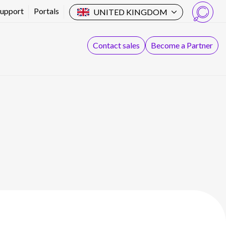
Support
Portals
UNITED KINGDOM
Search
Contact sales
Become a Partner