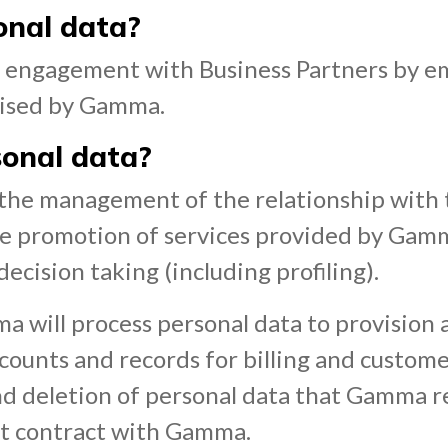
onal data?
ur engagement with Business Partners by e
nised by Gamma.
onal data?
r the management of the relationship with 
the promotion of services provided by Gam
cision taking (including profiling).
ma will process personal data to provision 
counts and records for billing and custome
 and deletion of personal data that Gamma r
nt contract with Gamma.