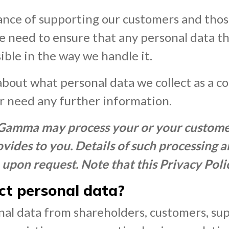
nce of supporting our customers and those
he need to ensure that any personal data t
ble in the way we handle it.
about what personal data we collect as a c
or need any further information.
 Gamma may process your or your customer
vides to you. Details of such processing 
 upon request. Note that this Privacy Poli
t personal data?
al data from shareholders, customers, sup