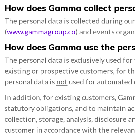
How does Gamma collect pers
The personal data is collected during o
(
www.gammagroup.co
) and events orga
How does Gamma use the pers
The personal data is exclusively used fo
existing or prospective customers, for 
personal data is
not
used for automated de
In addition, for existing customers, Gam
statutory obligations, and to maintain ac
collection, storage, analysis, disclosure
customer in accordance with the releva