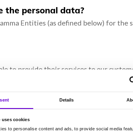
the personal data?
amma Entities (as defined below) for the 
:
able to provide their services to our cust
oud services providers.
 requested) & emergency services (when re
sent
Details
Ab
ustomer relationship management provider
e uses cookies
es to personalise content and ads, to provide social media feat