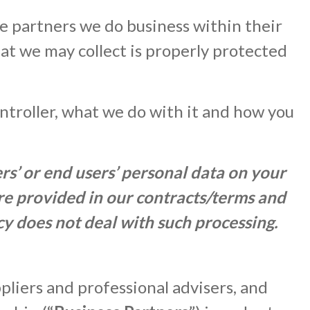
 partners we do business within their
hat we may collect is properly protected
ontroller, what we do with it and how you
s’ or end users’ personal data on your
are provided in our contracts/terms and
cy does not deal with such processing.
pliers and professional advisers, and