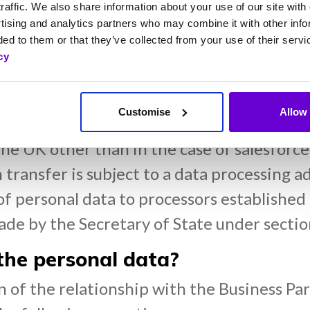
raffic. We also share information about your use of our site with 
ustomer relationship management provider
tising and analytics partners who may combine it with other info
ed to them or that they’ve collected from your use of their servi
cy
 shares registrar;
Customise
Allow 
 data outside the UK?
the UK other than in the case of salesforc
h transfer is subject to a data processing
of personal data to processors established
made by the Secretary of State under secti
he personal data?
n of the relationship with the Business Par