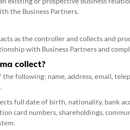
existing or prospective business relatio
ith the Business Partners.
cts as the controller and collects and pro
tionship with Business Partners and complia
ma collect?
 of the following: name, address, email, 
.
ts full date of birth, nationality, bank a
ation card numbers, shareholdings, commu
stem.