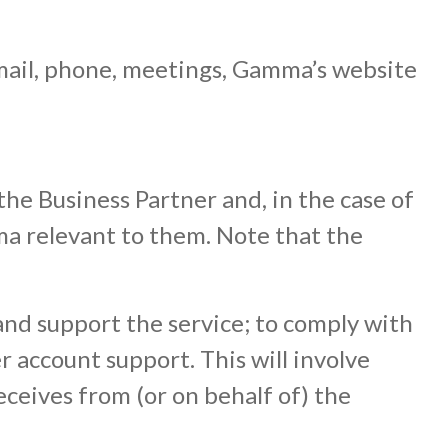
mail, phone, meetings, Gamma’s website
the Business Partner and, in the case of
ma relevant to them. Note that the
and support the service; to comply with
r account support. This will involve
eceives from (or on behalf of) the