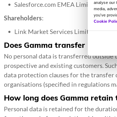
analyse our t
Salesforce.com EMEA Limited, our c
media, adver
you’ve provid
Shareholders
:
Cookie Poli
Link Market Services Limited, Gamma
Does Gamma transfer personal
No personal data is transferred outside 
prospective and existing customers. Suc
data protection clauses for the transfer 
organisations (specified in regulations 
How long does Gamma retain t
Personal data is retained for the duratio