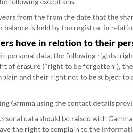
the following exceptions.
3 years from the from the date that the sh
 balance is held by the registrar in relati
rs have in relation to their pe
r personal data, the following rights: right
ht of erasure (“right to be forgotten”), the
mplain and their right not to be subject to
ting Gamma using the contact details prov
rsonal data should be raised with Gamma in
have the right to complain to the Informat