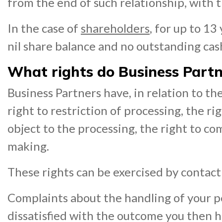
from the end of such relationship, with 
In the case of
shareholders
, for up to 1
nil share balance and no outstanding cash
What rights do Business Partne
Business Partners have, in relation to thei
right to restriction of processing, the rig
object to the processing, the right to co
making.
These rights can be exercised by contac
Complaints about the handling of your pe
dissatisfied with the outcome you then 