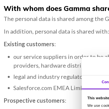
With whom does Gamma share 
The personal data is shared among the G
In addition, personal data is shared with
Existing customers
:
our service suppliers in order to be 
providers, hardware distributors & cl
legal and industry regulators (when
Con
Salesforce.com EMEA Limited, our c
This websit
Prospective customers
:
We use cooki