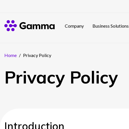
Company
Business Solutions
Home
/
Privacy Policy
Privacy Policy
Introduction