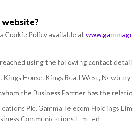
 website?
 Cookie Policy available at
www.gammagrou
eached using the following contact detail
m, Kings House, Kings Road West, Newbur
whom the Business Partner has the relatio
ations Plc, Gamma Telecom Holdings Li
siness Communications Limited.