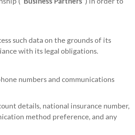
nship (“
Business Partners
”) in order to
cess such data on the grounds of its
nce with its legal obligations.
telephone numbers and communications
ccount details, national insurance number,
nication method preference, and any