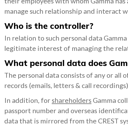
their employees with whom Gamma has an 
manage such relationship and interact w
Who is the controller?
In relation to such personal data Gamma a
legitimate interest of managing the rela
What personal data does Gam
The personal data consists of any or all
records (emails, letters & call recordings)
In addition, for
shareholders
Gamma collec
passport number and overseas identific
data that is mirrored from the CREST sy