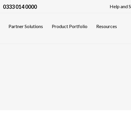
0333 014 0000
Help and 
Partner Solutions
Product Portfolio
Resources