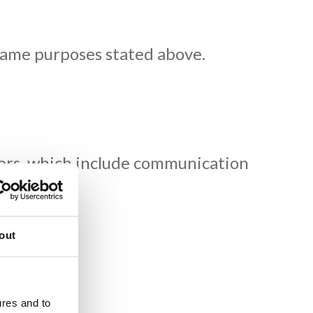
same purposes stated above.
omers, which include communication
quested).
out
.
ures and to