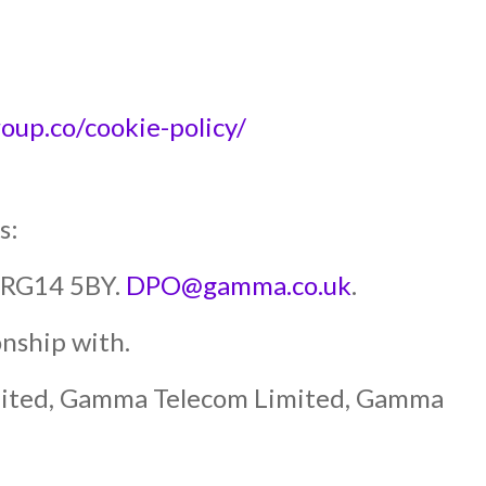
p.co/cookie-policy/
s:
y RG14 5BY.
DPO@gamma.co.uk
.
nship with.
mited, Gamma Telecom Limited, Gamma