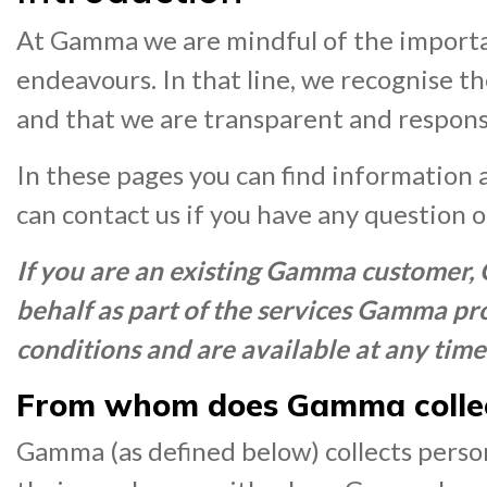
At Gamma we are mindful of the importa
endeavours. In that line, we recognise t
and that we are transparent and responsi
In these pages you can find information 
can contact us if you have any question 
If you are an existing Gamma customer,
behalf as part of the services Gamma pro
conditions and are available at any time
From whom does Gamma collec
Gamma (as defined below) collects person