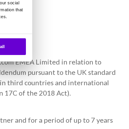
our social
.
rmation that
ces.
all
e.com EMEA Limited in relation to
 addendum pursuant to the UK standard
 in third countries and international
on 17C of the 2018 Act).
tner and for a period of up to 7 years