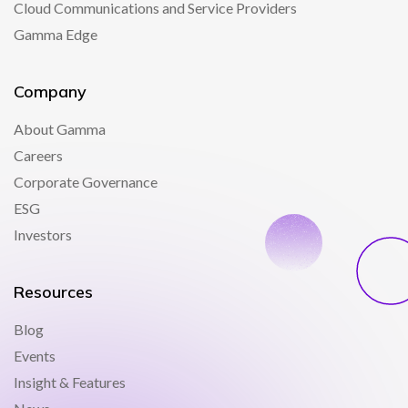
Cloud Communications and Service Providers
Gamma Edge
Company
About Gamma
Careers
Corporate Governance
ESG
Investors
Resources
Blog
Events
Insight & Features