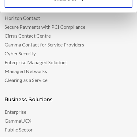
iPECS
Amazon Connect
Horizon Contact
Secure Payments with PCI Compliance
Cirrus Contact Centre
Gamma Contact for Service Providers
Cyber Security
Enterprise Managed Solutions
Managed Networks
Clearing as a Service
Business Solutions
Enterprise
GammaUCX
Public Sector