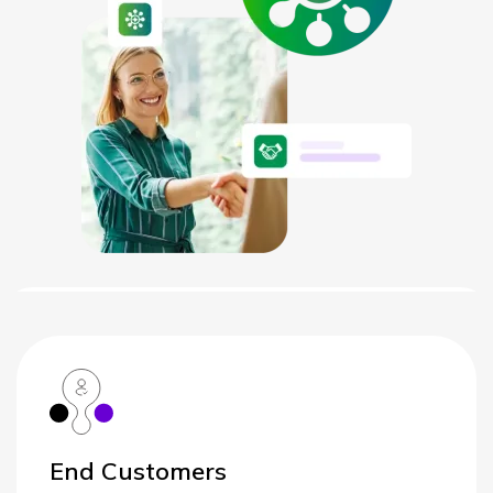
NETHERLANDS
SPAIN
GERMANY
AUSTRIA
Search for:
Searc
Contact sales
Become a Partner
End Customers