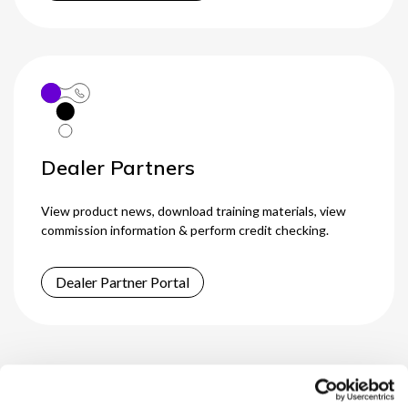
Dealer Partners
View product news, download training materials, view
commission information & perform credit checking.
Dealer Partner Portal