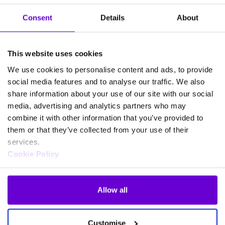
Consent
Details
About
This website uses cookies
Products
We use cookies to personalise content and ads, to provide
Business connectivity and broadband
social media features and to analyse our traffic. We also
share information about your use of our site with our social
Gamma Mobile
media, advertising and analytics partners who may
Gamma SIP Trunks
combine it with other information that you’ve provided to
FUSION IoT
them or that they’ve collected from your use of their
Cloud Connect for Webex Calling
services.
Phoneline+
Cookie Policy
CircleLoop
Horizon Cloud Phone System
Allow all
Microsoft Teams Phone
Webex for Gamma
Customise