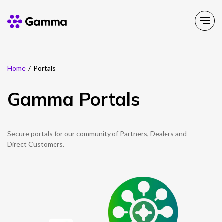
Home
/
Portals
Company
Explore >
Gamma Portals
Business Solutions
Explore >
Partner Solutions
Secure portals for our community of Partners, Dealers and
Explore >
Direct Customers.
Product Portfolio
Explore >
Resources
Explore >