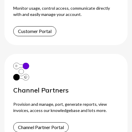
Monitor usage, control access, communicate directly
0333 014 0000
Help and Support
Portals
with and easily manage your account.
Customer Portal
Channel Partners
Provision and manage, port, generate reports, view
invoices, access our knowledgebase and lots more.
Channel Partner Portal