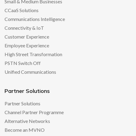
Small & Medium Businesses
CCaaS Solutions
Communications Intelligence
Connectivity & IoT
Customer Experience
Employee Experience
High Street Transformation
PSTN Switch Off
Unified Communications
Partner Solutions
Partner Solutions
Channel Partner Programme
Alternative Networks
Become an MVNO