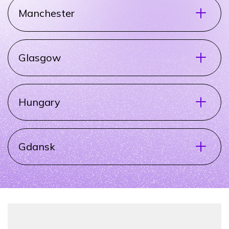
Manchester
Glasgow
Hungary
Gdansk