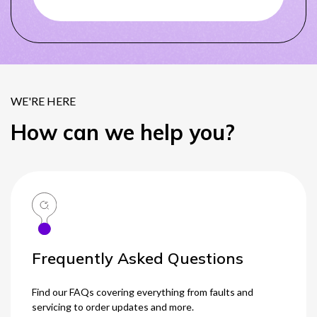
0333 014 0000
Help and Support
Portals
WE'RE HERE
How can we help you?
Frequently Asked Questions
Find our FAQs covering everything from faults and
servicing to order updates and more.