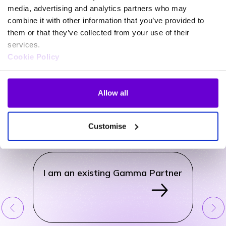
media, advertising and analytics partners who may
combine it with other information that you’ve provided to
them or that they’ve collected from your use of their
services.
Cookie Policy
General Support
Allow all
Use the drop-down menu to find links to existing customer and
partner portals, contact forms for new business enquiries and also
how to raise a complaint with Gamma.
Customise
How can we help?
I am an existing Gamma Partner
I am 
Cust