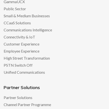
GammaUCX
Public Sector
Small & Medium Businesses
CCaaS Solutions
Communications Intelligence
Connectivity & IoT
Customer Experience
Employee Experience
High Street Transformation
PSTN Switch Off
Unified Communications
Partner Solutions
Partner Solutions
Channel Partner Programme