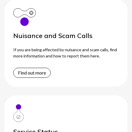
Nuisance and Scam Calls
If you are being affected by nuisance and scam calls, find
more information and how to report them here.
Find out more
Service Status