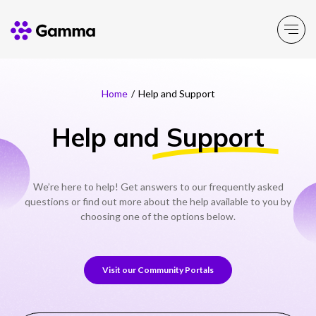
Home
/
Help and Support
Company
Explore >
Help and
Support
Business Solutions
Explore >
Partner Solutions
We’re here to help! Get answers to our frequently asked
Explore >
questions or find out more about the help available to you by
choosing one of the options below.
Product Portfolio
Explore >
Visit our Community Portals
Resources
Explore >