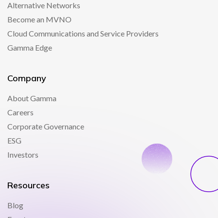
Alternative Networks
Become an MVNO
Cloud Communications and Service Providers
Gamma Edge
Company
About Gamma
Careers
Corporate Governance
ESG
Investors
Resources
Blog