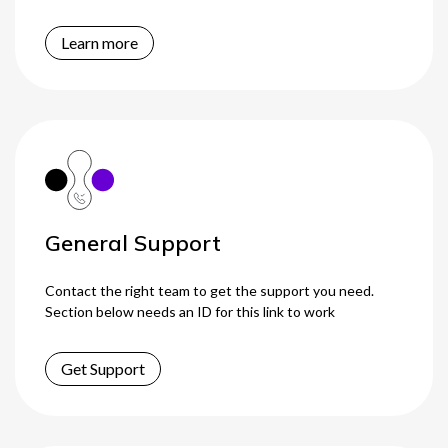
Learn more
General Support
Contact the right team to get the support you need.
Section below needs an ID for this link to work
Get Support