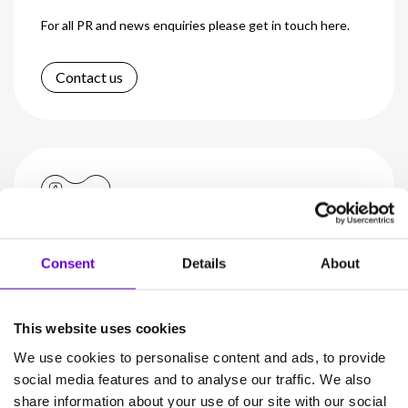
For all PR and news enquiries please get in touch here.
Contact us
Investors
Consent
Details
About
Visit our dedicated investor’s page to learn more about
Gamma Group.
This website uses cookies
We use cookies to personalise content and ads, to provide
Learn more
social media features and to analyse our traffic. We also
share information about your use of our site with our social