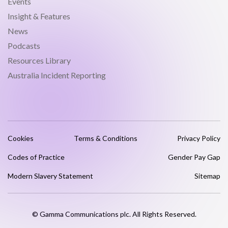
Events
Insight & Features
News
Podcasts
Resources Library
Australia Incident Reporting
Cookies
Terms & Conditions
Privacy Policy
Codes of Practice
Gender Pay Gap
Modern Slavery Statement
Sitemap
© Gamma Communications plc. All Rights Reserved.