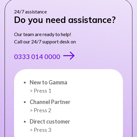
24/7 assistance
Do you need assistance?
NETHERLANDS
Our team are ready to help!
Call our 24/7 support desk on
SPAIN
0333 014 0000
GERMANY
AUSTRIA
New to Gamma
> Press 1
Search for:
Searc
Channel Partner
> Press 2
Contact sales
Direct customer
Become a Partner
> Press 3