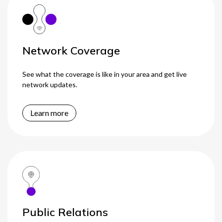
Network Coverage
See what the coverage is like in your area and get live
network updates.
Learn more
Public Relations