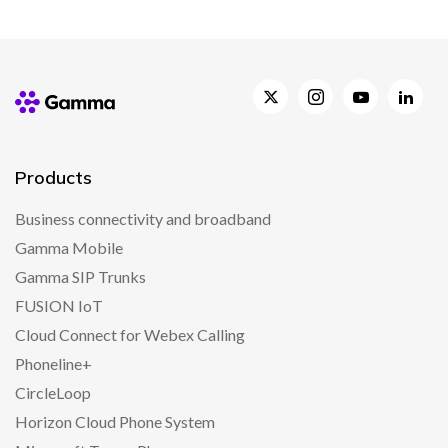
Products
Business connectivity and broadband
Gamma Mobile
Gamma SIP Trunks
FUSION IoT
Cloud Connect for Webex Calling
Phoneline+
CircleLoop
Horizon Cloud Phone System