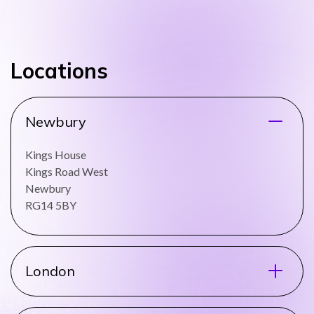
Locations
Newbury
Kings House
Kings Road West
Newbury
RG14 5BY
London