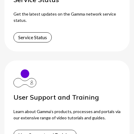
Get the latest updates on the Gamma network service
status.
Service Status
User Support and Training
Learn about Gamma’s products, processes and portals via
our extensive range of video tutorials and guides.