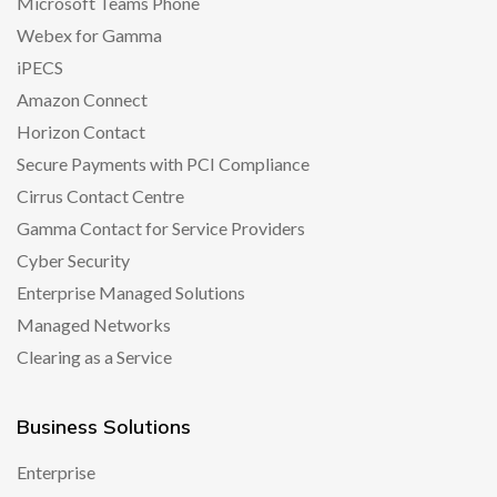
Microsoft Teams Phone
Webex for Gamma
iPECS
Amazon Connect
Horizon Contact
Secure Payments with PCI Compliance
Cirrus Contact Centre
Gamma Contact for Service Providers
Cyber Security
Enterprise Managed Solutions
Managed Networks
Clearing as a Service
Business Solutions
Enterprise