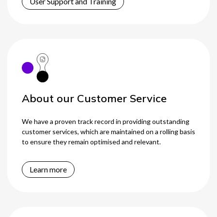
User Support and Training
About our Customer Service
We have a proven track record in providing outstanding
customer services, which are maintained on a rolling basis
to ensure they remain optimised and relevant.
Learn more