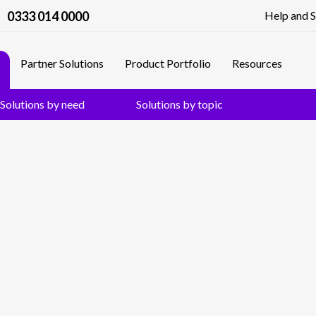
0333 014 0000
Help and 
Partner Solutions
Product Portfolio
Resources
Solutions by need
Solutions by topic