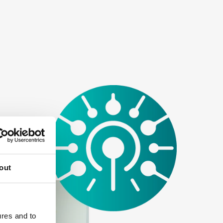
out
ures and to