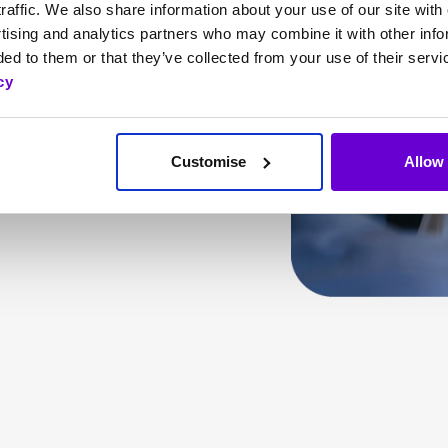
raffic. We also share information about your use of our site with 
by unifying our
tising and analytics partners who may combine it with other info
vice that puts your
ed to them or that they’ve collected from your use of their servi
cy
Customise
Allow 