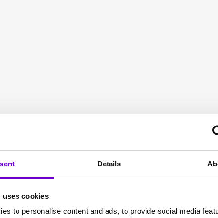
to fit
sent
Details
Ab
e uses cookies
es to personalise content and ads, to provide social media feat
 suppliers, Gamma