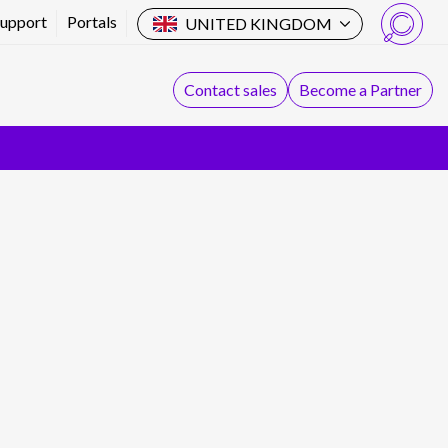
Support
Portals
UNITED KINGDOM
Search
Contact sales
Become a Partner