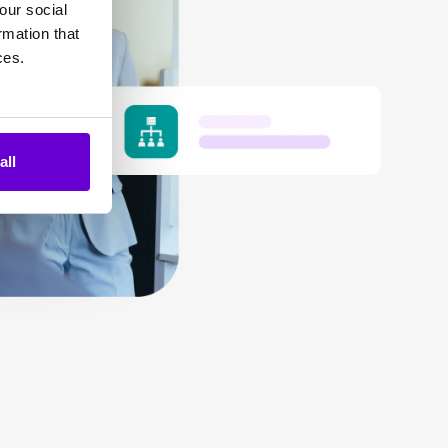
our social
rmation that
ces.
all