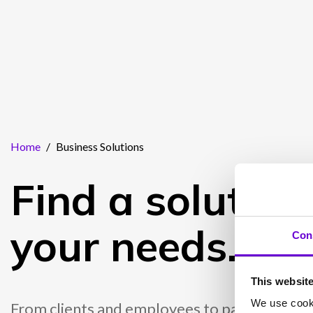
Home
/
Business Solutions
Find a solution 
your needs.
Con
This websit
We use cooki
From clients and employees to partners and