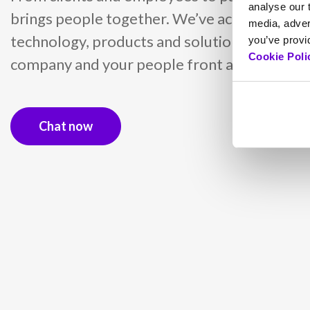
analyse our t
brings people together. We’ve achieved this 
media, adver
technology, products and solutions into a ser
you’ve provid
Cookie Poli
company and your people front and centre.
Chat now