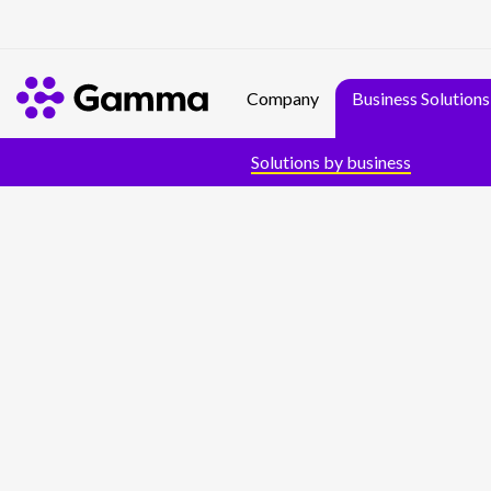
Company
Business Solutions
Solutions by business