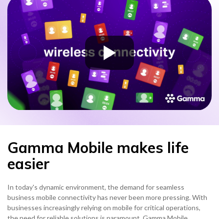
Gamma Mobile makes life
easier
In today's dynamic environment, the demand for seamless
business mobile connectivity has never been more pressing. With
businesses increasingly relying on mobile for critical operations,
the need for reliable solutions is paramount. Gamma Mobile