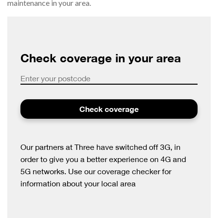
maintenance in your area.