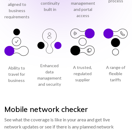
process
continuity
management
aligned to
built in
and portal
business
access
requirements
Enhanced
A trusted,
A range of
Ability to
data
regulated
flexible
travel for
management
supplier
tariffs
business
and security
Mobile network checker
See what the coverage is like in your area and get live
network updates or see if there is any planned network