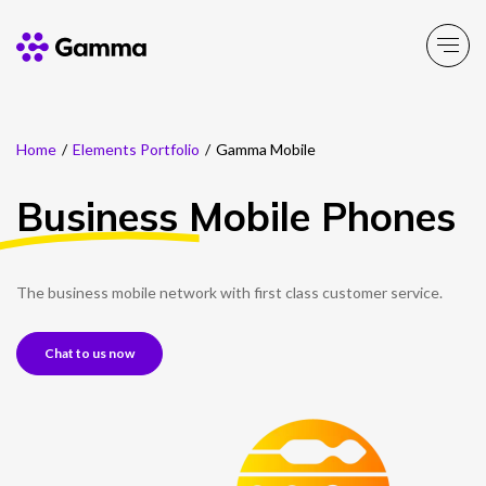
Home
/
Elements Portfolio
/
Gamma Mobile
Company
Explore >
Business
Mobile Phones
Business Solutions
Explore >
Partner Solutions
The business mobile network with first class customer service.
Explore >
Chat to us now
Product Portfolio
Explore >
Resources
Explore >