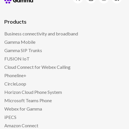
Products
Business connectivity and broadband
Gamma Mobile
Gamma SIP Trunks
FUSION IoT
Cloud Connect for Webex Calling
Phoneline+
CircleLoop
Horizon Cloud Phone System
Microsoft Teams Phone
Webex for Gamma
iPECS
Amazon Connect