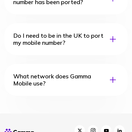
number has been ported?
Do I need to be in the UK to port
my mobile number?
What network does Gamma
Mobile use?