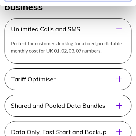
business
Unlimited Calls and SMS
Perfect for customers looking for a fixed, predictable
monthly cost for UK 01, 02, 03, 07 numbers.
Tariff Optimiser
Shared and Pooled Data Bundles
Data Only, Fast Start and Backup