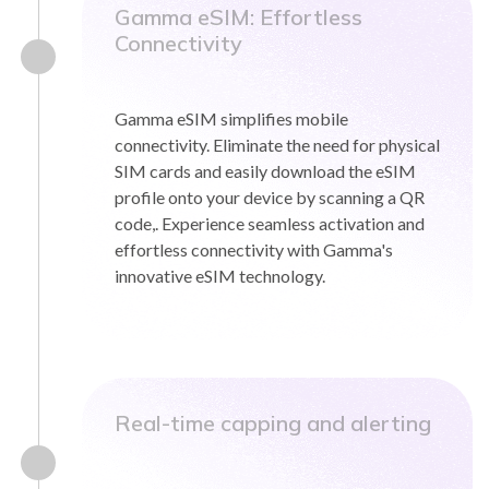
Gamma eSIM: Effortless
Connectivity
Gamma eSIM simplifies mobile
connectivity. Eliminate the need for physical
SIM cards and easily download the eSIM
profile onto your device by scanning a QR
code,. Experience seamless activation and
effortless connectivity with Gamma's
innovative eSIM technology.
Real-time capping and alerting