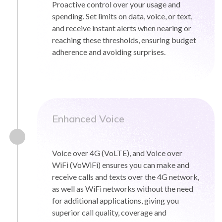
Proactive control over your usage and
spending. Set limits on data, voice, or text,
and receive instant alerts when nearing or
reaching these thresholds, ensuring budget
adherence and avoiding surprises.
Enhanced Voice
Voice over 4G (VoLTE), and Voice over
WiFi (VoWiFi) ensures you can make and
receive calls and texts over the 4G network,
as well as WiFi networks without the need
for additional applications, giving you
superior call quality, coverage and