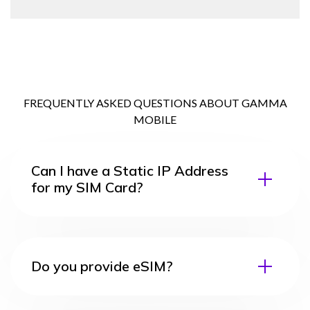
FREQUENTLY ASKED QUESTIONS ABOUT GAMMA
MOBILE
Can I have a Static IP Address
for my SIM Card?
Do you provide eSIM?