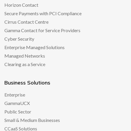
Horizon Contact
Secure Payments with PCI Compliance
Cirrus Contact Centre
Gamma Contact for Service Providers
Cyber Security
Enterprise Managed Solutions
Managed Networks
Clearing as a Service
Business Solutions
Enterprise
GammaUCX
Public Sector
Small & Medium Businesses
CCaaS Solutions