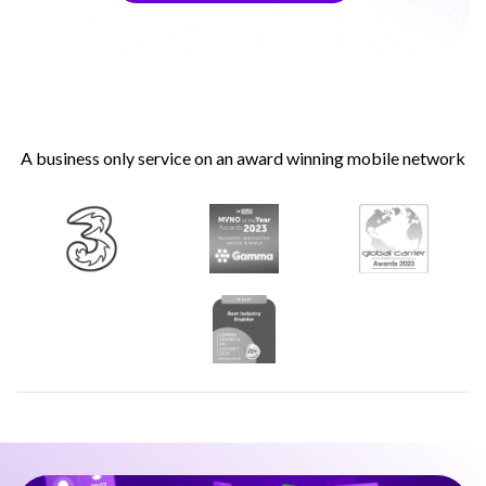
A business only service on an award winning mobile network