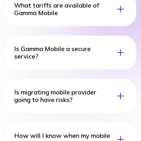
What tariffs are available of
Gamma Mobile
Is Gamma Mobile a secure
service?
Is migrating mobile provider
going to have risks?
How will I know when my mobile