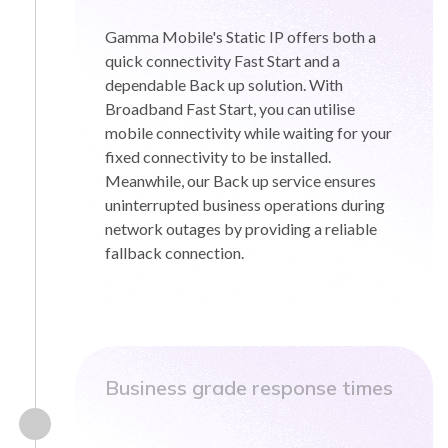
Gamma Mobile's Static IP offers both a
quick connectivity Fast Start and a
dependable Back up solution. With
Broadband Fast Start, you can utilise
mobile connectivity while waiting for your
fixed connectivity to be installed.
Meanwhile, our Back up service ensures
uninterrupted business operations during
network outages by providing a reliable
fallback connection.
Business grade response times