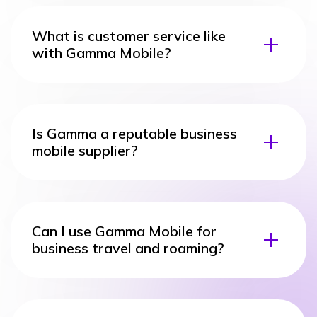
What is customer service like
with Gamma Mobile?
Is Gamma a reputable business
mobile supplier?
Can I use Gamma Mobile for
business travel and roaming?