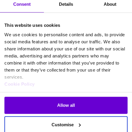
Consent
Details
About
This website uses cookies
We use cookies to personalise content and ads, to provide
social media features and to analyse our traffic. We also
share information about your use of our site with our social
media, advertising and analytics partners who may
ACCREDITED, TRUSTED AND SECURE
combine it with other information that you’ve provided to
them or that they’ve collected from your use of their
services.
Cookie Policy
Allow all
Customise
Tariffs as flexible as your