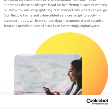
addresses these challenges head-on by offering an award-winning
5G network, ensuring lightning-fast connectivity wherever you go.
Our flexible tariffs and value-added services adapt to evolving
business needs, while enhanced data management and security
features provide peace of mind in an increasingly digital world.