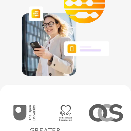
NETHERLANDS
SPAIN
GERMANY
AUSTRIA
Search for:
Searc
Contact sales
Become a Partner