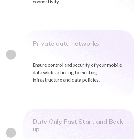
connectivity.
Private data networks
Ensure control and security of your mobile
data while adhering to existing
infrastructure and data policies.
Data Only Fast Start and Back
up