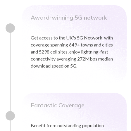
Award-winning 5G network
Get access to the UK's 5G Network, with
coverage spanning 649+ towns and cities
and 5298 cell sites, enjoy lightning-fast
connectivity averaging 272Mbps median
download speed on 5G.
Fantastic Coverage
Benefit from outstanding population