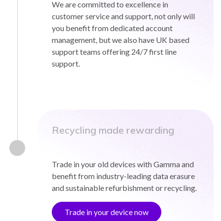
We are committed to excellence in
customer service and support, not only will
you benefit from dedicated account
management, but we also have UK based
support teams offering 24/7 first line
support.
Recycling made rewarding
Trade in your old devices with Gamma and
benefit from industry-leading data erasure
and sustainable refurbishment or recycling.
Trade in your device now