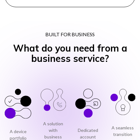
BUILT FOR BUSINESS
What do you need from a
business service?
A solution
A seamless
with
Dedicated
A device
transition
business
account
portfolio