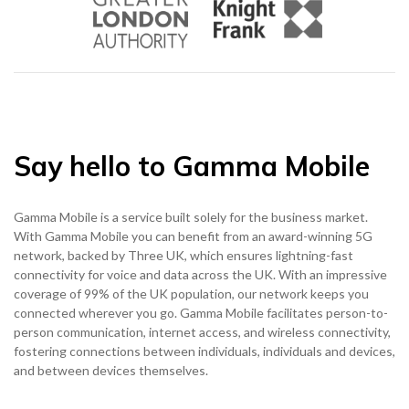
0333 014 0000
Help and Support
Portals
Say hello to Gamma Mobile
Gamma Mobile is a service built solely for the business market.
With Gamma Mobile you can benefit from an award-winning 5G
network, backed by Three UK, which ensures lightning-fast
connectivity for voice and data across the UK. With an impressive
coverage of 99% of the UK population, our network keeps you
connected wherever you go. Gamma Mobile facilitates person-to-
person communication, internet access, and wireless connectivity,
fostering connections between individuals, individuals and devices,
and between devices themselves.