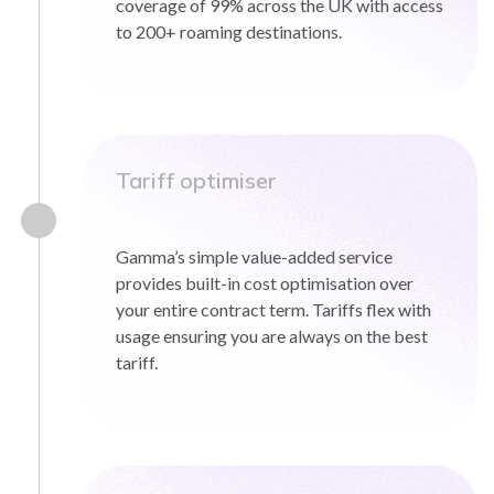
coverage of 99% across the UK with access
to 200+ roaming destinations.
Tariff optimiser
Gamma’s simple value-added service
provides built-in cost optimisation over
your entire contract term. Tariffs flex with
usage ensuring you are always on the best
tariff.