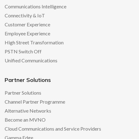
Communications Intelligence
Connectivity & IoT
Customer Experience
Employee Experience
High Street Transformation
PSTN Switch Off
Unified Communications
Partner Solutions
Partner Solutions
Channel Partner Programme
Alternative Networks
Become an MVNO
Cloud Communications and Service Providers
Gamma Edge