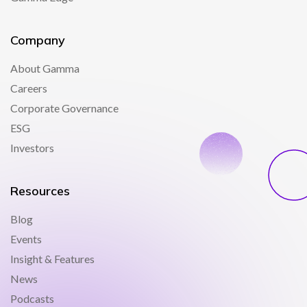
Company
About Gamma
Careers
Corporate Governance
ESG
Investors
Resources
Blog
Events
Insight & Features
News
Podcasts