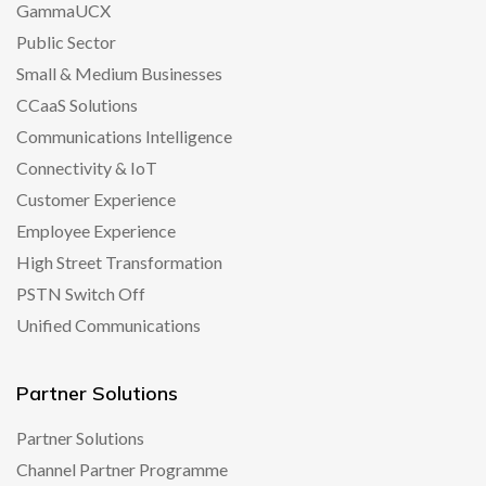
GammaUCX
Public Sector
Small & Medium Businesses
CCaaS Solutions
Communications Intelligence
Connectivity & IoT
Customer Experience
Employee Experience
High Street Transformation
PSTN Switch Off
Unified Communications
Partner Solutions
Partner Solutions
Channel Partner Programme