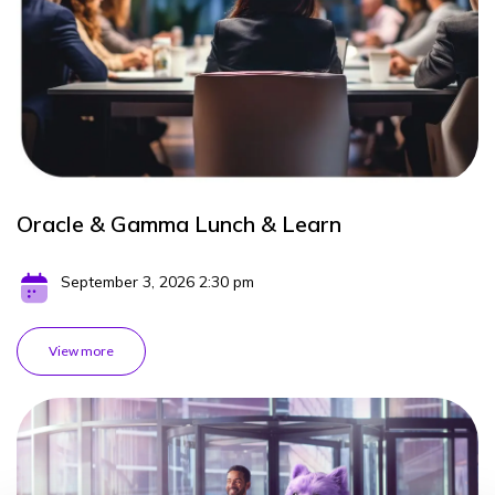
Oracle & Gamma Lunch & Learn
September 3, 2026 2:30 pm
View more