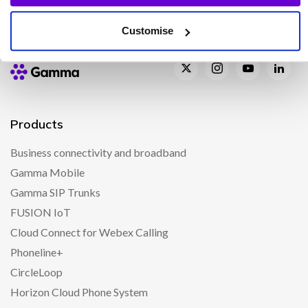
Customise
Products
Business connectivity and broadband
Gamma Mobile
Gamma SIP Trunks
FUSION IoT
Cloud Connect for Webex Calling
Phoneline+
CircleLoop
Horizon Cloud Phone System