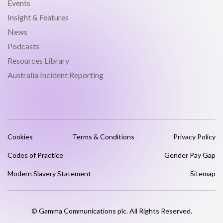
Events
Insight & Features
News
Podcasts
Resources Library
Australia Incident Reporting
Cookies
Terms & Conditions
Privacy Policy
Codes of Practice
Gender Pay Gap
Modern Slavery Statement
Sitemap
© Gamma Communications plc. All Rights Reserved.