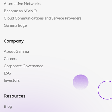
Alternative Networks
Become an MVNO
Cloud Communications and Service Providers
Gamma Edge
Company
About Gamma
Careers
Corporate Governance
ESG
Investors
Resources
Blog