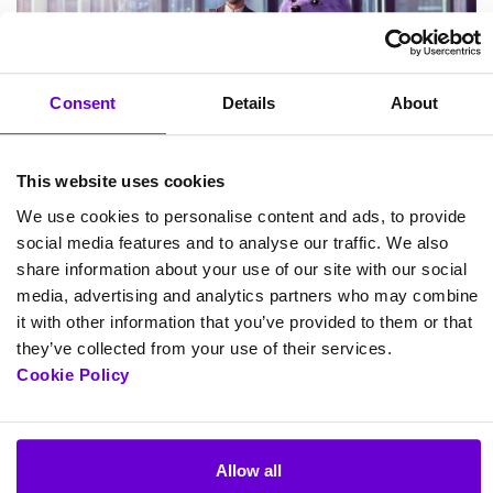
Consent
Details
About
This website uses cookies
We use cookies to personalise content and ads, to provide
social media features and to analyse our traffic. We also
share information about your use of our site with our social
Hackathon 2026
media, advertising and analytics partners who may combine
it with other information that you’ve provided to them or that
September 3, 2026 9:30 am
they’ve collected from your use of their services.
Cookie Policy
View more
Allow all