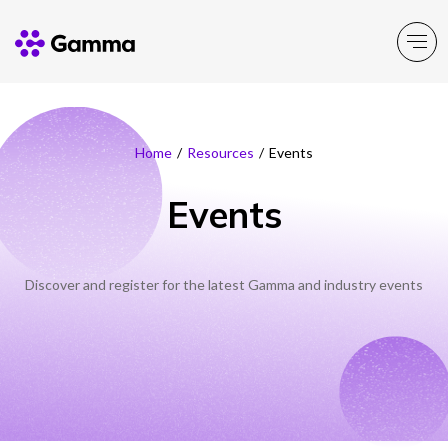
Company
Explore >
Home
/
Resources
/
Events
Events
Business Solutions
Explore >
Partner Solutions
Explore >
Discover and register for the latest Gamma and industry events
Product Portfolio
Explore >
Resources
Explore >