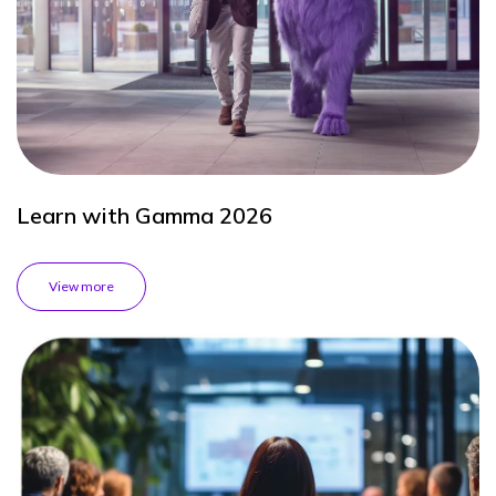
Learn with Gamma 2026
View more