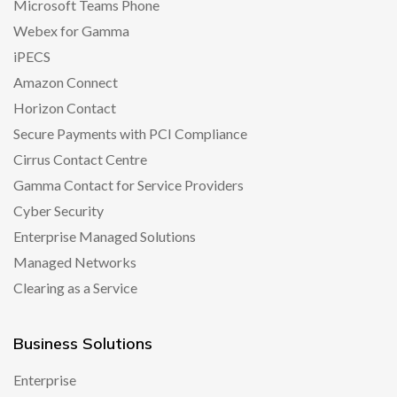
Microsoft Teams Phone
Webex for Gamma
iPECS
Amazon Connect
Horizon Contact
Secure Payments with PCI Compliance
Cirrus Contact Centre
Gamma Contact for Service Providers
Cyber Security
Enterprise Managed Solutions
Managed Networks
Clearing as a Service
Business Solutions
Enterprise