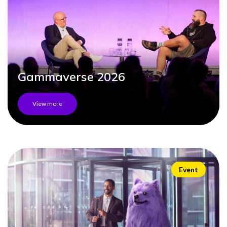
0333 014 0000
Help and Support
Portals
Gammaverse 2026
View more
Event