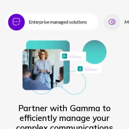
Enterprise managed solutions
M
Partner with Gamma to
efficiently manage your
complex communications