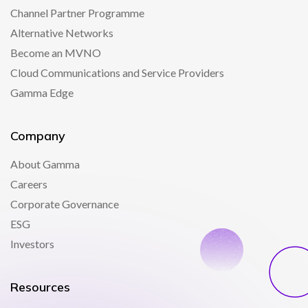
Channel Partner Programme
Alternative Networks
Become an MVNO
Cloud Communications and Service Providers
Gamma Edge
Company
About Gamma
Careers
Corporate Governance
ESG
Investors
Resources