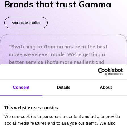
Brands that trust Gamma
More case studies
“Switching to Gamma has been the best
move we’ve ever made. We’re getting a
better service that’s more resilient and
more reliable and we’re saving money.”
Consent
Details
About
Jason Wells
Head of IT Infrastructure
and Operations
This website uses cookies
Care UK
We use cookies to personalise content and ads, to provide
social media features and to analyse our traffic. We also