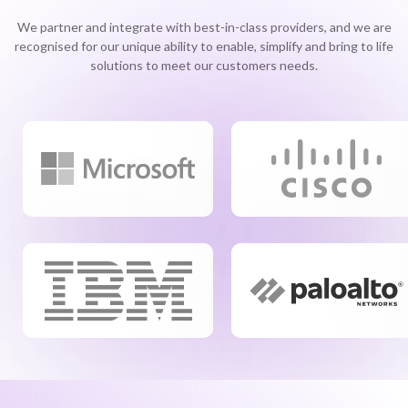
We partner and integrate with best-in-class providers, and we are
recognised for our unique ability to enable, simplify and bring to life
solutions to meet our customers needs.