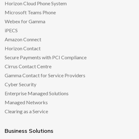
Horizon Cloud Phone System
Microsoft Teams Phone
Webex for Gamma
iPECS
Amazon Connect
Horizon Contact
Secure Payments with PCI Compliance
Cirrus Contact Centre
Gamma Contact for Service Providers
Cyber Security
Enterprise Managed Solutions
Managed Networks
Clearing as a Service
Business Solutions