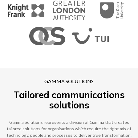
0333 014 0000
Help and Support
Portals
GAMMA SOLUTIONS
Tailored communications
solutions
Gamma Solutions represents a division of Gamma that creates
tailored solutions for organisations which require the right mix of
technology, people and processes to deliver true transformation.