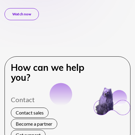
Watch now
How can we help
you?
Contact
Contact sales
Become a partner
Get support