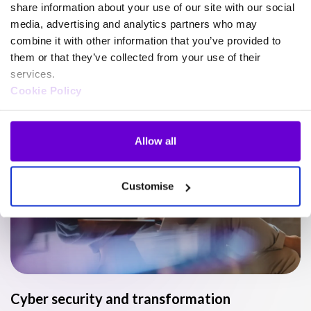
share information about your use of our site with our social
media, advertising and analytics partners who may
Watch
combine it with other information that you’ve provided to
Read
them or that they’ve collected from your use of their
services.
Listen
Cookie Policy
Video
Allow all
Customise
Cyber security and transformation
T