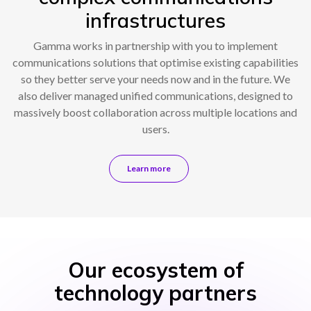
infrastructures
Gamma works in partnership with you to implement
communications solutions that optimise existing capabilities
so they better serve your needs now and in the future. We
also deliver managed unified communications, designed to
massively boost collaboration across multiple locations and
users.
Learn more
Our ecosystem of
technology partners