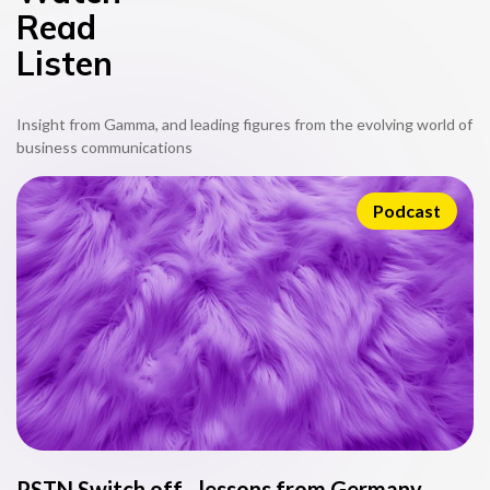
Read
Listen
Insight from Gamma, and leading figures from the evolving world of
business communications
Podcast
PSTN Switch off - lessons from Germany
L