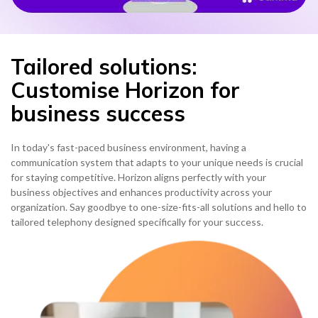
Tailored solutions:
Customise Horizon for
business success
In today's fast-paced business environment, having a
communication system that adapts to your unique needs is crucial
for staying competitive. Horizon aligns perfectly with your
business objectives and enhances productivity across your
organization. Say goodbye to one-size-fits-all solutions and hello to
tailored telephony designed specifically for your success.