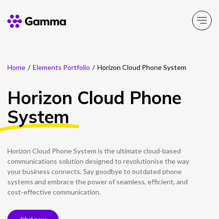
Home
/
Elements Portfolio
/
Horizon Cloud Phone System
Company
Explore >
Horizon Cloud Phone
Business Solutions
Explore >
System
Partner Solutions
Explore >
Horizon Cloud Phone System is the ultimate cloud-based
Product Portfolio
communications solution designed to revolutionise the way
Explore >
your business connects. Say goodbye to outdated phone
systems and embrace the power of seamless, efficient, and
Resources
cost-effective communication.
Explore >