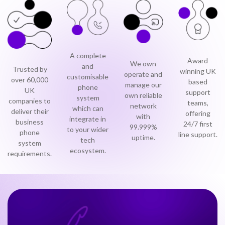
0333 014 0000
Help and Support
Portals
A complete
Award
We own
and
Trusted by
winning UK
operate and
customisable
over 60,000
based
manage our
phone
UK
support
own reliable
system
companies to
teams,
network
which can
deliver their
offering
with
integrate in
business
24/7 first
99.999%
to your wider
phone
line support.
uptime.
tech
system
ecosystem.
requirements.