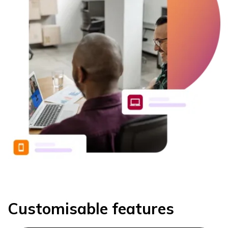
Customisable features