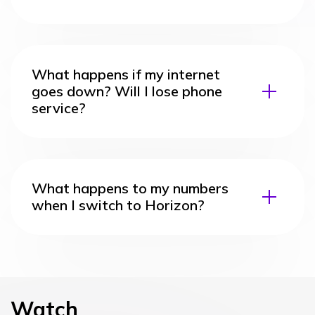
What happens if my internet
goes down? Will I lose phone
service?
What happens to my numbers
when I switch to Horizon?
Watch