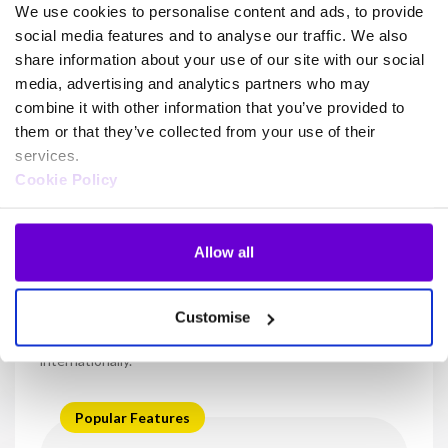
We use cookies to personalise content and ads, to provide
social media features and to analyse our traffic. We also
share information about your use of our site with our social
media, advertising and analytics partners who may
Build on Horizon and deliver
combine it with other information that you’ve provided to
more
them or that they’ve collected from your use of their
services.
Cookie Policy
Power your workforce with unified communications, Teams
enablement and contact centre capabilities built upon Horizon
Allow all
Horizon for Teams
Customise
Pair your existing Microsoft setup with Horizon to provide
voice-enablement allowing you to make and receive calls
internationally.
Popular Features