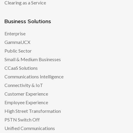
Clearing as a Service
Business Solutions
Enterprise
GammaUCX
Public Sector
Small & Medium Businesses
CCaaS Solutions
Communications Intelligence
Connectivity & IoT
Customer Experience
Employee Experience
High Street Transformation
PSTN Switch Off
Unified Communications