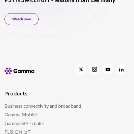
c
Watch now
Products
Business connectivity and broadband
Gamma Mobile
Gamma SIP Trunks
FUSION IoT