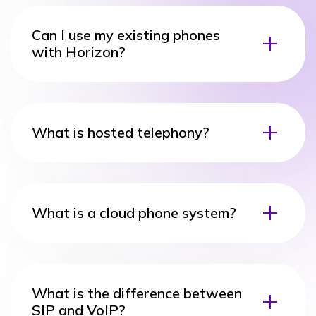
Can I use my existing phones
with Horizon?
What is hosted telephony?
What is a cloud phone system?
What is the difference between
SIP and VoIP?