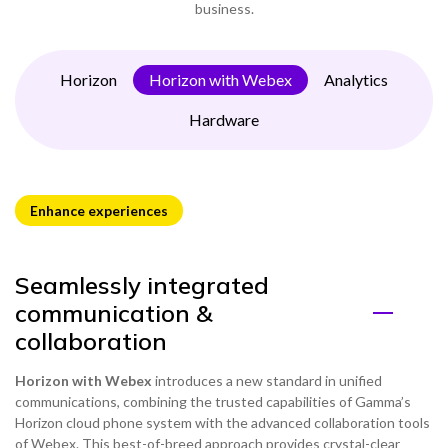
business.
Horizon
Horizon with Webex
Analytics
Hardware
Enhance experiences
Seamlessly integrated
communication &
collaboration
Horizon with Webex
introduces a new standard in unified
communications, combining the trusted capabilities of Gamma’s
Horizon cloud phone system with the advanced collaboration tools
of Webex. This best-of-breed approach provides crystal-clear