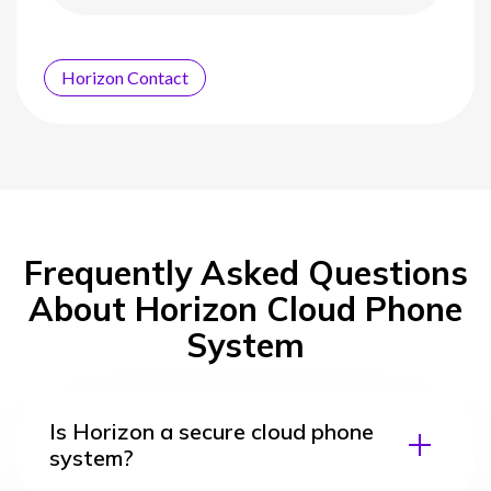
Horizon Contact
Frequently Asked Questions
About Horizon Cloud Phone
System
Is Horizon a secure cloud phone
system?