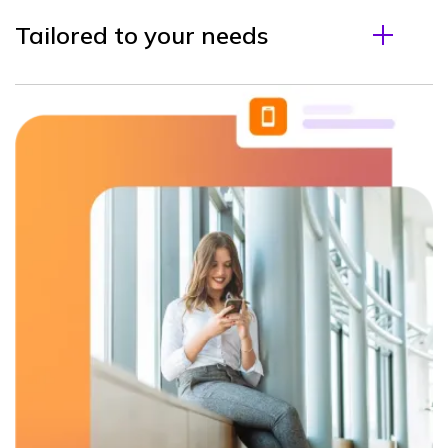
Tailored to your needs