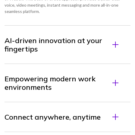
voice, video meetings, instant messaging and more all-in-one
seamless platform.
AI-driven innovation at your
fingertips
Empowering modern work
environments
Connect anywhere, anytime