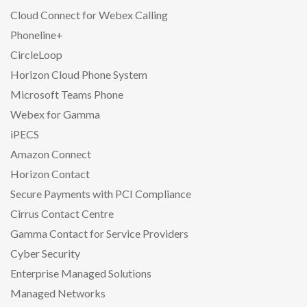
Cloud Connect for Webex Calling
Phoneline+
CircleLoop
Horizon Cloud Phone System
Microsoft Teams Phone
Webex for Gamma
iPECS
Amazon Connect
Horizon Contact
Secure Payments with PCI Compliance
Cirrus Contact Centre
Gamma Contact for Service Providers
Cyber Security
Enterprise Managed Solutions
Managed Networks