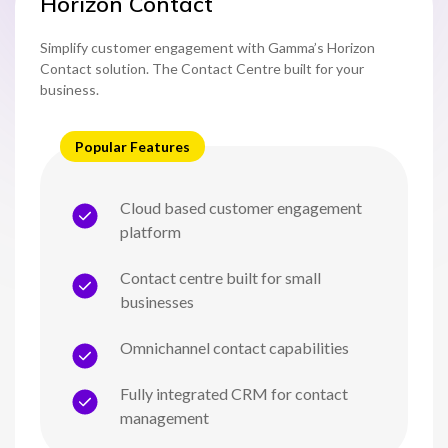
Horizon Contact
Simplify customer engagement with Gamma’s Horizon
Contact solution. The Contact Centre built for your
business.
Popular Features
Cloud based customer engagement
platform
Contact centre built for small
businesses
Omnichannel contact capabilities
Fully integrated CRM for contact
management