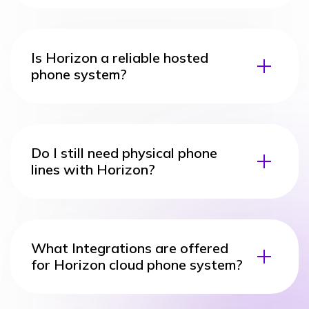
Is Horizon a reliable hosted
phone system?
Do I still need physical phone
lines with Horizon?
What Integrations are offered
for Horizon cloud phone system?