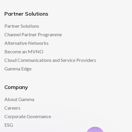
Partner Solutions
Partner Solutions
Channel Partner Programme
Alternative Networks
Become an MVNO
Cloud Communications and Service Providers
Gamma Edge
Company
About Gamma
Careers
Corporate Governance
ESG