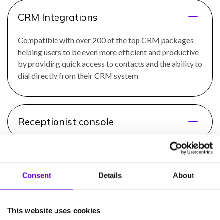
CRM Integrations
Compatible with over 200 of the top CRM packages
helping users to be even more efficient and productive
by providing quick access to contacts and the ability to
dial directly from their CRM system
Receptionist console
Call recording
Consent
Details
About
Call queuing
This website uses cookies