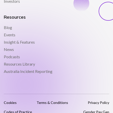
Investors
Resources
Blog
Events
Insight & Features
News
Podcasts
Resources Library
Australia Incident Reporting
Cookies
Terms & Conditions
Privacy Policy
Codes of Practice
Gender Pay Gap