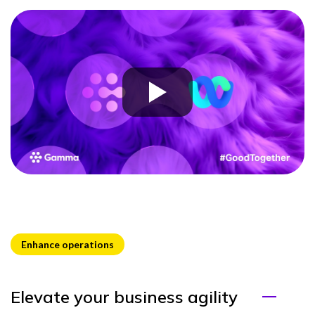
Enhance operations
Elevate your business agility