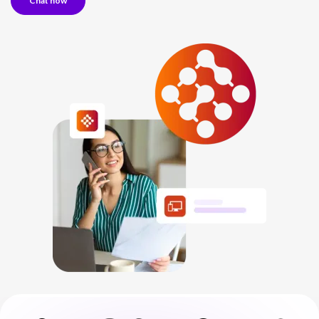
Chat now
NETHERLANDS
SPAIN
GERMANY
AUSTRIA
Search for:
Searc
Contact sales
Become a Partner