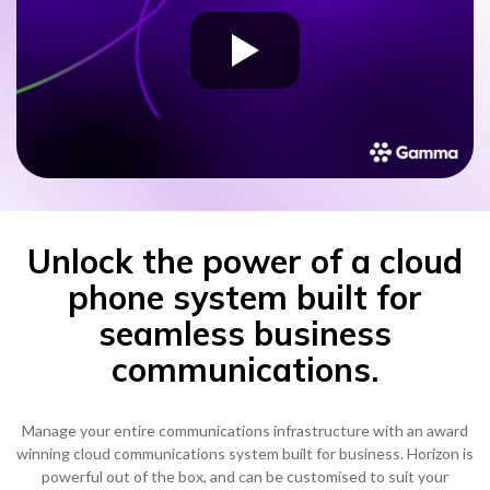
Unlock the power of a cloud
phone system built for
seamless business
communications.
Manage your entire communications infrastructure with an award
winning cloud communications system built for business. Horizon is
powerful out of the box, and can be customised to suit your