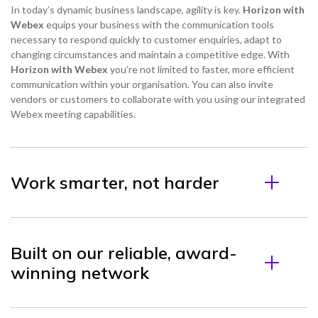
In today’s dynamic business landscape, agility is key.
Horizon with
Webex
equips your business with the communication tools
necessary to respond quickly to customer enquiries, adapt to
changing circumstances and maintain a competitive edge. With
Horizon with Webex
you’re not limited to faster, more efficient
communication within your organisation. You can also invite
vendors or customers to collaborate with you using our integrated
Webex meeting capabilities.
Work smarter, not harder
Built on our reliable, award-
winning network