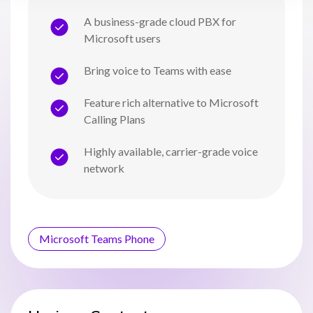
A business-grade cloud PBX for
Microsoft users
Bring voice to Teams with ease
Feature rich alternative to Microsoft
Calling Plans
Highly available, carrier-grade voice
network
Microsoft Teams Phone