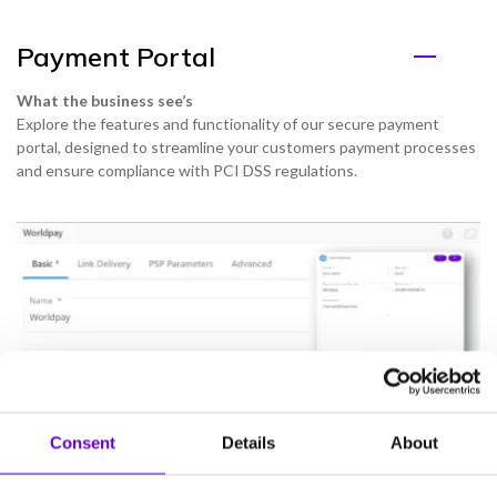
Payment Portal
What the business see’s
Explore the features and functionality of our secure payment
portal, designed to streamline your customers payment processes
and ensure compliance with PCI DSS regulations.
Consent
Details
About