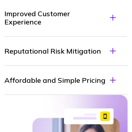
Improved Customer
Experience
Reputational Risk Mitigation
Affordable and Simple Pricing