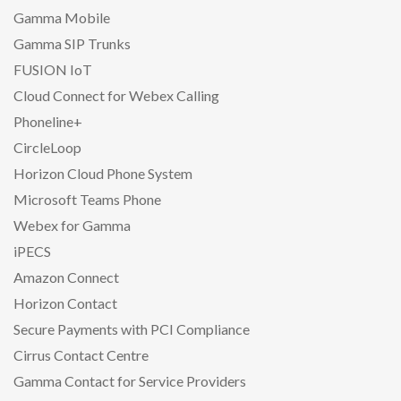
Gamma Mobile
Gamma SIP Trunks
FUSION IoT
Cloud Connect for Webex Calling
Phoneline+
CircleLoop
Horizon Cloud Phone System
Microsoft Teams Phone
Webex for Gamma
iPECS
Amazon Connect
Horizon Contact
Secure Payments with PCI Compliance
Cirrus Contact Centre
Gamma Contact for Service Providers