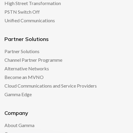
High Street Transformation
PSTN Switch Off
Unified Communications
Partner Solutions
Partner Solutions
Channel Partner Programme
Alternative Networks
Become an MVNO
Cloud Communications and Service Providers
Gamma Edge
Company
About Gamma