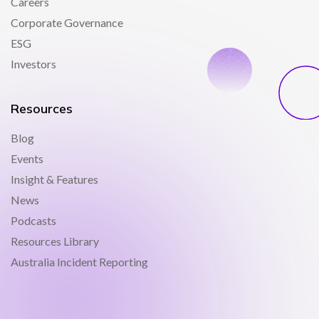
Careers
Corporate Governance
ESG
Investors
Resources
Blog
Events
Insight & Features
News
Podcasts
Resources Library
Australia Incident Reporting