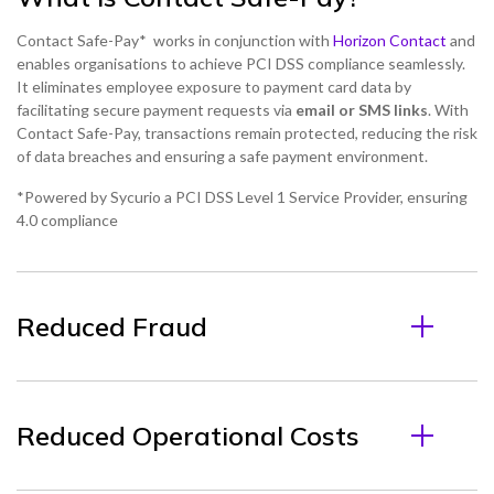
Contact Safe-Pay* works in conjunction with
Horizon Contact
and
enables organisations to achieve PCI DSS compliance seamlessly.
It eliminates employee exposure to payment card data by
facilitating secure payment requests via
email or SMS links
. With
Contact Safe-Pay, transactions remain protected, reducing the risk
of data breaches and ensuring a safe payment environment.
*Powered by Sycurio a PCI DSS Level 1 Service Provider, ensuring
4.0 compliance
Reduced Fraud
Reduced Operational Costs