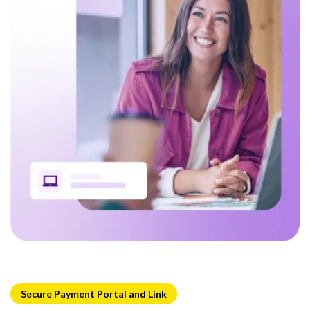
Secure Payment Portal and Link