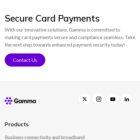
Secure Card Payments
With our innovative solutions, Gamma is committed to
making card payments secure and compliance seamless. Take
the next step towards enhanced payment security today!
Contact Us
Products
Business connectivity and broadband