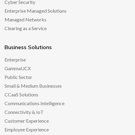
Cyber Security
Enterprise Managed Solutions
Managed Networks
Clearing as a Service
Business Solutions
Enterprise
GammaUCX
Public Sector
Small & Medium Businesses
CCaaS Solutions
Communications Intelligence
Connectivity & IoT
Customer Experience
Employee Experience