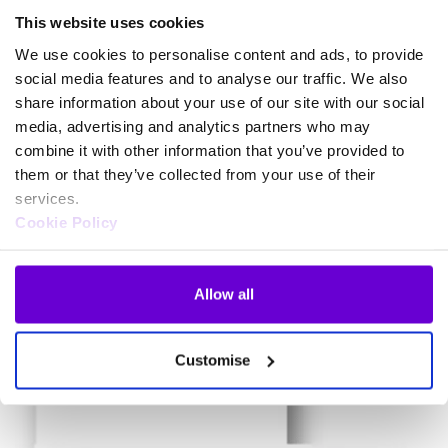
This website uses cookies
Secure Payment Link
We use cookies to personalise content and ads, to provide
What the customer see’s
social media features and to analyse our traffic. We also
Discover how our secure payment link provides a convenient and
share information about your use of our site with our social
secure way for your customers to make payments without
media, advertising and analytics partners who may
exposing sensitive card details.
combine it with other information that you’ve provided to
them or that they’ve collected from your use of their
services.
Cookie Policy
Allow all
Customise