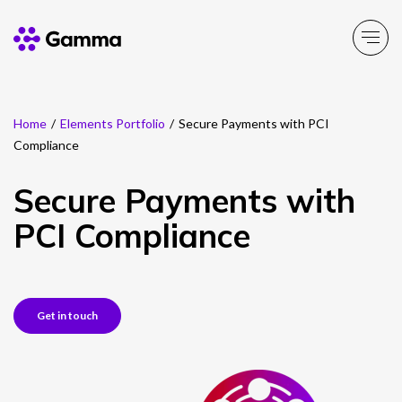
Home
/
Elements Portfolio
/
Secure Payments with PCI
Company
Explore >
Compliance
Business Solutions
Explore >
Secure Payments with
PCI Compliance
Partner Solutions
Explore >
Product Portfolio
Explore >
Get in touch
Resources
Explore >