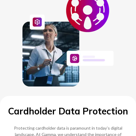
NETHERLANDS
SPAIN
GERMANY
AUSTRIA
Search for:
Searc
Cardholder Data Protection
Contact sales
Become a Partner
Protecting cardholder data is paramount in today’s digital
landscape. At Gamma, we understand the importance of