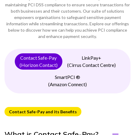
maintaining PCI DSS compliance to ensure secure transactions for
0333 014 0000
Help and Support
Portals
both businesses and their customers. Our suite of solutions
empowers organisations to safeguard sensitive payment
information while streamlining transactions. Explore our offerings
below to discover how we can help you achieve PCI compliance
and enhance payment security.
Contact Safe-Pay
LinkPay+
(Horizon Contact)
(Cirrus Contact Centre)
SmartPCI ®
(Amazon Connect)
Contact Safe-Pay and its Benefits
What is Contact Safe-Pay?