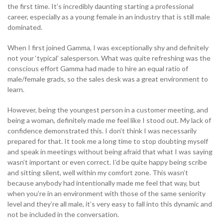
the first time. It’s incredibly daunting starting a professional
career, especially as a young female in an industry that is still male
0333 014 0000
Help and Support
Portals
dominated.
When I first joined Gamma, I was exceptionally shy and definitely
not your ‘typical’ salesperson. What was quite refreshing was the
conscious effort Gamma had made to hire an equal ratio of
male/female grads, so the sales desk was a great environment to
learn.
However, being the youngest person in a customer meeting, and
being a woman, definitely made me feel like I stood out. My lack of
confidence demonstrated this. I don’t think I was necessarily
prepared for that. It took me a long time to stop doubting myself
and speak in meetings without being afraid that what I was saying
wasn’t important or even correct. I’d be quite happy being scribe
and sitting silent, well within my comfort zone. This wasn’t
because anybody had intentionally made me feel that way, but
when you’re in an environment with those of the same seniority
level and they’re all male, it’s very easy to fall into this dynamic and
not be included in the conversation.