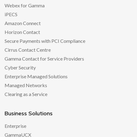
Webex for Gamma
iPECS
Amazon Connect
Horizon Contact
Secure Payments with PCI Compliance
Cirrus Contact Centre
Gamma Contact for Service Providers
Cyber Security
Enterprise Managed Solutions
Managed Networks
Clearing as a Service
Business Solutions
Enterprise
GammaUCX