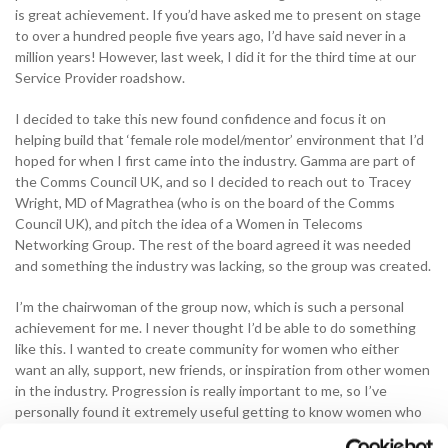
is great achievement. If you’d have asked me to present on stage
to over a hundred people five years ago, I’d have said never in a
million years! However, last week, I did it for the third time at our
Service Provider roadshow.
I decided to take this new found confidence and focus it on
helping build that ‘female role model/mentor’ environment that I’d
hoped for when I first came into the industry. Gamma are part of
the Comms Council UK, and so I decided to reach out to Tracey
Wright, MD of Magrathea (who is on the board of the Comms
Council UK), and pitch the idea of a Women in Telecoms
Networking Group. The rest of the board agreed it was needed
and something the industry was lacking, so the group was created.
I’m the chairwoman of the group now, which is such a personal
achievement for me. I never thought I’d be able to do something
like this. I wanted to create community for women who either
want an ally, support, new friends, or inspiration from other women
in the industry. Progression is really important to me, so I’ve
personally found it extremely useful getting to know women who
have been in the industry a lot longer, and getting advice and