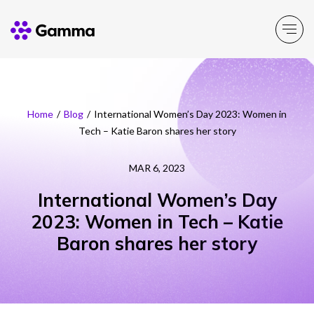
Company
Explore >
Home
/
Blog
/
International Women’s Day 2023: Women in
Tech – Katie Baron shares her story
Business Solutions
Explore >
MAR 6, 2023
Partner Solutions
Explore >
International Women’s Day
2023: Women in Tech – Katie
Product Portfolio
Explore >
Baron shares her story
Resources
Explore >