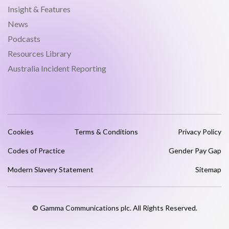
Insight & Features
News
Podcasts
Resources Library
Australia Incident Reporting
Cookies
Terms & Conditions
Privacy Policy
Codes of Practice
Gender Pay Gap
Modern Slavery Statement
Sitemap
© Gamma Communications plc. All Rights Reserved.