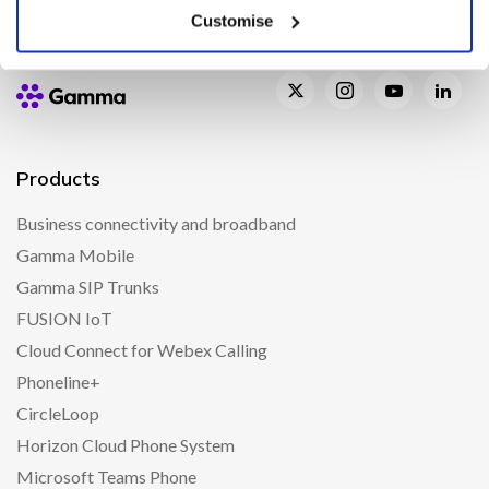
Customise
Products
Business connectivity and broadband
Gamma Mobile
Gamma SIP Trunks
FUSION IoT
Cloud Connect for Webex Calling
Phoneline+
CircleLoop
Horizon Cloud Phone System
Microsoft Teams Phone