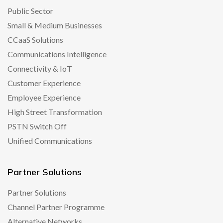
Public Sector
Small & Medium Businesses
CCaaS Solutions
Communications Intelligence
Connectivity & IoT
Customer Experience
Employee Experience
High Street Transformation
PSTN Switch Off
Unified Communications
Partner Solutions
Partner Solutions
Channel Partner Programme
Alternative Networks