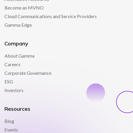
Become an MVNO
Cloud Communications and Service Providers
Gamma Edge
Company
About Gamma
Careers
Corporate Governance
ESG
Investors
Resources
Blog
Events