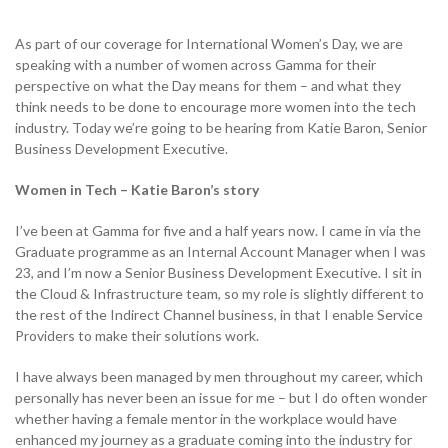
As part of our coverage for International Women’s Day, we are
speaking with a number of women across Gamma for their
NETHERLANDS
perspective on what the Day means for them – and what they
think needs to be done to encourage more women into the tech
industry. Today we’re going to be hearing from Katie Baron, Senior
SPAIN
Business Development Executive.
Women in Tech – Katie Baron’s story
GERMANY
I’ve been at Gamma for five and a half years now. I came in via the
AUSTRIA
Graduate programme as an Internal Account Manager when I was
23, and I’m now a Senior Business Development Executive. I sit in
the Cloud & Infrastructure team, so my role is slightly different to
the rest of the Indirect Channel business, in that I enable Service
Search for:
Searc
Providers to make their solutions work.
Contact sales
I have always been managed by men throughout my career, which
personally has never been an issue for me – but I do often wonder
Become a Partner
whether having a female mentor in the workplace would have
enhanced my journey as a graduate coming into the industry for