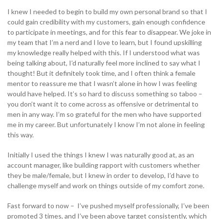
I knew I needed to begin to build my own personal brand so that I
could gain credibility with my customers, gain enough confidence
to participate in meetings, and for this fear to disappear. We joke in
my team that I’m a nerd and I love to learn, but I found upskilling
my knowledge really helped with this. If I understood what was
being talking about, I’d naturally feel more inclined to say what I
thought! But it definitely took time, and I often think a female
mentor to reassure me that I wasn’t alone in how I was feeling
would have helped. It’s so hard to discuss something so taboo –
you don’t want it to come across as offensive or detrimental to
men in any way. I’m so grateful for the men who have supported
me in my career. But unfortunately I know I’m not alone in feeling
this way.
Initially I used the things I knew I was naturally good at, as an
account manager, like building rapport with customers whether
they be male/female, but I knew in order to develop, I’d have to
challenge myself and work on things outside of my comfort zone.
Fast forward to now – I’ve pushed myself professionally, I’ve been
promoted 3 times, and I’ve been above target consistently, which