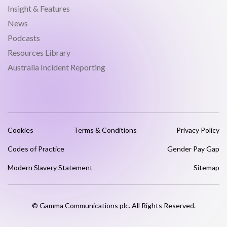
Insight & Features
News
Podcasts
Resources Library
Australia Incident Reporting
Cookies
Terms & Conditions
Privacy Policy
Codes of Practice
Gender Pay Gap
Modern Slavery Statement
Sitemap
© Gamma Communications plc. All Rights Reserved.