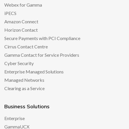
Webex for Gamma
iPECS
Amazon Connect
Horizon Contact
Secure Payments with PCI Compliance
Cirrus Contact Centre
Gamma Contact for Service Providers
Cyber Security
Enterprise Managed Solutions
Managed Networks
Clearing as a Service
Business Solutions
Enterprise
GammaUCX