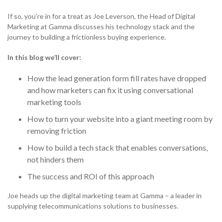
Solutions
Support & Portals
Cloud Communications and Service Providers
If so, you’re in for a treat as Joe Leverson, the Head of Digital
NETHERLANDS
Marketing at Gamma discusses his technology stack and the
Toolbox
journey to building a frictionless buying experience.
Gamma Edge
NETHERLANDS
SPAIN
In this blog we’ll cover:
NETHERLANDS
SPAIN
GERMANY
How the lead generation form fill rates have dropped
and how marketers can fix it using conversational
NETHERLANDS
SPAIN
GERMANY
NETHERLANDS
marketing tools
AUSTRIA
How to turn your website into a giant meeting room by
SPAIN
GERMANY
AUSTRIA
SPAIN
removing friction
h
Search for:
Searc
How to build a tech stack that enables conversations,
GERMANY
AUSTRIA
GERMANY
not hinders them
Contact sales
Search for:
Searc
The success and ROI of this approach
AUSTRIA
AUSTRIA
Become a Partner
Contact sales
Search for:
Searc
Joe heads up the digital marketing team at Gamma – a leader in
supplying telecommunications solutions to businesses.
Become a Partner
Contact sales
Search for:
Searc
0333 014 0000
Help and Support
Portals
Search for:
Searc