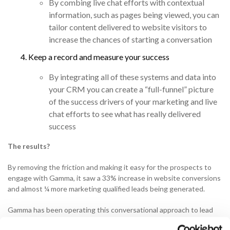
By combing live chat efforts with contextual
information, such as pages being viewed, you can
tailor content delivered to website visitors to
increase the chances of starting a conversation
Keep a record and measure your success
By integrating all of these systems and data into
your CRM you can create a “full-funnel” picture
of the success drivers of your marketing and live
chat efforts to see what has really delivered
success
The results?
By removing the friction and making it easy for the prospects to
engage with Gamma, it saw a 33% increase in website conversions
and almost ¼ more marketing qualified leads being generated.
Gamma has been operating this conversational approach to lead
generation via their website for a little over a year now and in that