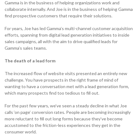
Gamma is in the business of helping organizations work and
Become a Partner
Contact sales
collaborate internally. And Joe is in the business of helping Gamma
Contact sales
0333 014 0000
Help and Support
Portals
find prospective customers that require their solutions.
Become a Partner
Become a Partner
For years, Joe has led Gamma’s multi-channel customer acquisition
0333 014 0000
Help and Support
Portals
efforts, spanning from digital lead generation initiatives to inside
sales campaigns, all with the aim to drive qualified leads for
0333 014 0000
Help and Support
Portals
Gamma’s sales teams.
0333 014 0000
Help and Support
Portals
The death of a lead form
The increased flow of website visits presented an entirely new
challenge. You have prospects in the right frame of mind of
wanting to have a conversation met with a lead generation form,
which many prospects find too tedious to fill out.
For the past few years, we’ve seen a steady decline in what Joe
calls ‘on page’ conversion rates. People are becoming increasingly
more reluctant to fill out long forms because they’ve become
accustomed to the friction-less experiences they get in the
consumer world.