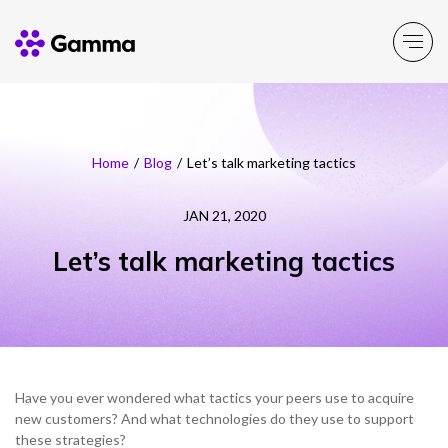
Main Menu
Main Menu
Main Menu
Main Menu
Main Menu
Home
/
Blog
/
Let’s talk marketing tactics
Company
Business Solutions
Partner Solutions
Product Portfolio
Resources
JAN 21, 2020
Let’s talk marketing tactics
About Gamma
Solutions by business
Enable
Insight
Partner Solutions
Careers
Solutions by need
Connect
Customer Success
Channel Partner Programme
ESG & Sustainability
Solutions by topic
Experience
News
Alternative Networks
Have you ever wondered what tactics your peers use to acquire
Investors
Secure
Events
new customers? And what technologies do they use to support
Mobile Virtual Network Operators
these strategies?