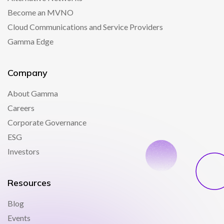
Become an MVNO
Cloud Communications and Service Providers
Gamma Edge
Company
About Gamma
Careers
Corporate Governance
ESG
Investors
Resources
Blog
Events