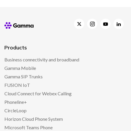
Products
Business connectivity and broadband
Gamma Mobile
Gamma SIP Trunks
FUSION IoT
Cloud Connect for Webex Calling
Phoneline+
CircleLoop
Horizon Cloud Phone System
Microsoft Teams Phone