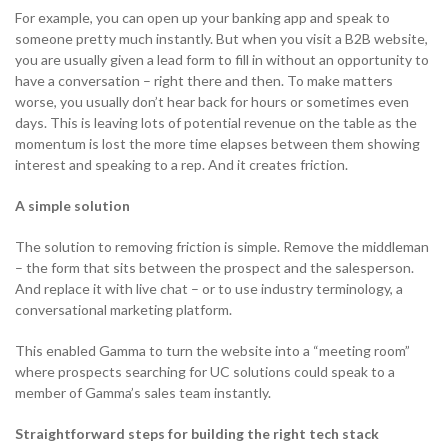
For example, you can open up your banking app and speak to
someone pretty much instantly. But when you visit a B2B website,
you are usually given a lead form to fill in without an opportunity to
have a conversation – right there and then. To make matters
worse, you usually don’t hear back for hours or sometimes even
days. This is leaving lots of potential revenue on the table as the
momentum is lost the more time elapses between them showing
interest and speaking to a rep. And it creates friction.
A simple solution
The solution to removing friction is simple. Remove the middleman
– the form that sits between the prospect and the salesperson.
And replace it with live chat – or to use industry terminology, a
conversational marketing platform.
This enabled Gamma to turn the website into a “meeting room”
where prospects searching for UC solutions could speak to a
member of Gamma’s sales team instantly.
Straightforward steps for building the right tech stack