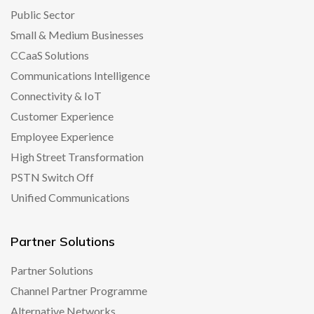
Public Sector
Small & Medium Businesses
CCaaS Solutions
Communications Intelligence
Connectivity & IoT
Customer Experience
Employee Experience
High Street Transformation
PSTN Switch Off
Unified Communications
Partner Solutions
Partner Solutions
Channel Partner Programme
Alternative Networks