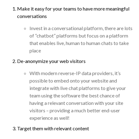
Make it easy for your teams to have more meaningful
conversations
Invest in a conversational platform, there are lots
of “chatbot” platforms but focus on a platform
that enables live, human to human chats to take
place
De-anonymize your web visitors
With modern reverse-IP data providers, it’s
possible to embed onto your website and
integrate with live chat platforms to give your
team using the software the best chance of
having a relevant conversation with your site
visitors – providing a much better end-user
experience as well!
Target them with relevant content