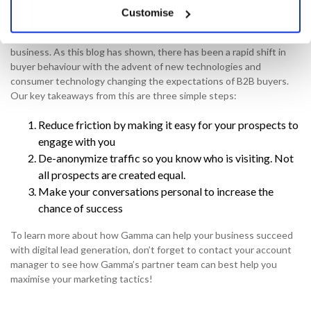
What are the next steps?
Customise
Simply put, you need to give your prospects a hotline to your
business. As this blog has shown, there has been a rapid shift in
buyer behaviour with the advent of new technologies and
consumer technology changing the expectations of B2B buyers.
Our key takeaways from this are three simple steps:
Reduce friction by making it easy for your prospects to
engage with you
De-anonymize traffic so you know who is visiting. Not
all prospects are created equal.
Make your conversations personal to increase the
chance of success
To learn more about how Gamma can help your business succeed
with digital lead generation, don’t forget to contact your account
manager to see how Gamma’s partner team can best help you
maximise your marketing tactics!