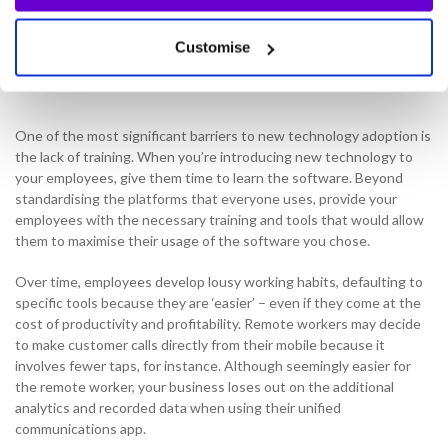
expenses on annual licensing, administrative overheads and
maintenance and support as well.
Customise
Education
One of the most significant barriers to new technology adoption is
the lack of training. When you’re introducing new technology to
your employees, give them time to learn the software. Beyond
standardising the platforms that everyone uses, provide your
employees with the necessary training and tools that would allow
them to maximise their usage of the software you chose.
Over time, employees develop lousy working habits, defaulting to
specific tools because they are ‘easier’ – even if they come at the
cost of productivity and profitability. Remote workers may decide
to make customer calls directly from their mobile because it
involves fewer taps, for instance. Although seemingly easier for
the remote worker, your business loses out on the additional
analytics and recorded data when using their unified
communications app.