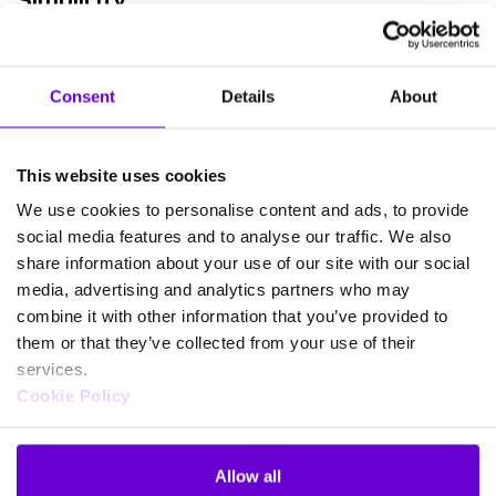
One of the sure-fire ways of boosting mobile workforce
productivity is by simplifying your processes. Confront employees
Consent
Details
About
with an unfamiliar and complex IT experience, and you can expect a
corresponding drop in output.
This website uses cookies
As you investigate remote working provisions, look at the tools
and systems your employees often use. Then, design your remote
We use cookies to personalise content and ads, to provide
work processes around these systems.
social media features and to analyse our traffic. We also
share information about your use of our site with our social
Consolidating and standardising processes and software will also
media, advertising and analytics partners who may
help in-house employees be more effective. Get rid of redundant
combine it with other information that you’ve provided to
programs that may cause miscommunication and confusion.
them or that they’ve collected from your use of their
Standardising your software also helps reduce your annual
licensing and maintenance bills. Ideally, you’re looking to create a
services.
platform that works in the same way for workers in the office or
Cookie Policy
out in the field.
Standardisation ensures that your employees really can work
Allow all
anywhere, permanently or temporarily. It also helps reduce your