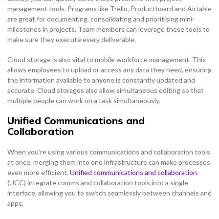
management tools. Programs like Trello, Productboard and Airtable
are great for documenting, consolidating and prioritising mini-
milestones in projects. Team members can leverage these tools to
make sure they execute every deliverable.
Cloud storage is also vital to mobile workforce management. This
allows employees to upload or access any data they need, ensuring
the information available to anyone is constantly updated and
accurate. Cloud storages also allow simultaneous editing so that
multiple people can work on a task simultaneously.
Unified Communications and
Collaboration
When you’re using various communications and collaboration tools
at once, merging them into one infrastructure can make processes
even more efficient.
Unified communications and collaboration
(UCC) integrate comms and collaboration tools into a single
interface, allowing you to switch seamlessly between channels and
apps.