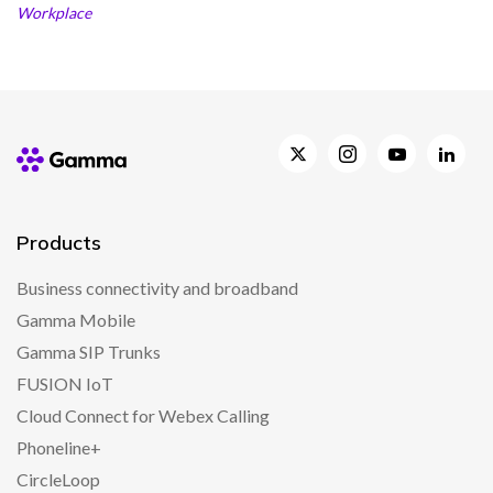
Workplace
Products
Business connectivity and broadband
Gamma Mobile
Gamma SIP Trunks
FUSION IoT
Cloud Connect for Webex Calling
Phoneline+
CircleLoop