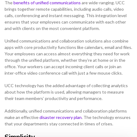
The
benefits of unified communications
are wide-ranging. UCC
brings together remote capabilities, including audio calls, video
calls, conferencing and instant messaging. This integration level
ensures that your employees can communicate with each other
and with clients on the most convenient platform.
Unified communications and collaboration solutions also combine
apps with core productivity functions like calendars, email and files.
Your employees can access almost everything they need for work
through the unified platform, whether they’re at home or in the
office. Your workers can accept incoming client calls or join an
inter-office video conference call with just a few mouse clicks.
UCC technology has the added advantage of collecting analytics
about how the platform is used, allowing managers to measure
their team members’ productivity and performance.
Additionally, unified communications and collaboration platforms
make an effective
disaster recovery plan
. The technology ensures
that your departments stay connected in times of crises.
Simplicity