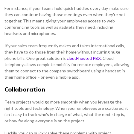
For instance, if your teams hold quick huddles every day, make sure
they can continue having those meetings even when they’re not
together. This means giving your employees access to web
conferencing tools as well as gadgets they need, including
headsets and microphones.
If your sales team frequently makes and takes international calls,
they have to do those from their home without incurring huge
phone bills. One great solution is
cloud-hosted PBX
. Cloud
telephony allows complete mobility for remote employees, allowing
them to connect to the company switchboard using a handset in
their home office – or even a mobile app.
Collaboration
Team projects would go more smoothly when you leverage the
right tools and technology. When your employees are scattered, it
isn’t easy to track who’s in charge of what, what the next step is,
or how far along everyone is on the project.
Luckily, you can quickly solve these problems with project