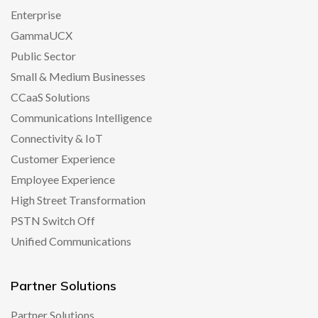
Enterprise
GammaUCX
Public Sector
Small & Medium Businesses
CCaaS Solutions
Communications Intelligence
Connectivity & IoT
Customer Experience
Employee Experience
High Street Transformation
PSTN Switch Off
Unified Communications
Partner Solutions
Partner Solutions