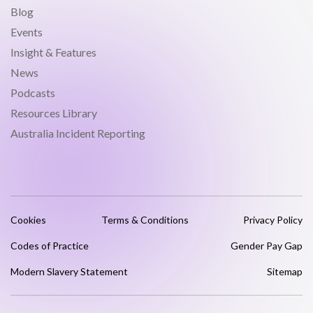
Blog
Events
Insight & Features
News
Podcasts
Resources Library
Australia Incident Reporting
Cookies
Terms & Conditions
Privacy Policy
Codes of Practice
Gender Pay Gap
Modern Slavery Statement
Sitemap