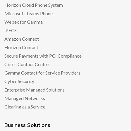
Horizon Cloud Phone System
Microsoft Teams Phone
Webex for Gamma
iPECS
Amazon Connect
Horizon Contact
Secure Payments with PCI Compliance
Cirrus Contact Centre
Gamma Contact for Service Providers
Cyber Security
Enterprise Managed Solutions
Managed Networks
Clearing as a Service
Business Solutions