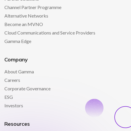
Channel Partner Programme
Alternative Networks
Become an MVNO
Cloud Communications and Service Providers
Gamma Edge
Company
About Gamma
Careers
Corporate Governance
ESG
Investors
Resources