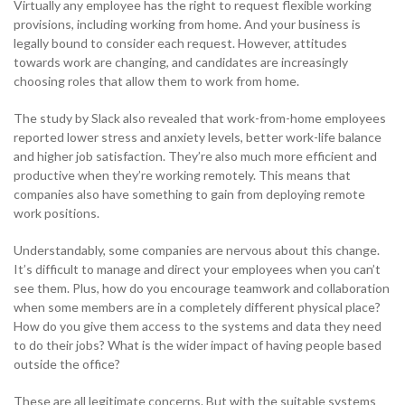
Virtually any employee has the right to request flexible working
Become a Partner
provisions, including working from home. And your business is
Contact sales
Contact sales
0333 014 0000
Help and Support
Portals
legally bound to consider each request. However, attitudes
towards work are changing, and candidates are increasingly
Become a Partner
Become a Partner
choosing roles that allow them to work from home.
0333 014 0000
Help and Support
Portals
The study by Slack also revealed that work-from-home employees
0333 014 0000
Help and Support
Portals
reported lower stress and anxiety levels, better work-life balance
0333 014 0000
Help and Support
Portals
and higher job satisfaction. They’re also much more efficient and
productive when they’re working remotely. This means that
companies also have something to gain from deploying remote
work positions.
Understandably, some companies are nervous about this change.
It’s difficult to manage and direct your employees when you can’t
see them. Plus, how do you encourage teamwork and collaboration
when some members are in a completely different physical place?
How do you give them access to the systems and data they need
to do their jobs? What is the wider impact of having people based
outside the office?
These are all legitimate concerns. But with the suitable systems