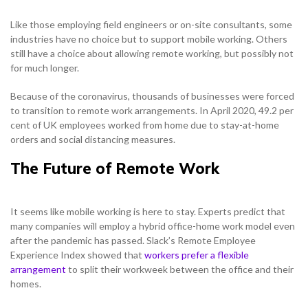
Solutions
Support & Portals
Cloud Communications and Service Providers
Like those employing field engineers or on-site consultants, some
NETHERLANDS
industries have no choice but to support mobile working. Others
Toolbox
Gamma Edge
still have a choice about allowing remote working, but possibly not
NETHERLANDS
SPAIN
for much longer.
NETHERLANDS
Because of the coronavirus, thousands of businesses were forced
SPAIN
GERMANY
to transition to remote work arrangements. In April 2020, 49.2 per
cent of UK employees worked from home due to stay-at-home
NETHERLANDS
SPAIN
GERMANY
NETHERLANDS
orders and social distancing measures.
AUSTRIA
The Future of Remote Work
SPAIN
GERMANY
AUSTRIA
SPAIN
h
Search for:
Searc
GERMANY
AUSTRIA
It seems like mobile working is here to stay. Experts predict that
GERMANY
Contact sales
many companies will employ a hybrid office-home work model even
Search for:
Searc
after the pandemic has passed. Slack’s Remote Employee
AUSTRIA
AUSTRIA
Become a Partner
Experience Index showed that
workers prefer a flexible
Contact sales
Search for:
Searc
arrangement
to split their workweek between the office and their
homes.
Become a Partner
Contact sales
Search for:
Searc
0333 014 0000
Help and Support
Portals
Search for:
Searc