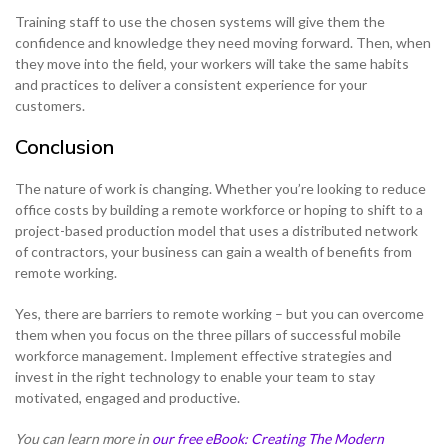
Training staff to use the chosen systems will give them the
confidence and knowledge they need moving forward. Then, when
they move into the field, your workers will take the same habits
and practices to deliver a consistent experience for your
customers.
Conclusion
The nature of work is changing. Whether you’re looking to reduce
office costs by building a remote workforce or hoping to shift to a
project-based production model that uses a distributed network
of contractors, your business can gain a wealth of benefits from
remote working.
Yes, there are barriers to remote working – but you can overcome
them when you focus on the three pillars of successful mobile
workforce management. Implement effective strategies and
invest in the right technology to enable your team to stay
motivated, engaged and productive.
You can learn more in
our free eBook: Creating The Modern