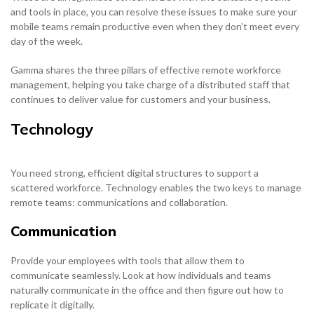
and tools in place, you can resolve these issues to make sure your
mobile teams remain productive even when they don’t meet every
day of the week.
Gamma shares the three pillars of effective remote workforce
management, helping you take charge of a distributed staff that
continues to deliver value for customers and your business.
Technology
You need strong, efficient digital structures to support a
scattered workforce. Technology enables the two keys to manage
remote teams: communications and collaboration.
Communication
Provide your employees with tools that allow them to
communicate seamlessly. Look at how individuals and teams
naturally communicate in the office and then figure out how to
replicate it digitally.