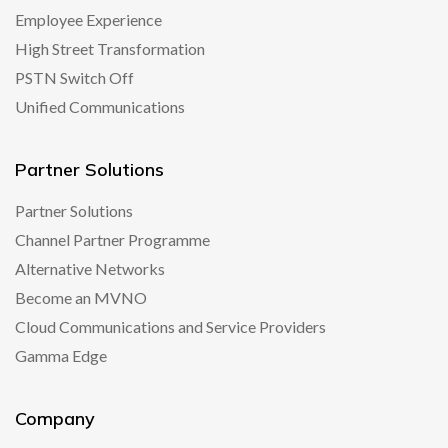
Employee Experience
High Street Transformation
PSTN Switch Off
Unified Communications
Partner Solutions
Partner Solutions
Channel Partner Programme
Alternative Networks
Become an MVNO
Cloud Communications and Service Providers
Gamma Edge
Company