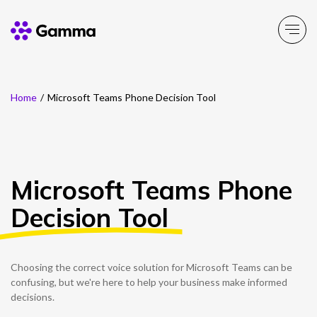
Home
/
Microsoft Teams Phone Decision Tool
Main Menu
Main Menu
Main Menu
Main Menu
Main Menu
Company
Business Solutions
Partner Solutions
Product Portfolio
Resources
Microsoft Teams Phone
About Gamma
Solutions by business
Enable
Insight
Partner Solutions
Decision Tool
Careers
Solutions by need
Connect
Customer Success
Channel Partner Programme
ESG & Sustainability
Solutions by topic
Experience
News
Alternative Networks
Choosing the correct voice solution for Microsoft Teams can be
confusing, but we're here to help your business make informed
Investors
Secure
Events
Mobile Virtual Network Operators
decisions.