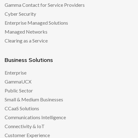
Gamma Contact for Service Providers
Cyber Security
Enterprise Managed Solutions
Managed Networks
Clearing as a Service
Business Solutions
Enterprise
GammaUCX
Public Sector
Small & Medium Businesses
CCaaS Solutions
Communications Intelligence
Connectivity & IoT
Customer Experience