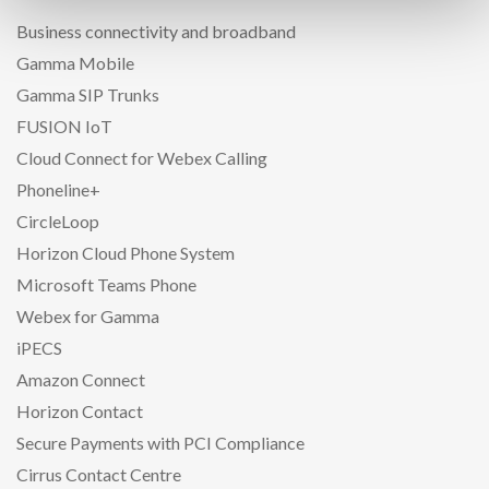
Business connectivity and broadband
Gamma Mobile
Gamma SIP Trunks
FUSION IoT
Cloud Connect for Webex Calling
Phoneline+
CircleLoop
Horizon Cloud Phone System
Microsoft Teams Phone
Webex for Gamma
iPECS
Amazon Connect
Horizon Contact
Secure Payments with PCI Compliance
Cirrus Contact Centre