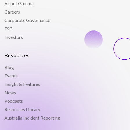
About Gamma
Careers
Corporate Governance
ESG
Investors
Resources
Blog
Events
Insight & Features
News
Podcasts
Resources Library
Australia Incident Reporting