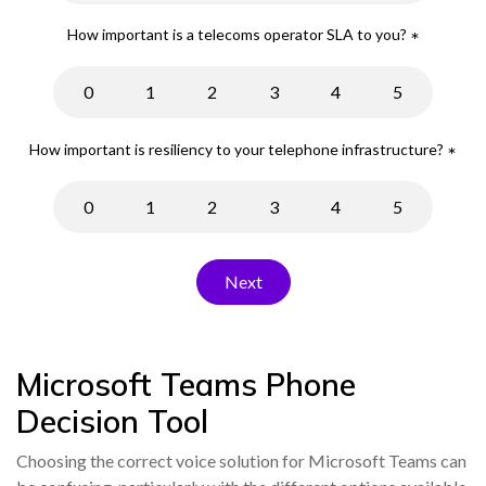
How important is a telecoms operator SLA to you?
*
0
1
2
3
4
5
How important is resiliency to your telephone infrastructure?
*
0
1
2
3
4
5
Microsoft Teams Phone
Decision Tool
Choosing the correct voice solution for Microsoft Teams can