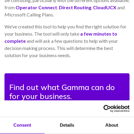
be confusing, particularly with the different options available,
from
Operator Connect
,
Direct Routing
,
CloudUCX
and
Microsoft Calling Plans.
We’ve created this tool to help you find the right solution for
your business. The tool will only take
a few minutes to
complete
and will ask a few questions to help with your
decision making process. This will determine the best
solution for your business needs.
Find out what Gamma can do
for your business.
Transform the way you communicate on Microsoft
Teams with the UK’s #1 SIP provider.
Consent
Details
About
With over 20 years’ experience in delivering cloud-first
communications services and a Microsoft Solutions