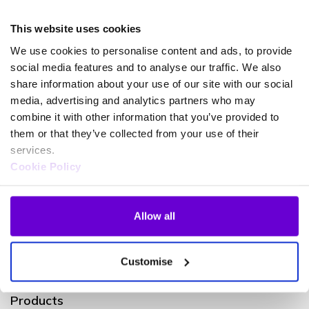
Partner for Modern Work with Advanced specialisation
This website uses cookies
in Calling for Microsoft Teams, Gamma are experts in
enabling voice for Microsoft Teams Phone.
We use cookies to personalise content and ads, to provide
social media features and to analyse our traffic. We also
share information about your use of our site with our social
media, advertising and analytics partners who may
Speak to an expert
Learn more
combine it with other information that you’ve provided to
them or that they’ve collected from your use of their
services.
Cookie Policy
Allow all
Customise
Products