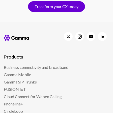
Transform your CX today
Products
Business connectivity and broadband
Gamma Mobile
Gamma SIP Trunks
FUSION IoT
Cloud Connect for Webex Calling
Phoneline+
CircleLoop