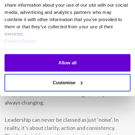
share information about your use of our site with our social
In short, they make tech decisions based on
media, advertising and analytics partners who may
combine it with other information that you’ve provided to
outcomes, not excitement.
them or that they’ve collected from your use of their
services.
They keep moving
Cookie Policy
The best CX leaders are never finished. They keep
listening, keep reviewing and keep adjusting. These
Allow all
leaders
treat high scores as a signal to keep raising
the bar.
Customise
Why? Because what counts as a ‘great’ experience is
always changing.
Leadership can never be classed as just ‘noise’. In
reality, it’s about clarity, action and consistency.