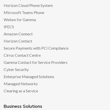
Horizon Cloud Phone System
Microsoft Teams Phone
Webex for Gamma
iPECS
Amazon Connect
Horizon Contact
Secure Payments with PCI Compliance
Cirrus Contact Centre
Gamma Contact for Service Providers
Cyber Security
Enterprise Managed Solutions
Managed Networks
Clearing as a Service
Business Solutions