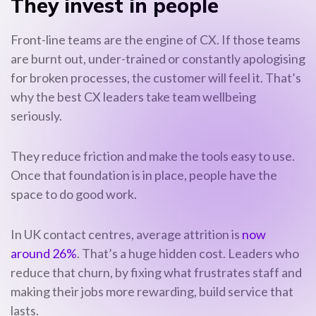
They invest in people
Front-line teams are the engine of CX. If those teams
are burnt out, under-trained or constantly apologising
for broken processes, the customer will feel it. That’s
why the best CX leaders take team wellbeing
seriously.
They reduce friction and make the tools easy to use.
Once that foundation is in place, people have the
space to do good work.
In UK contact centres, average attrition is
now
around 26%
. That’s a huge hidden cost. Leaders who
reduce that churn, by fixing what frustrates staff and
making their jobs more rewarding, build service that
lasts.