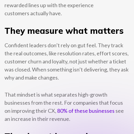
rewarded lines up with the experience
customers actually have.
They measure what matters
Confident leaders don’t rely on gut feel. They track
the real outcomes, like resolution rates, effort scores,
customer churn and loyalty, not just whether a ticket
was closed. When something isn’t delivering, they ask
why and make changes.
That mindset is what separates high-growth
businesses from the rest. For companies that focus
on improving their CX,
80% of these businesses
see
an increase in their revenue.