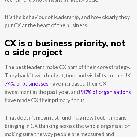
It’s the behaviour of leadership, and how clearly they
put CX at the heart of the business.
CX is a business priority, not
a side project
The best leaders make CX part of their core strategy.
They back it with budget, time and visibility.
In the UK,
74% of businesses
have increased their CX
investment in the past year, and
90% of organisations
have made CX their primary focus.
That doesn’t mean just funding a new tool. It means
bringing in CX thinking across the whole organisation,
making sure the way people are measured and