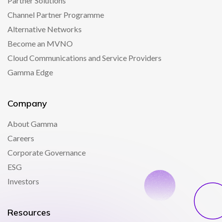
Partner Solutions
Channel Partner Programme
Alternative Networks
Become an MVNO
Cloud Communications and Service Providers
Gamma Edge
Company
About Gamma
Careers
Corporate Governance
ESG
Investors
Resources