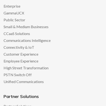
Enterprise
GammaUCX
Public Sector
Small & Medium Businesses
CCaaS Solutions
Communications Intelligence
Connectivity & IoT
Customer Experience
Employee Experience
High Street Transformation
PSTN Switch Off
Unified Communications
Partner Solutions