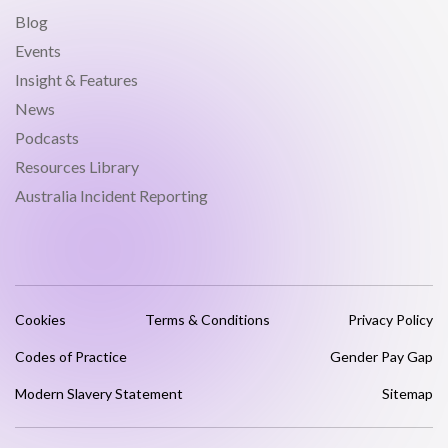
Blog
Events
Insight & Features
News
Podcasts
Resources Library
Australia Incident Reporting
Cookies
Terms & Conditions
Privacy Policy
Codes of Practice
Gender Pay Gap
Modern Slavery Statement
Sitemap