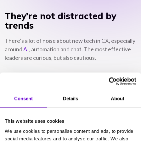
They’re not distracted by
trends
There’s a lot of noise about new tech in CX, especially
around
AI
, automation and chat. The most effective
leaders are curious, but also cautious.
They don’t pile on features for the sake of it. They
focus on what improves service, and what helps their
people perform.
Consent
Details
About
That might mean using AI to reduce admin, rather
than replace agents. Or perhaps it’s rolling out a new
This website uses cookies
channel only once there’s a plan to support it
We use cookies to personalise content and ads, to provide
properly.
social media features and to analyse our traffic. We also