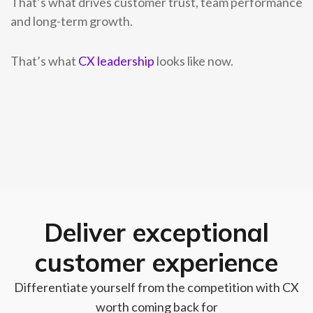
That’s what drives customer trust, team performance
and long-term growth.
That’s what
CX leadership
looks like now.
Deliver exceptional
customer experience
Differentiate yourself from the competition with CX
worth coming back for