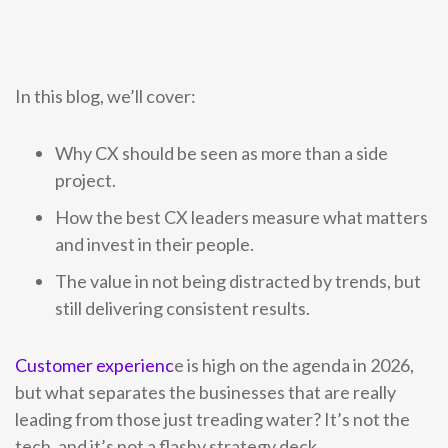
Become a Partner
Contact sales
Contact sales
0333 014 0000
Help and Support
Portals
Become a Partner
Become a Partner
0333 014 0000
Help and Support
Portals
In this blog, we’ll cover:
0333 014 0000
Help and Support
Portals
Why CX should be seen as more than a side
0333 014 0000
Help and Support
Portals
project.
How the best CX leaders measure what matters
and invest in their people.
The value in not being distracted by trends, but
still delivering consistent results.
Customer experienc
e is high on the agenda in 2026,
but what separates the businesses that are really
leading from those just treading water? It’s not the
tech, and it’s not a flashy strategy deck.