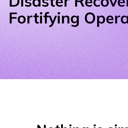
Disaster Recove
Fortifying Oper