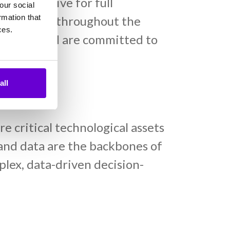
, but strive for full
our social
rmation that
nce mindset throughout the
ces.
recovery and are committed to
all
act
 critical technological assets
y and data are the backbones of
plex, data-driven decision-