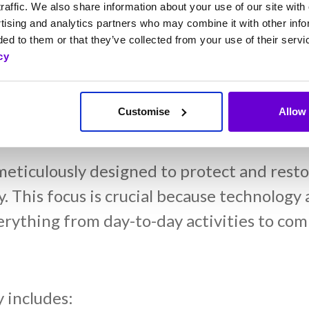
 now not only understand the importance of
raffic. We also share information about your use of our site with 
tising and analytics partners who may combine it with other info
 been instrumental in embedding a resilie
ed to them or that they’ve collected from your use of their servi
l teams understand their role in disaster 
cy
lience goals.
Customise
Allow 
 Processes and Their Imp
ticulously designed to protect and restore
ly. This focus is crucial because technolog
erything from day-to-day activities to com
 includes: