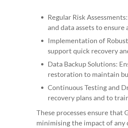
Regular Risk Assessments: 
and data assets to ensure 
Implementation of Robust I
support quick recovery an
Data Backup Solutions: Ensu
restoration to maintain bu
Continuous Testing and Dril
recovery plans and to train
These processes ensure that G
minimising the impact of any d