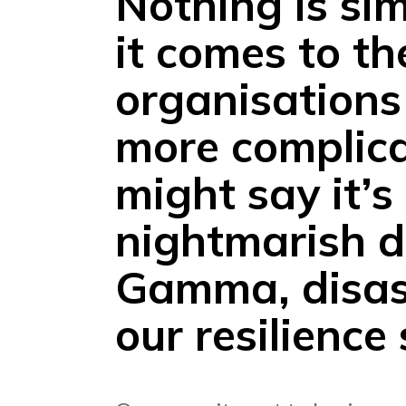
Nothing is si
it comes to th
organisations
more complica
might say it’s
nightmarish d
Gamma, disast
our resilience