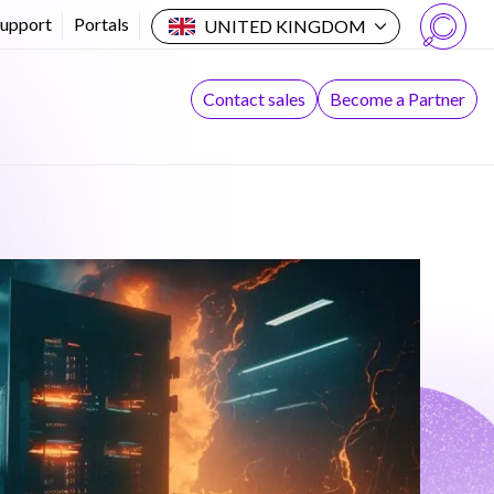
Support
Portals
UNITED KINGDOM
Search
Contact sales
Become a Partner