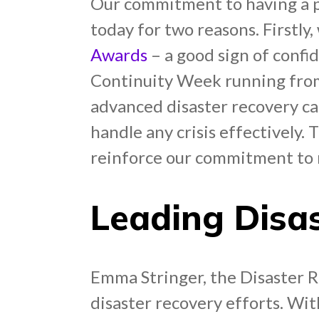
Our commitment to having a pre
today for two reasons. Firstly
Awards
– a good sign of confi
Continuity Week running from
advanced disaster recovery cap
handle any crisis effectively. 
reinforce our commitment to m
Leading Disa
Emma Stringer, the Disaster 
disaster recovery efforts. With