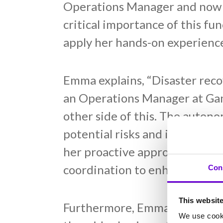
Operations Manager and now i
critical importance of this fu
apply her hands-on experience
Emma explains, “Disaster reco
an Operations Manager at Gam
other side of this. The auton
potential risks and issues to f
her proactive approach to dis
coordination to enhance Gamma
Con
This websit
Furthermore, Emma highlights 
We use cooki