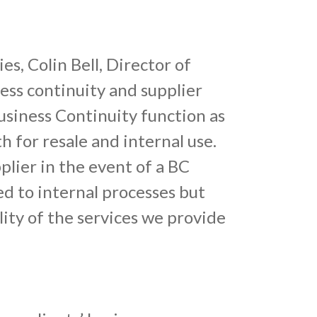
s, Colin Bell, Director of
ss continuity and supplier
usiness Continuity function as
h for resale and internal use.
plier in the event of a BC
ed to internal processes but
lity of the services we provide