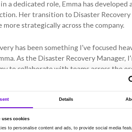
n a dedicated role, Emma has developed 
nction. Her transition to Disaster Recover
 more strategically across the company.
very has been something I’ve focused heavi
ma. As the Disaster Recovery Manager, I’
omy to collaborate with teams across the o
ind ways to prevent or mitigate these is tru
aster recovery, emphasising collaboration
’s overall resilience.
sent
Details
Ab
e uses cookies
the cultural shift within Gamma, noting,
es to personalise content and ads, to provide social media feat