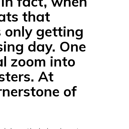
 in fact, when
ats that
 only getting
sing day. One
al zoom into
sters.
At
rnerstone of