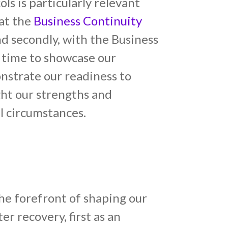
ls is particularly relevant
 at the
Business Continuity
nd secondly, with the Business
 time to showcase our
onstrate our readiness to
ight our strengths and
l circumstances.
e forefront of shaping our
er recovery, first as an