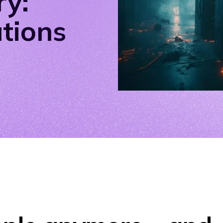
ry:
ations