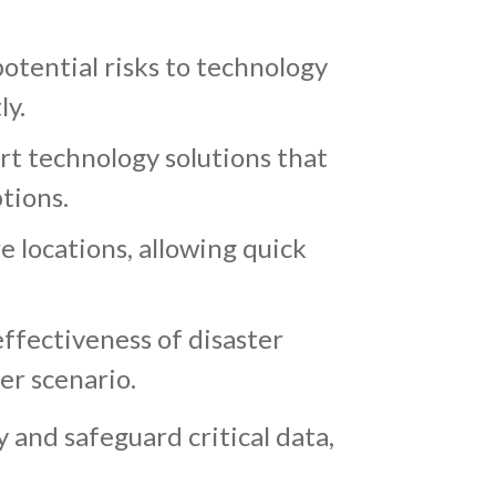
otential risks to technology
ly.
rt technology solutions that
tions.
e locations, allowing quick
effectiveness of disaster
ter scenario.
and safeguard critical data,