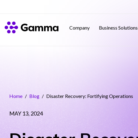
Company
Business Solutions
Home
/
Blog
/
Disaster Recovery: Fortifying Operations
MAY 13, 2024