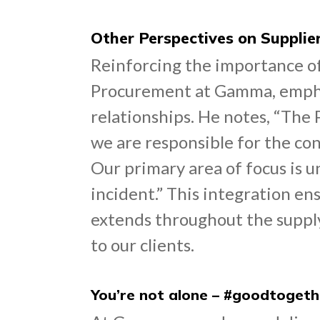
Other Perspectives on Supplie
Reinforcing the importance of
Procurement at Gamma, emphas
relationships. He notes, “The
we are responsible for the con
Our primary area of focus is u
incident.” This integration en
extends throughout the supply 
to our clients.
You’re not alone – #goodtogeth