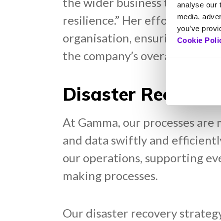
the wider business teams, they
analyse our t
media, adver
resilience.” Her efforts have
you’ve provid
organisation, ensuring that al
Cookie Poli
the company’s overarching resi
Disaster Recovery
At Gamma, our processes are me
and data swiftly and efficient
our operations, supporting ev
making processes.
Our disaster recovery strategy