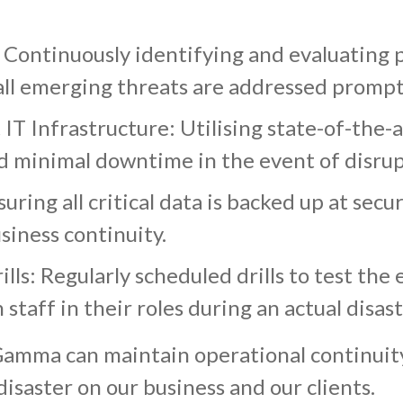
Continuously identifying and evaluating p
all emerging threats are addressed prompt
T Infrastructure: Utilising state-of-the-a
d minimal downtime in the event of disrup
ring all critical data is backed up at secur
siness continuity.
ls: Regularly scheduled drills to test the 
 staff in their roles during an actual disas
amma can maintain operational continuity 
isaster on our business and our clients.