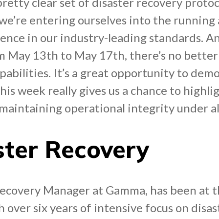
tty clear set of disaster recovery protoco
, we’re entering ourselves into the running
dence in our industry-leading standards. A
 May 13th to May 17th, there’s no better
abilities. It’s a great opportunity to dem
This week really gives us a chance to highl
aintaining operational integrity under al
ster Recovery
Recovery Manager at Gamma, has been at th
 over six years of intensive focus on disast