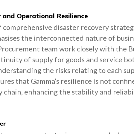
r and Operational Resilience
 comprehensive disaster recovery strategie
ises the interconnected nature of busine
 Procurement team work closely with the B
tinuity of supply for goods and service bot
nderstanding the risks relating to each sup
sures that Gamma’s resilience is not confin
chain, enhancing the stability and reliabi
er