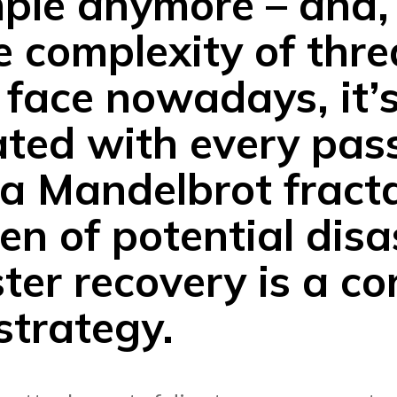
mple anymore – and,
e complexity of thre
 face nowadays, it’s
ted with every pas
 a Mandelbrot fract
en of potential disa
er recovery is a co
 strategy.