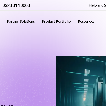
0333 014 0000
Help and 
Partner Solutions
Product Portfolio
Resources