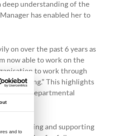
a deep understanding of the
y Manager has enabled her to
ly on over the past 6 years as
m now able to work on the
rganisation to work through
ly refreshing.” This highlights
 and cross-departmental
out
 “By educating and supporting
ures and to