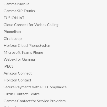
Gamma Mobile
Gamma SIP Trunks
FUSION IoT
Cloud Connect for Webex Calling
Phoneline+
CircleLoop
Horizon Cloud Phone System
Microsoft Teams Phone
Webex for Gamma
iPECS
Amazon Connect
Horizon Contact
Secure Payments with PCI Compliance
Cirrus Contact Centre
Gamma Contact for Service Providers