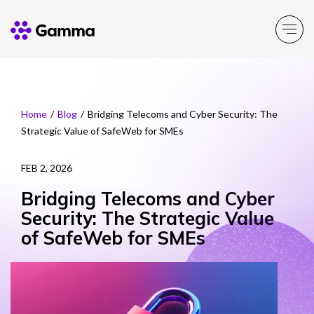
Company
Explore >
Home
/
Blog
/
Bridging Telecoms and Cyber Security: The
Strategic Value of SafeWeb for SMEs
Business Solutions
Explore >
FEB 2, 2026
Partner Solutions
Explore >
Bridging Telecoms and Cyber
Security: The Strategic Value
Product Portfolio
of SafeWeb for SMEs
Explore >
Resources
Explore >