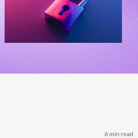
NETHERLANDS
SPAIN
GERMANY
AUSTRIA
Search for:
Searc
Contact sales
Become a Partner
6 min read