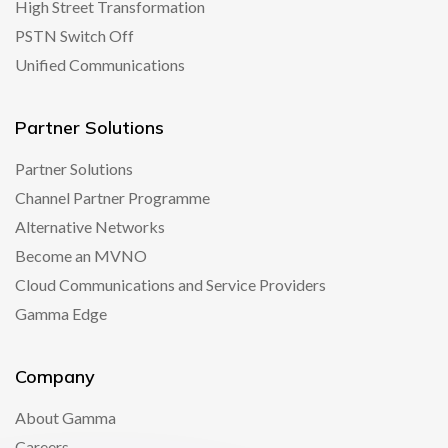
High Street Transformation
PSTN Switch Off
Unified Communications
Partner Solutions
Partner Solutions
Channel Partner Programme
Alternative Networks
Become an MVNO
Cloud Communications and Service Providers
Gamma Edge
Company
About Gamma
Careers