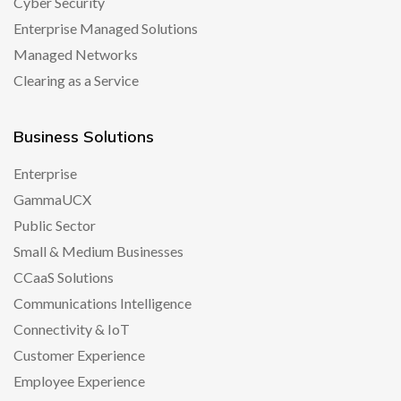
Cyber Security
Enterprise Managed Solutions
Managed Networks
Clearing as a Service
Business Solutions
Enterprise
GammaUCX
Public Sector
Small & Medium Businesses
CCaaS Solutions
Communications Intelligence
Connectivity & IoT
Customer Experience
Employee Experience