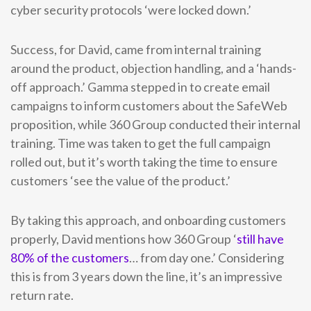
cyber security protocols ‘were locked down.’
Success, for David, came from internal training
around the product, objection handling, and a ‘hands-
off approach.’ Gamma stepped in to create email
campaigns to inform customers about the SafeWeb
proposition, while 360 Group conducted their internal
training. Time was taken to get the full campaign
rolled out, but it’s worth taking the time to ensure
customers ‘see the value of the product.’
By taking this approach, and onboarding customers
properly, David mentions how 360 Group ‘
still have
80% of the customers
… from day one.’ Considering
this is from 3 years down the line, it’s an impressive
return rate.