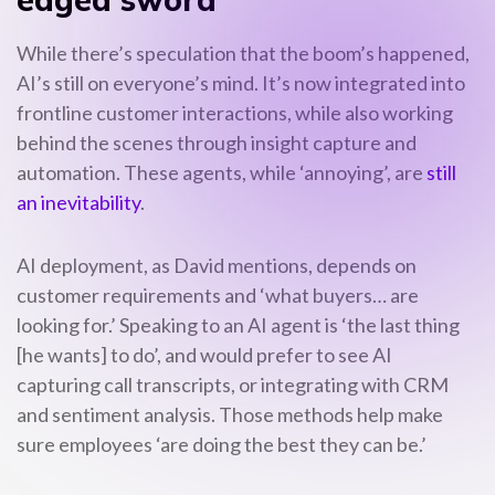
While there’s speculation that the boom’s happened,
AI’s still on everyone’s mind. It’s now integrated into
frontline customer interactions, while also working
behind the scenes through insight capture and
automation. These agents, while ‘annoying’, are
still
an inevitability
.
AI deployment, as David mentions, depends on
customer requirements and ‘what buyers… are
looking for.’ Speaking to an AI agent is ‘the last thing
[he wants] to do’, and would prefer to see AI
capturing call transcripts, or integrating with CRM
and sentiment analysis. Those methods help make
sure employees ‘are doing the best they can be.’