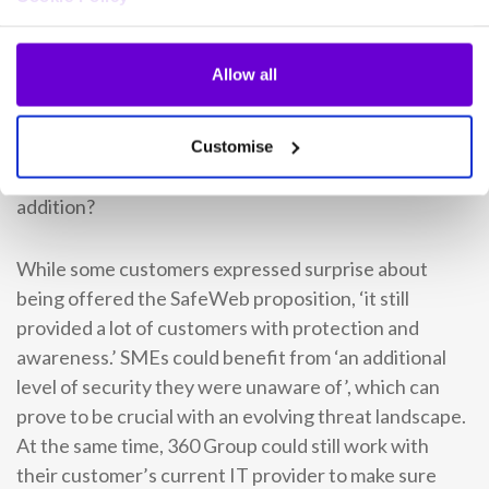
of businesses’
When 360 Group began their SafeWeb journey, David
Allow all
remembers it as a ‘stepping stone.’ Incorporating a
cyber security solution into their own portfolio gave
rise to thoughts on where it could lead them within IT.
Customise
How would stakeholders and customers view this
addition?
While some customers expressed surprise about
being offered the SafeWeb proposition, ‘it still
provided a lot of customers with protection and
awareness.’ SMEs could benefit from ‘an additional
level of security they were unaware of’, which can
prove to be crucial with an evolving threat landscape.
At the same time, 360 Group could still work with
their customer’s current IT provider to make sure