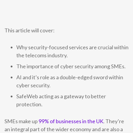
0333 014 0000
Help and Support
Portals
This article will cover:
Why security-focused services are crucial within
the telecoms industry.
The importance of cyber security among SMEs.
AI and it’s role as a double-edged sword within
cyber security.
SafeWeb acting as a gateway to better
protection.
SMEs make up
99% of businesses in the UK
. They’re
an integral part of the wider economy and are also a