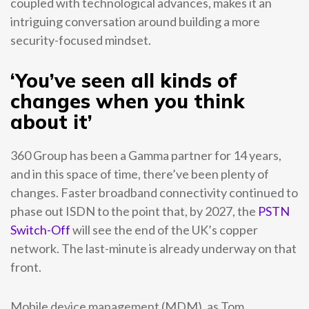
coupled with technological advances, makes it an
intriguing conversation around building a more
security-focused mindset.
‘You’ve seen all kinds of
changes when you think
about it’
360 Group has been a Gamma partner for 14 years,
and in this space of time, there’ve been plenty of
changes. Faster broadband connectivity continued to
phase out ISDN to the point that, by 2027, the
PSTN
Switch-Off
will see the end of the UK’s copper
network. The last-minute is already underway on that
front.
Mobile device management (MDM), as Tom