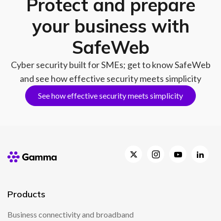
Protect and prepare
your business with
SafeWeb
Cyber security built for SMEs; get to know SafeWeb
and see how effective security meets simplicity
See how effective security meets simplicity
Products
Business connectivity and broadband