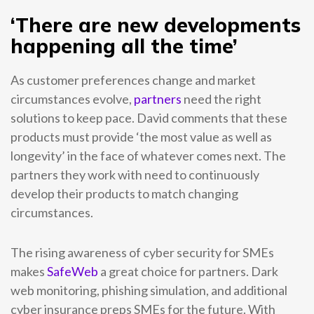
‘There are new developments
happening all the time’
As customer preferences change and market
circumstances evolve,
partners
need the right
solutions to keep pace. David comments that these
products must provide ‘the most value as well as
longevity’ in the face of whatever comes next. The
partners they work with need to continuously
develop their products to match changing
circumstances.
The rising awareness of cyber security for SMEs
makes
SafeWeb
a great choice for partners. Dark
web monitoring, phishing simulation, and additional
cyber insurance preps SMEs for the future. With