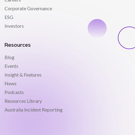
Corporate Governance
ESG
Investors
Resources
Blog
Events
Insight & Features
News
Podcasts
Resources Library
Australia Incident Reporting