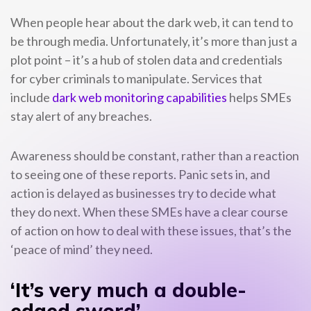
When people hear about the dark web, it can tend to
be through media. Unfortunately, it’s more than just a
plot point – it’s a hub of stolen data and credentials
for cyber criminals to manipulate. Services that
include
dark web monitoring capabilities
helps SMEs
stay alert of any breaches.
Awareness should be constant, rather than a reaction
to seeing one of these reports. Panic sets in, and
action is delayed as businesses try to decide what
they do next. When these SMEs have a clear course
of action on how to deal with these issues, that’s the
‘peace of mind’ they need.
‘It’s very much a double-
edged sword’