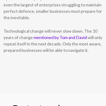
even the largest of enterprises struggling to maintain
perfect defence, smaller businesses must prepare for
the inevitable.
Technological change will never slow down. The 10
years of change
mentioned by Tom and David
will only
repeat itself in the next decade. Only the most aware,
prepared businesses will be able to navigate it.