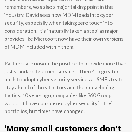
remembers, was also a major talking point in the
industry. David sees how MDM leads into cyber
security, especially when taking zero touch into
consideration. It’s ‘naturally taken a step’ as major
provides like Microsoft now have their own versions
of MDM included within them.
Partners are now in the position to provide more than
just standard telecoms services. There’s a greater
push to adopt cyber security services as SMEs try to
stay ahead of threat actors and their developing
tactics. 10 years ago, companies like 360 Group
wouldn’t have considered cyber security in their
portfolios, but times have changed.
‘Many small customers don’t