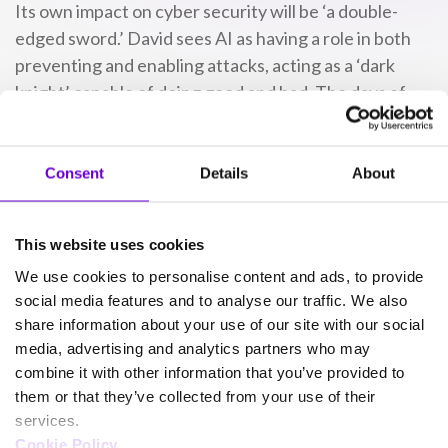
Its own impact on cyber security will be ‘a double-
edged sword.’ David sees AI as having a role in both
preventing and enabling attacks, acting as a ‘dark
knight’ capable of doing good and bad. The days of
‘Prince of Ghana’ scams are done – now, it’s
AI-
powered phishing emails
designed to look legitimate.
Consent
Details
About
SafeWeb
already relies on AI to make dark web
monitoring reports clearer and more simplistic for
This website uses cookies
customers. Streamlining these insights helps
We use cookies to personalise content and ads, to provide
organisations act sooner after realising the potential
social media features and to analyse our traffic. We also
scale of a cyber breach. As cyber criminals deploy AI
share information about your use of our site with our social
for attack, businesses can counteract with AI
media, advertising and analytics partners who may
themselves.
combine it with other information that you’ve provided to
them or that they’ve collected from your use of their
‘It’s an introduction for a lot
services.
Cookie Policy