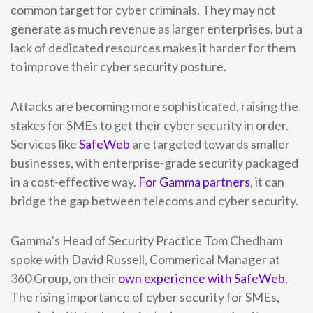
common target for cyber criminals. They may not
generate as much revenue as larger enterprises, but a
lack of dedicated resources makes it harder for them
to improve their cyber security posture.
Attacks are becoming more sophisticated, raising the
stakes for SMEs to get their cyber security in order.
Services like
SafeWeb
are targeted towards smaller
businesses, with enterprise-grade security packaged
in a cost-effective way.
For Gamma partners
, it can
bridge the gap between telecoms and cyber security.
Gamma’s Head of Security Practice Tom Chedham
spoke with David Russell, Commerical Manager at
360 Group, on their
own experience with SafeWeb
.
The rising importance of cyber security for SMEs,