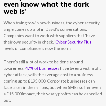
even know what the dark
web is’
When trying to win new business, the cyber security
angle comes up a lot in David’s conversations.
Companies want to work with suppliers that ‘have
their own security in check.’
Cyber Security Plus
levels of compliance is now the norm.
There’s still a lot of work to be done around
awareness.
47% of businesses
have been a victim of a
cyber attack, with the average cost to a business
coming up to £195,000. Corporate businesses can
face a loss in the millions, but when SMEs suffer even
a £15,000 impact, their yearly profits can be cancelled
out.