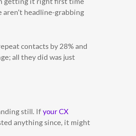
 getting it right first time
se aren’t headline-grabbing
 repeat contacts by 28% and
ge; all they did was just
ding still. If
your CX
sted anything since, it might