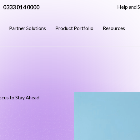
0333 014 0000
Help and 
Partner Solutions
Product Portfolio
Resources
ocus to Stay Ahead