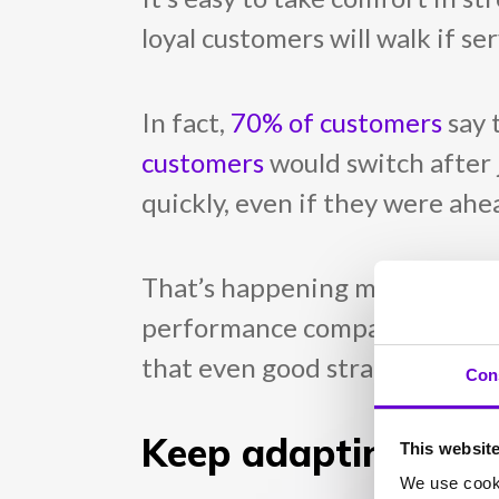
loyal customers will walk if s
In fact,
70% of customers
say 
customers
would switch after 
quickly, even if they were ahea
That’s happening more than y
performance compared to the yea
that even good strategies can 
Con
Keep adapting to k
This websit
We use cooki