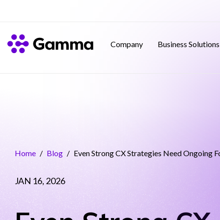
Company
Business Solutions
Home
/
Blog
/
Even Strong CX Strategies Need Ongoing F
JAN 16, 2026