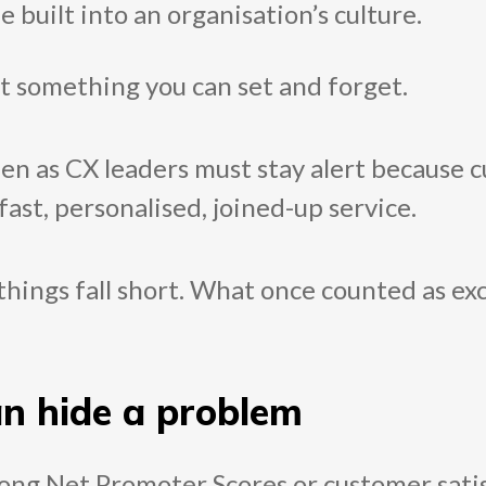
uilt into an organisation’s culture.
’t something you can set and forget.
een as CX leaders must stay alert because
fast, personalised, joined-up service.
things fall short. What once counted as exc
an hide a problem
trong Net Promoter Scores or customer sati