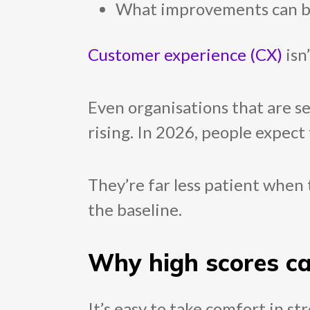
What improvements can be b
Customer experience (CX)
isn
Even organisations that are s
rising. In 2026, people expect 
They’re far less patient when 
the baseline.
Why high scores c
It’s easy to take comfort in s