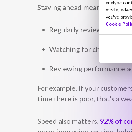
analyse our t
Staying ahead means treating 
media, adver
you’ve provid
Cookie Poli
Regularly reviewing custo
Watching for changes in h
Reviewing performance ac
For example, if your customer
time there is poor, that’s a we
Speed also matters.
92% of c
mean improving routing, helpi