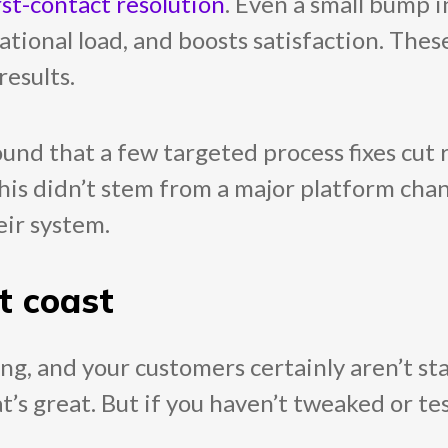
rst-contact resolution
. Even a small bump in
rational load, and boosts satisfaction. The
results.
und that a few targeted process fixes cut
this didn’t stem from a major platform chan
eir system.
t coast
g, and your customers certainly aren’t stan
t’s great. But if you haven’t tweaked or te