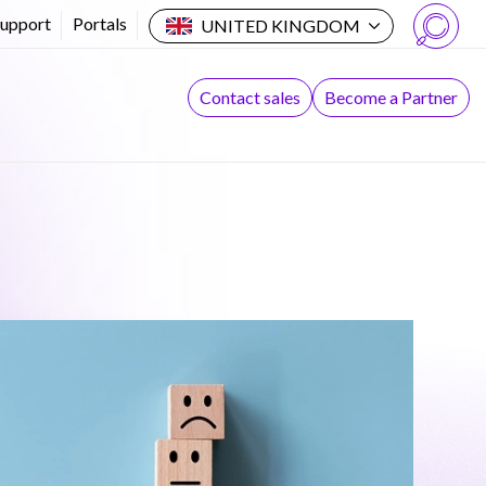
Support
Portals
UNITED KINGDOM
Search
Contact sales
Become a Partner