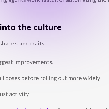
nto the culture
share some traits:
suggest improvements.
ll doses before rolling out more widely.
st activity.