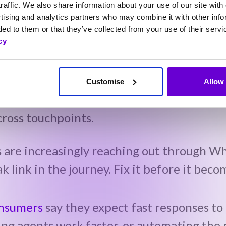
raffic. We also share information about your use of our site with 
CX as something you do every day, not just
tising and analytics partners who may combine it with other info
ed to them or that they’ve collected from your use of their servi
cy
mer feedback and complaints.
ow people want to interact (new channels
Customise
Allow 
ross touchpoints.
s are increasingly reaching out through W
ak link in the journey. Fix it before it bec
onsumers
say they expect fast responses to
ng agents work faster, or automating the r