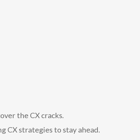
over the CX cracks.
g CX strategies to stay ahead.