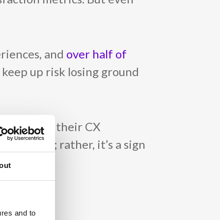
eriences, and
over half of
 keep up risk losing ground
 a drop in their CX
f effort; rather, it’s a sign
out
ures and to