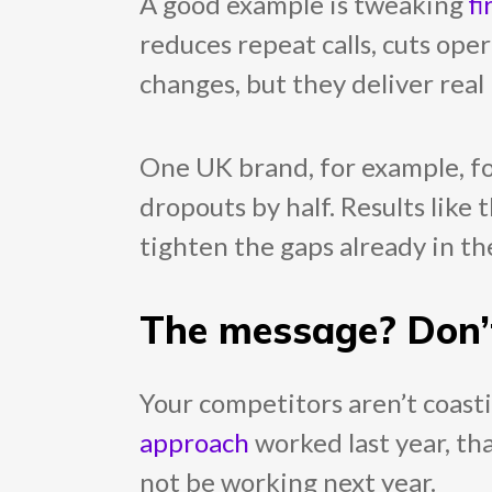
A good example is tweaking
fi
reduces repeat calls, cuts ope
changes, but they deliver real 
One UK brand, for example, fo
dropouts by half. Results like 
tighten the gaps already in th
The message? Don’
Your competitors aren’t coastin
approach
worked last year, tha
not be working next year.