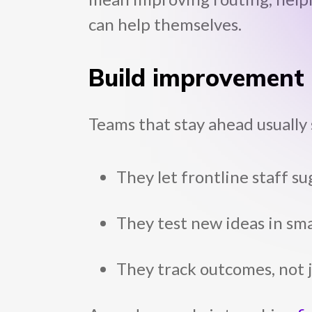
can help themselves.
Build improvement i
Teams that stay ahead usually 
They let frontline staff 
They test new ideas in sma
They track outcomes, not ju