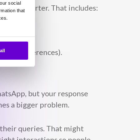
our social
 every quarter. That includes:
rmation that
ces.
, new preferences).
all
hatsApp, but your response
omes a bigger problem.
 their queries. That might
ight interactions so people