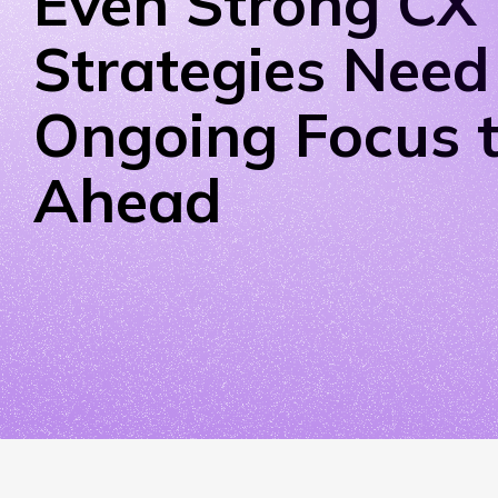
Even Strong CX
Strategies Need
Ongoing Focus t
Ahead