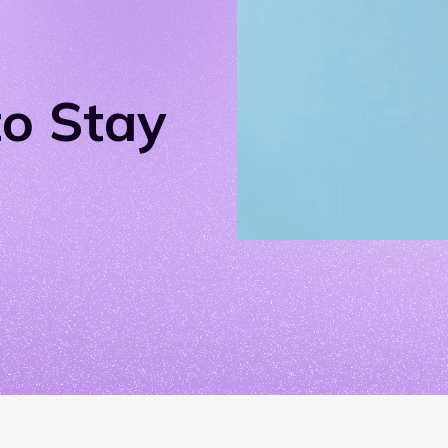
o Stay