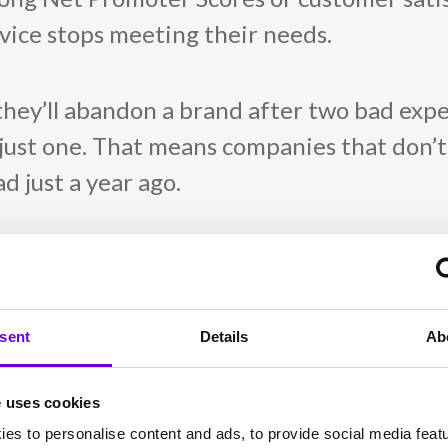
ervice stops meeting their needs.
they’ll abandon a brand after two bad exp
just one. That means companies that don’t
d just a year ago.
ou might think. In 2025,
21% of brands
saw
r before. That drop-off isn’t due to lack o
get stale.
sent
Details
Ab
eep winning
e uses cookies
es to personalise content and ads, to provide social media feat