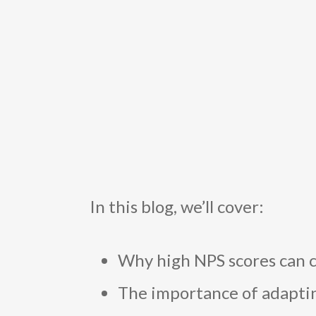
In this blog, we’ll cover:
Why high NPS scores can c
The importance of adaptin