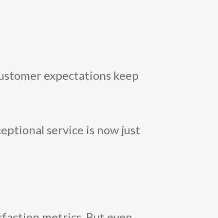
 customer expectations keep
eptional service is now just
sfaction metrics. But even