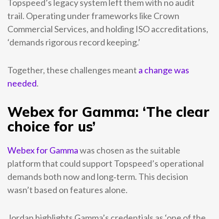
Topspeed’s legacy system left them with no audit
trail. Operating under frameworks like Crown
Commercial Services, and holding ISO accreditations,
‘demands rigorous record keeping.’
Together, these challenges meant
a change was
needed
.
Webex for Gamma: ‘The clear
choice for us’
Webex for Gamma
was chosen as the suitable
platform that could support Topspeed’s operational
demands both now and long‑term. This decision
wasn’t based on features alone.
Jordan highlights Gamma’s credentials as ‘one of the