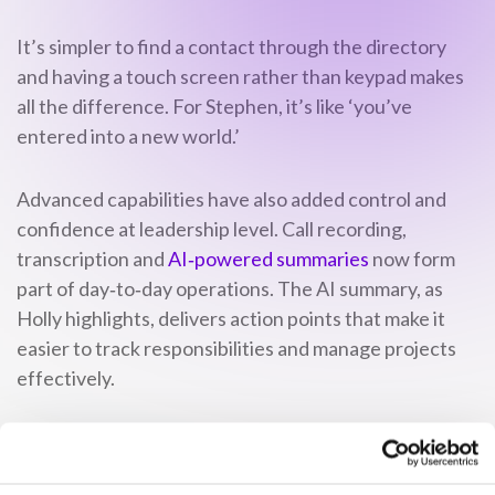
It’s simpler to find a contact through the directory
and having a touch screen rather than keypad makes
all the difference. For Stephen, it’s like ‘you’ve
entered into a new world.’
Advanced capabilities have also added control and
confidence at leadership level. Call recording,
transcription and
AI‑powered summaries
now form
part of day‑to‑day operations. The AI summary, as
Holly highlights, delivers action points that make it
easier to track responsibilities and manage projects
effectively.
With every call captured and logged, Jordan
highlights the wider impact for Topspeed. It delivers a