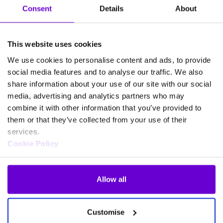
‘peace of mind’ with real commercial value. Thanks to
Consent
Details
About
Webex for Gamma, ‘it protects the business, protects
their client relationships and protects their
accreditations.’
This website uses cookies
We use cookies to personalise content and ads, to provide
When vendor support really
social media features and to analyse our traffic. We also
matters
share information about your use of our site with our social
media, advertising and analytics partners who may
combine it with other information that you’ve provided to
For technologE, delivering Webex for Gamma goes
them or that they’ve collected from your use of their
beyond technological change. Rather, it’s about trust
services.
and accountability.
Cookie Policy
Jordan makes that clear, saying how Gamma ‘didn’t
just hand us a product and step back.’ Instead, they
Allow all
were
a genuine delivery partner
that ‘helped to
make[them] look good.’
Customise