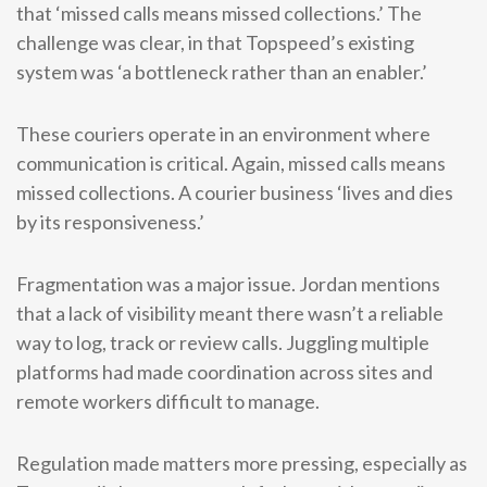
that ‘missed calls means missed collections.’ The
challenge was clear, in that Topspeed’s existing
system was ‘a bottleneck rather than an enabler.’
These couriers operate in an environment where
communication is critical. Again, missed calls means
missed collections. A courier business ‘lives and dies
by its responsiveness.’
Fragmentation was a major issue. Jordan mentions
that a lack of visibility meant there wasn’t a reliable
way to log, track or review calls. Juggling multiple
platforms had made coordination across sites and
remote workers difficult to manage.
Regulation made matters more pressing, especially as