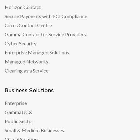
Horizon Contact
Secure Payments with PCI Compliance
Cirrus Contact Centre
Gamma Contact for Service Providers
Cyber Security
Enterprise Managed Solutions
Managed Networks
Clearing as a Service
Business Solutions
Enterprise
GammaUCX
Public Sector
Small & Medium Businesses
CCaaS Solutions