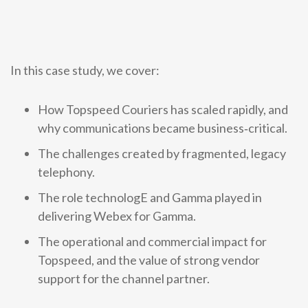
0333 014 0000
Help and Support
Portals
In this case study, we cover:
How Topspeed Couriers has scaled rapidly, and
why communications became business‑critical.
The challenges created by fragmented, legacy
telephony.
The role technologE and Gamma played in
delivering Webex for Gamma.
The operational and commercial impact for
Topspeed, and the value of strong vendor
support for the channel partner.