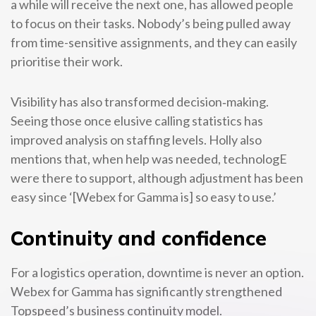
a while will receive the next one, has allowed people
to focus on their tasks. Nobody’s being pulled away
from time-sensitive assignments, and they can easily
prioritise their work.
Visibility has also transformed decision‑making.
Seeing those once elusive calling statistics has
improved analysis on staffing levels. Holly also
mentions that, when help was needed, technologE
were there to support, although adjustment has been
easy since ‘[Webex for Gamma is] so easy to use.’
Continuity and confidence
For a logistics operation, downtime is never an option.
Webex for Gamma has significantly strengthened
Topspeed’s business continuity model.