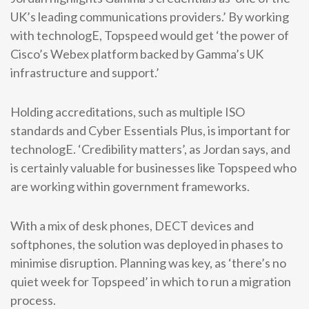
UK’s leading communications providers.’ By working
with technologE, Topspeed would get ‘the power of
Cisco’s Webex platform backed by Gamma’s UK
infrastructure and support.’
Holding accreditations, such as multiple ISO
standards and Cyber Essentials Plus, is important for
technologE. ‘Credibility matters’, as Jordan says, and
is certainly valuable for businesses like Topspeed who
are working within government frameworks.
With a mix of desk phones, DECT devices and
softphones, the solution was deployed in phases to
minimise disruption. Planning was key, as ‘there’s no
quiet week for Topspeed’ in which to run a migration
process.