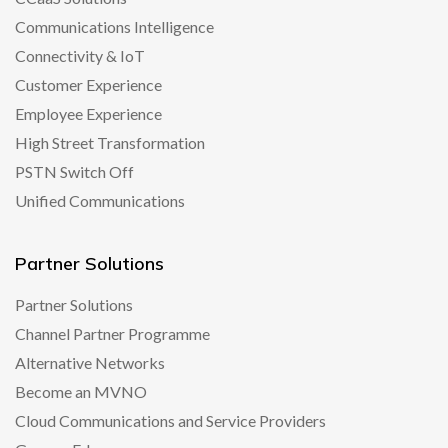
Communications Intelligence
Connectivity & IoT
Customer Experience
Employee Experience
High Street Transformation
PSTN Switch Off
Unified Communications
Partner Solutions
Partner Solutions
Channel Partner Programme
Alternative Networks
Become an MVNO
Cloud Communications and Service Providers