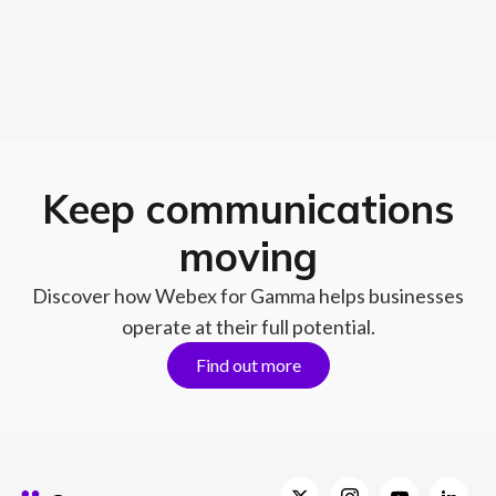
Keep communications
moving
Discover how Webex for Gamma helps businesses
operate at their full potential.
Find out more