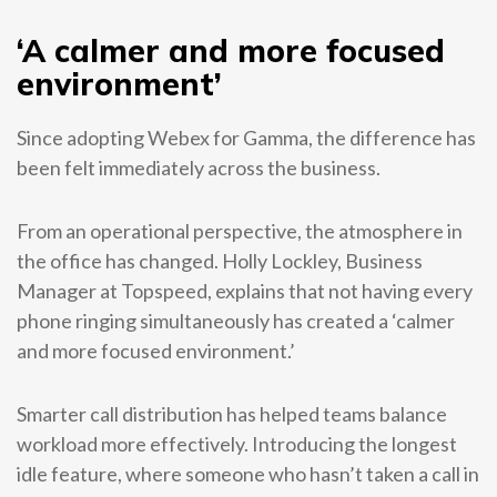
‘A calmer and more focused
environment’
Since adopting Webex for Gamma, the difference has
been felt immediately across the business.
From an operational perspective, the atmosphere in
the office has changed. Holly Lockley, Business
Manager at Topspeed, explains that not having every
phone ringing simultaneously has created a ‘calmer
and more focused environment.’
Smarter call distribution has helped teams balance
workload more effectively. Introducing the longest
idle feature, where someone who hasn’t taken a call in