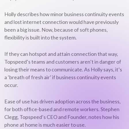
Holly describes how minor business continuity events
and lost internet connection would have previously
been a big issue. Now, because of soft phones,
flexibility is built into the system.
If they can hotspot and attain connection that way,
Topspeed’s teams and customers aren’t in danger of
losing their means to communicate. As Holly says, it’s
a ‘breath of fresh air’ if business continuity events
occur.
Ease of use has driven adoption across the business,
for both office-based and remote workers. Stephen
Clegg, Topspeed’s CEO and Founder, notes how his
phone at home is much easier to use.