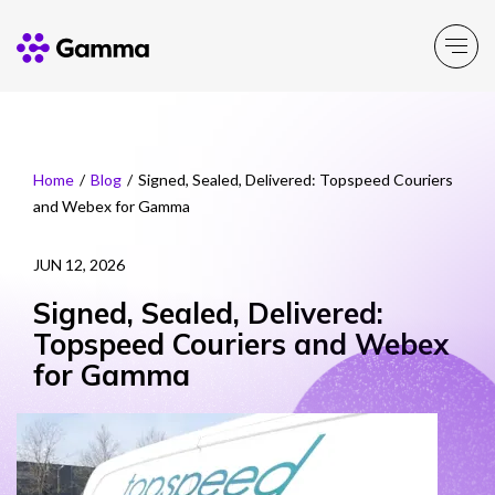
Company
Explore >
Home
/
Blog
/
Signed, Sealed, Delivered: Topspeed Couriers
and Webex for Gamma
Business Solutions
Explore >
JUN 12, 2026
Partner Solutions
Explore >
Signed, Sealed, Delivered:
Topspeed Couriers and Webex
Product Portfolio
for Gamma
Explore >
Resources
Explore >