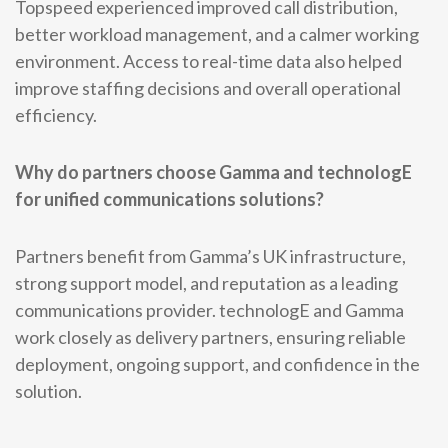
Topspeed experienced improved call distribution,
better workload management, and a calmer working
environment. Access to real-time data also helped
improve staffing decisions and overall operational
efficiency.
Why do partners choose Gamma and technologE
for unified communications solutions?
Partners benefit from Gamma’s UK infrastructure,
strong support model, and reputation as a leading
communications provider. technologE and Gamma
work closely as delivery partners, ensuring reliable
deployment, ongoing support, and confidence in the
solution.