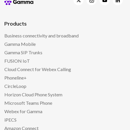
Products
Business connectivity and broadband
Gamma Mobile
Gamma SIP Trunks
FUSION IoT
Cloud Connect for Webex Calling
Phoneline+
CircleLoop
Horizon Cloud Phone System
Microsoft Teams Phone
Webex for Gamma
iPECS
Amazon Connect