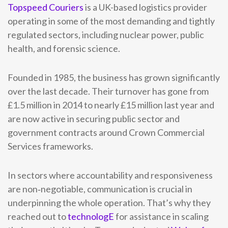
Topspeed Couriers
is a UK-based logistics provider
operating in some of the most demanding and tightly
regulated sectors, including nuclear power, public
health, and forensic science.
Founded in 1985, the business has grown significantly
over the last decade. Their turnover has gone from
£1.5 million in 2014 to nearly £15 million last year and
are now active in securing public sector and
government contracts around Crown Commercial
Services frameworks.
In sectors where accountability and responsiveness
are non‑negotiable, communication is crucial in
underpinning the whole operation. That’s why they
reached out to
technologE
for assistance in scaling