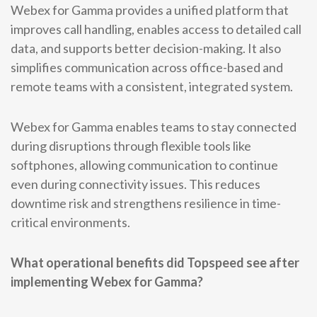
Webex for Gamma provides a unified platform that
improves call handling, enables access to detailed call
data, and supports better decision-making. It also
simplifies communication across office-based and
remote teams with a consistent, integrated system.
Webex for Gamma enables teams to stay connected
during disruptions through flexible tools like
softphones, allowing communication to continue
even during connectivity issues. This reduces
downtime risk and strengthens resilience in time-
critical environments.
What operational benefits did Topspeed see after
implementing Webex for Gamma?