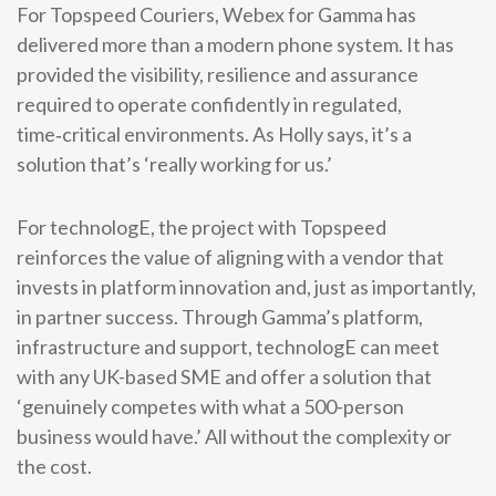
For Topspeed Couriers, Webex for Gamma has
delivered more than a modern phone system. It has
provided the visibility, resilience and assurance
required to operate confidently in regulated,
time‑critical environments. As Holly says, it’s a
solution that’s ‘really working for us.’
For technologE, the project with Topspeed
reinforces the value of aligning with a vendor that
invests in platform innovation and, just as importantly,
in partner success. Through Gamma’s platform,
infrastructure and support, technologE can meet
with any UK-based SME and offer a solution that
‘genuinely competes with what a 500-person
business would have.’ All without the complexity or
the cost.