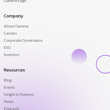
Gamma Edge
Company
About Gamma
Careers
Corporate Governance
ESG
Investors
Resources
Blog
Events
Insight & Features
News
Podcasts