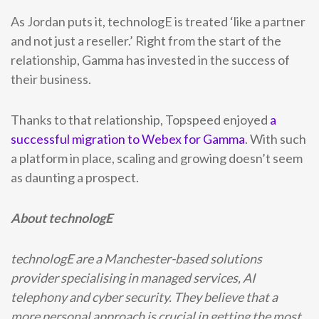
As Jordan puts it, technologE is treated ‘like a partner
and not just a reseller.’ Right from the start of the
relationship, Gamma has invested in the success of
their business.
Thanks to that relationship, Topspeed enjoyed
a
successful migration to Webex for Gamma
. With such
a platform in place, scaling and growing doesn’t seem
as daunting a prospect.
About technologE
technologE are a Manchester-based solutions
provider specialising in managed services, AI
telephony and cyber security. They believe that a
more personal approach is crucial in getting the most