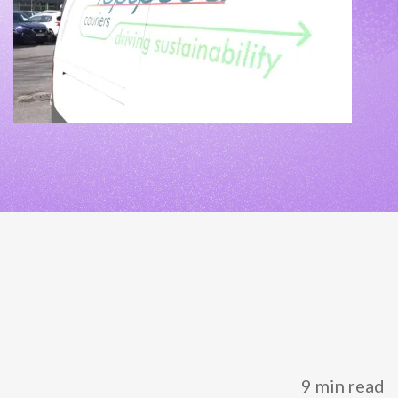
NETHERLANDS
SPAIN
GERMANY
AUSTRIA
Search for:
Searc
Contact sales
Become a Partner
9 min read