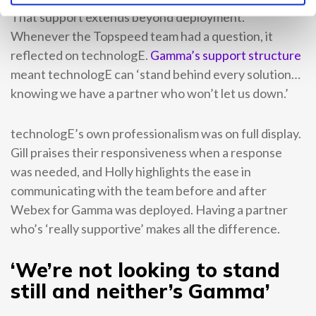
That support extends beyond deployment.
Whenever the Topspeed team had a question, it
reflected on technologE.
Gamma’s support structure
meant technologE can ‘stand behind every solution…
knowing we have a partner who won’t let us down.’
technologE’s own professionalism was on full display.
Gill praises their responsiveness when a response
was needed, and Holly highlights the ease in
communicating with the team before and after
Webex for Gamma was deployed. Having a partner
who’s ‘really supportive’ makes all the difference.
‘We’re not looking to stand
still and neither’s Gamma’