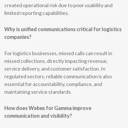
created operational risk due to poor usability and
limited reporting capabilities.
Why is unified communications critical for logistics
companies?
For logistics businesses, missed calls can result in
missed collections, directly impacting revenue,
service delivery, and customer satisfaction. In
regulated sectors, reliable communication is also
essential for accountability, compliance, and
maintaining service standards.
How does Webex for Gamma improve
communication and visibility?