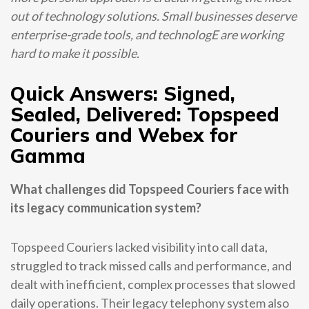
out of technology solutions. Small businesses deserve
enterprise-grade tools, and technologE are working
hard to make it possible.
Quick Answers: Signed,
Sealed, Delivered: Topspeed
Couriers and Webex for
Gamma
What challenges did Topspeed Couriers face with
its legacy communication system?
Topspeed Couriers lacked visibility into call data,
struggled to track missed calls and performance, and
dealt with inefficient, complex processes that slowed
daily operations. Their legacy telephony system also