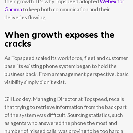
their growth. It’s why Topspeed adopted
Webex for
Gamma
to keep both communication and their
deliveries flowing.
When growth exposes the
cracks
As Topspeed scaled its workforce, fleet and customer
base, its existing phone system began to hold the
business back. From a management perspective, basic
visibility simply didn’t exist.
Gill Lockley, Managing Director at Topspeed, recalls
that trying to retrieve information from the back part
of the system was difficult. Sourcing statistics, such
as agents who answered the phone the most and
number of missed calls, was proving to be too hard a