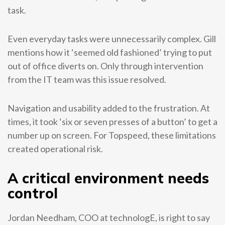
task.
Even everyday tasks were unnecessarily complex. Gill
mentions how it ‘seemed old fashioned’ trying to put
out of office diverts on. Only through intervention
from the IT team was this issue resolved.
Navigation and usability added to the frustration. At
times, it took ‘six or seven presses of a button’ to get a
number up on screen. For Topspeed, these limitations
created operational risk.
A critical environment needs
control
Jordan Needham, COO at technologE, is right to say