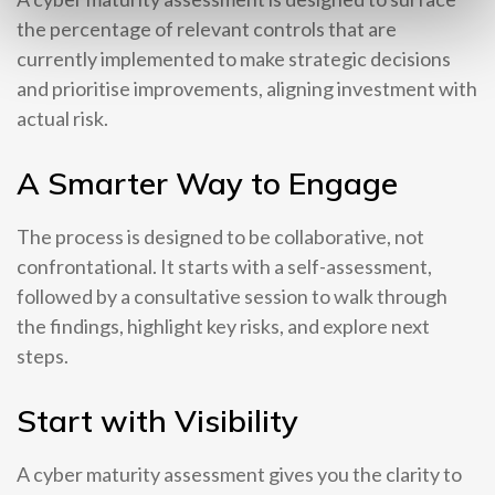
the percentage of relevant controls that are
currently implemented to make strategic decisions
and prioritise improvements, aligning investment with
actual risk.
A Smarter Way to Engage
The process is designed to be collaborative, not
confrontational. It starts with a self-assessment,
followed by a consultative session to walk through
the findings, highlight key risks, and explore next
steps.
Start with Visibility
A cyber maturity assessment gives you the clarity to