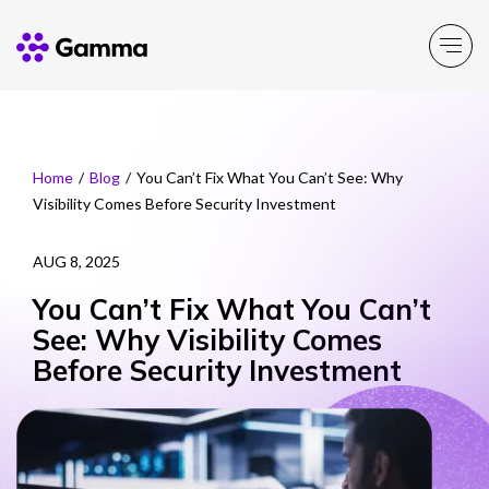
Company
Explore >
Home
/
Blog
/
You Can’t Fix What You Can’t See: Why
Visibility Comes Before Security Investment
Business Solutions
Explore >
AUG 8, 2025
Partner Solutions
Explore >
You Can’t Fix What You Can’t
See: Why Visibility Comes
Product Portfolio
Before Security Investment
Explore >
Resources
Explore >