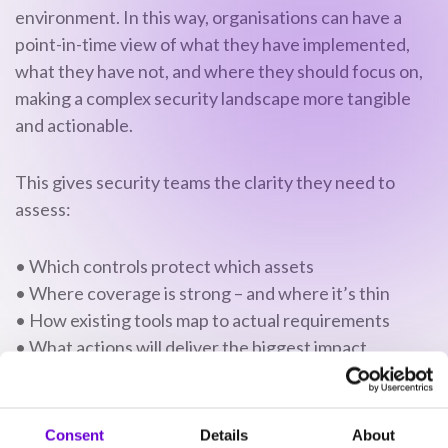
environment. In this way, organisations can have a
point-in-time view of what they have implemented,
what they have not, and where they should focus on,
making a complex security landscape more tangible
and actionable.
This gives security teams the clarity they need to
assess:
• Which controls protect which assets
• Where coverage is strong – and where it’s thin
• How existing tools map to actual requirements
• What actions will deliver the biggest impact
This isn’t a compliance exercise. It’s a strategic
tool.
Consent
Details
About