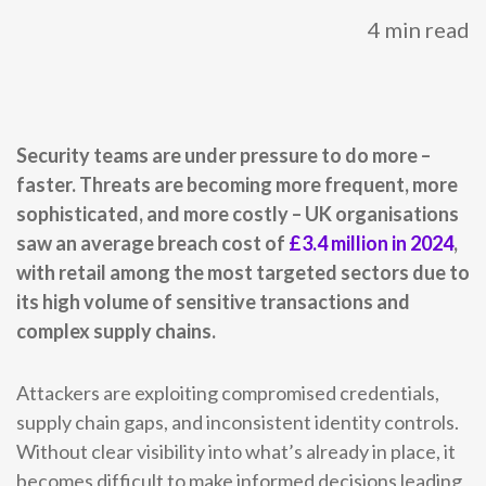
4 min read
0333 014 0000
Help and Support
Portals
Security teams are under pressure to do more –
faster. Threats are becoming more frequent, more
sophisticated, and more costly – UK organisations
saw an average breach cost of
£3.4 million in 2024
,
with retail among the most targeted sectors due to
its high volume of sensitive transactions and
complex supply chains.
Attackers are exploiting compromised credentials,
supply chain gaps, and inconsistent identity controls.
Without clear visibility into what’s already in place, it
becomes difficult to make informed decisions leading