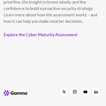
prioritise, the insight to invest wisely, and the
confidence to build a proactive security strategy.
Learn more about how the assessment works – and
how it can help you make smarter decisions.
Explore the Cyber Maturity Assessment