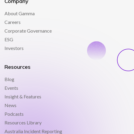
Company
About Gamma
Careers
Corporate Governance
ESG
Investors
Resources
Blog
Events
Insight & Features
News
Podcasts
Resources Library
Australia Incident Reporting