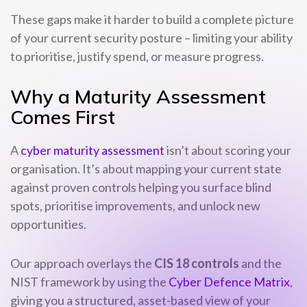
These gaps make it harder to build a complete picture
of your current security posture – limiting your ability
to prioritise, justify spend, or measure progress.
Why a Maturity Assessment
Comes First
A
cyber maturity assessment
isn’t about scoring your
organisation. It’s about mapping your current state
against proven controls helping you surface blind
spots, prioritise improvements, and unlock new
opportunities.
Our approach overlays the
CIS 18 controls
and the
NIST framework by using the
Cyber Defence Matrix
,
giving you a structured, asset-based view of your