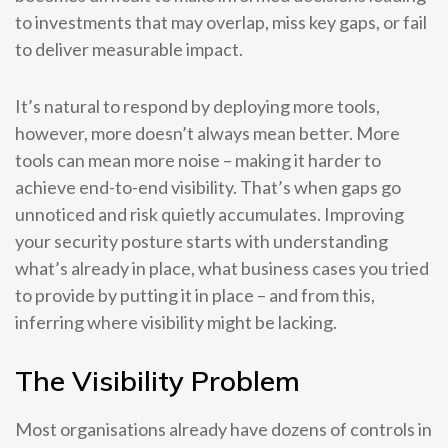
to investments that may overlap, miss key gaps, or fail
to deliver measurable impact.
It’s natural to respond by deploying more tools,
however, more doesn’t always mean better. More
tools can mean more noise – making it harder to
achieve end-to-end visibility. That’s when gaps go
unnoticed and risk quietly accumulates. Improving
your security posture starts with understanding
what’s already in place, what business cases you tried
to provide by putting it in place – and from this,
inferring where visibility might be lacking.
The Visibility Problem
Most organisations already have dozens of controls in