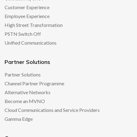
Customer Experience
Employee Experience
High Street Transformation
PSTN Switch Off
Unified Communications
Partner Solutions
Partner Solutions
Channel Partner Programme
Alternative Networks
Become an MVNO
Cloud Communications and Service Providers
Gamma Edge