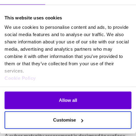
From Assessment to Action
This website uses cookies
A cyber maturity assessment helps translate visibility
We use cookies to personalise content and ads, to provide
social media features and to analyse our traffic. We also
into action. The output of a maturity assessment
share information about your use of our site with our social
should feed directly into your
detection and response
media, advertising and analytics partners who may
strategy
. For example, low visibility across endpoints
combine it with other information that you’ve provided to
may highlight the need to strengthen endpoint
them or that they’ve collected from your use of their
detection and response or consider managed
services.
detection and response.
Cookie Policy
“We’re not saying you’re 50% secure. We’re saying
Allow all
you’re doing 50% of the relevant controls to protect
your user data – and here’s how to improve that.” –
Gamma SOC Team
Customise
A cyber maturity assessment is designed to surface