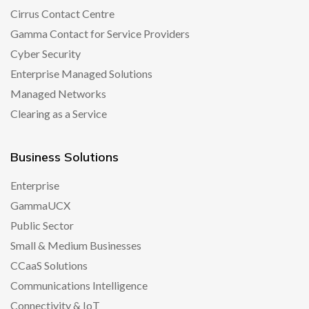
Cirrus Contact Centre
Gamma Contact for Service Providers
Cyber Security
Enterprise Managed Solutions
Managed Networks
Clearing as a Service
Business Solutions
Enterprise
GammaUCX
Public Sector
Small & Medium Businesses
CCaaS Solutions
Communications Intelligence
Connectivity & IoT