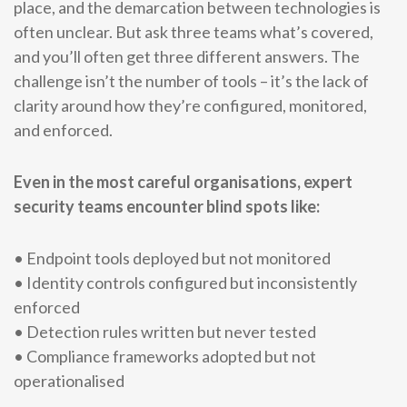
place, and the demarcation between technologies is
often unclear. But ask three teams what’s covered,
and you’ll often get three different answers. The
challenge isn’t the number of tools – it’s the lack of
clarity around how they’re configured, monitored,
and enforced.
Even in the most careful organisations, expert
security teams encounter blind spots like:
• Endpoint tools deployed but not monitored
• Identity controls configured but inconsistently
enforced
• Detection rules written but never tested
• Compliance frameworks adopted but not
operationalised