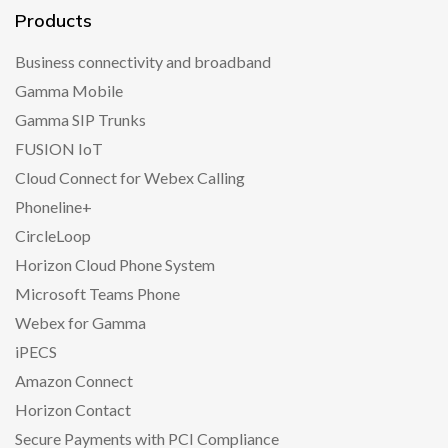
Products
Business connectivity and broadband
Gamma Mobile
Gamma SIP Trunks
FUSION IoT
Cloud Connect for Webex Calling
Phoneline+
CircleLoop
Horizon Cloud Phone System
Microsoft Teams Phone
Webex for Gamma
iPECS
Amazon Connect
Horizon Contact
Secure Payments with PCI Compliance