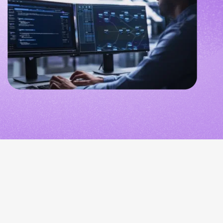
NETHERLANDS
SPAIN
GERMANY
AUSTRIA
Search for:
Searc
Contact sales
Become a Partner