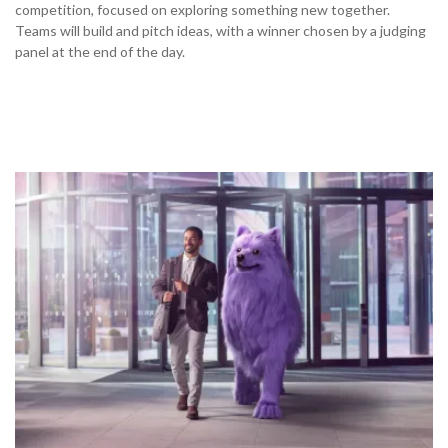
competition, focused on exploring something new together.
Teams will build and pitch ideas, with a winner chosen by a judging
panel at the end of the day.