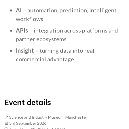
AI
– automation, prediction, intelligent
workflows
APIs
– integration across platforms and
partner ecosystems
Insight
– turning data into real,
commercial advantage
Event details
📍 Science and Industry Museum, Manchester
📅 3rd September 2026