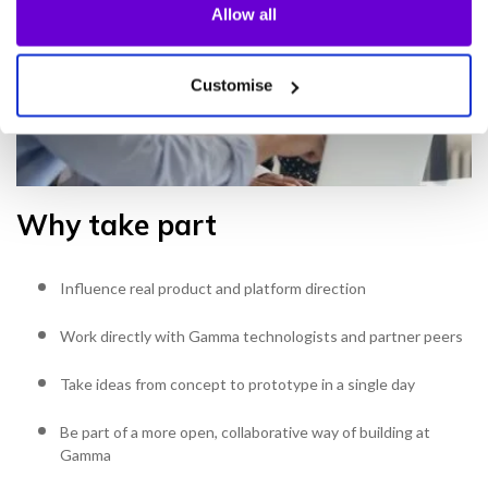
Allow all
Customise
Why take part
Influence real product and platform direction
Work directly with Gamma technologists and partner peers
Take ideas from concept to prototype in a single day
Be part of a more open, collaborative way of building at
Gamma