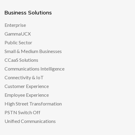
Business Solutions
Enterprise
GammaUCX
Public Sector
Small & Medium Businesses
CCaaS Solutions
Communications Intelligence
Connectivity & IoT
Customer Experience
Employee Experience
High Street Transformation
PSTN Switch Off
Unified Communications