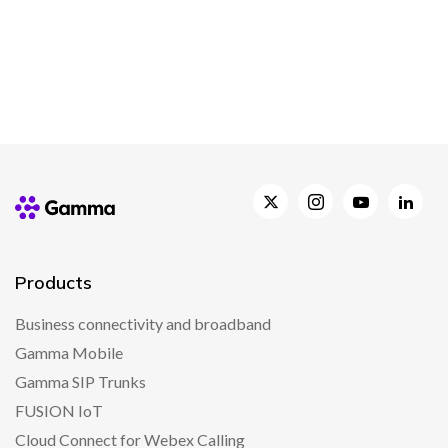
Products
Business connectivity and broadband
Gamma Mobile
Gamma SIP Trunks
FUSION IoT
Cloud Connect for Webex Calling