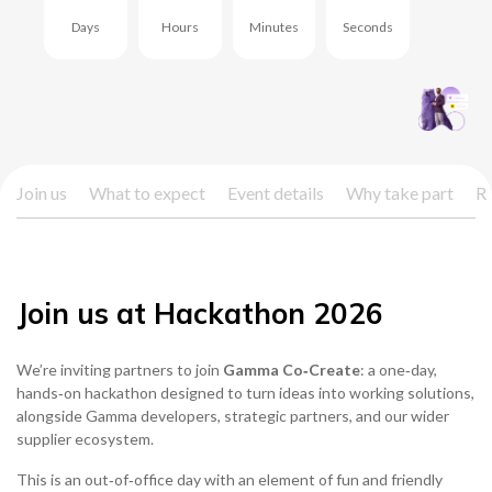
Days
Hours
Minutes
Seconds
0333 014 0000
Help and Support
Portals
Join us
What to expect
Event details
Why take part
Re
Join us at Hackathon 2026
We’re inviting partners to join
Gamma Co‑Create
: a one‑day,
hands‑on hackathon designed to turn ideas into working solutions,
alongside Gamma developers, strategic partners, and our wider
supplier ecosystem.
This is an out‑of‑office day with an element of fun and friendly