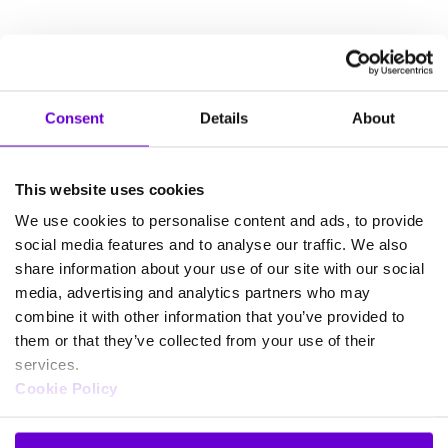
Consent
Details
About
This website uses cookies
We use cookies to personalise content and ads, to provide
social media features and to analyse our traffic. We also
share information about your use of our site with our social
media, advertising and analytics partners who may
combine it with other information that you’ve provided to
them or that they’ve collected from your use of their
services.
Cookie Policy