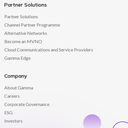
Partner Solutions
Partner Solutions
Channel Partner Programme
Alternative Networks
Become an MVNO
Cloud Communications and Service Providers
Gamma Edge
Company
About Gamma
Careers
Corporate Governance
ESG
Investors