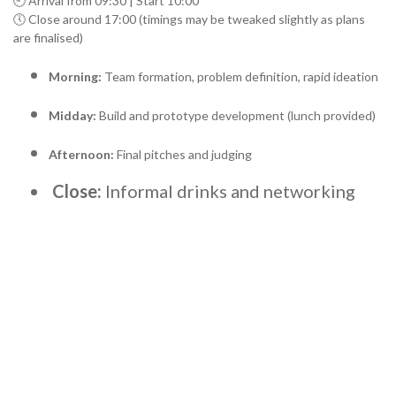
🕘 Arrival from 09:30 | Start 10:00
🕔 Close around 17:00 (timings may be tweaked slightly as plans
are finalised)
Morning:
Team formation, problem definition, rapid ideation
Midday:
Build and prototype development (lunch provided)
Afternoon:
Final pitches and judging
Close:
Informal drinks and networking