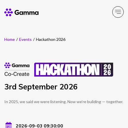
Home
/
Events
/
Hackathon 2026
Company
Explore >
Business Solutions
Explore >
Partner Solutions
Explore >
3rd September 2026
Product Portfolio
Explore >
In 2025, we said we were listening. Now we’re building — together.
Resources
Explore >
2026-09-03 09:30:00