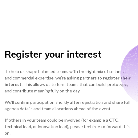
Register your interest
To help us shape balanced teams with the right mix of technical
and commercial expertise, we’re asking partners to
register their
interest
. This allows us to form teams that can build, prototype,
and contribute meaningfully on the day.
We’ll confirm participation shortly after registration and share full
agenda details and team allocations ahead of the event.
If others in your team could be involved (for example a CTO,
technical lead, or innovation lead), please feel free to forward this
on.