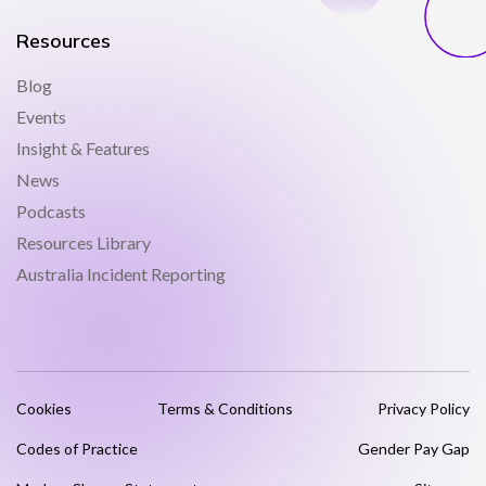
Resources
Blog
Events
Insight & Features
News
Podcasts
Resources Library
Australia Incident Reporting
Cookies
Terms & Conditions
Privacy Policy
Codes of Practice
Gender Pay Gap