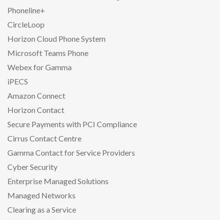
Phoneline+
CircleLoop
Horizon Cloud Phone System
Microsoft Teams Phone
Webex for Gamma
iPECS
Amazon Connect
Horizon Contact
Secure Payments with PCI Compliance
Cirrus Contact Centre
Gamma Contact for Service Providers
Cyber Security
Enterprise Managed Solutions
Managed Networks
Clearing as a Service