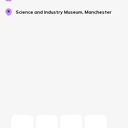
Science and Industry Museum, Manchester
NETHERLANDS
SPAIN
GERMANY
AUSTRIA
Search for:
Searc
Contact sales
Become a Partner