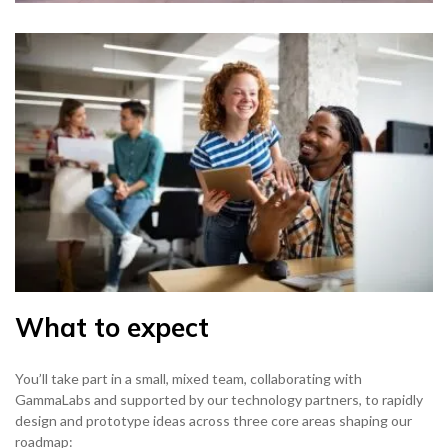
What to expect
You’ll take part in a small, mixed team, collaborating with
GammaLabs and supported by our technology partners, to rapidly
design and prototype ideas across three core areas shaping our
roadmap: