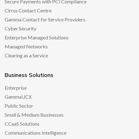
Secure Payments with PCI Compliance
Cirrus Contact Centre
Gamma Contact for Service Providers
Cyber Security
Enterprise Managed Solutions
Managed Networks
Clearing as a Service
Business Solutions
Enterprise
GammaUCX
Public Sector
Small & Medium Businesses
CCaaS Solutions
Communications Intelligence