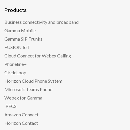
Products
Business connectivity and broadband
Gamma Mobile
Gamma SIP Trunks
FUSION IoT
Cloud Connect for Webex Calling
Phoneline+
CircleLoop
Horizon Cloud Phone System
Microsoft Teams Phone
Webex for Gamma
iPECS
Amazon Connect
Horizon Contact