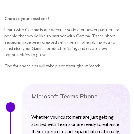
Choose your sessions!
Learn with Gamma is our webinar series for newer partners or
people that would like to partner with Gamma. These short
sessions have been created with the aim of enabling you to
maximise your Gamma product offering and create new
opportunities to grow.
The four sessions will take place throughout March..
Microsoft Teams Phone
Whether your customers are just getting
started with Teams or are ready to enhance
their experience and expand internationally,