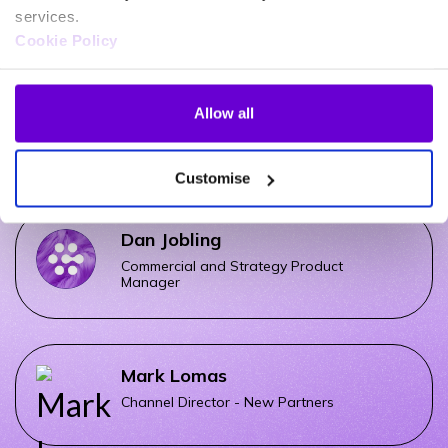
UCaaS Sales Specialist
services.
Cookie Policy
Matt Mccloud
Allow all
Microsoft Voice Sales Specialist
Customise
Dan Jobling
Commercial and Strategy Product
Manager
Mark Lomas
Channel Director - New Partners