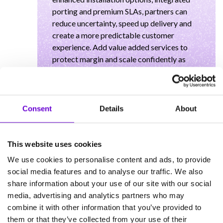
porting and premium SLAs, partners can
reduce uncertainty, speed up delivery and
create a more predictable customer
experience. Add value added services to
protect margin and scale confidently as
FibreXchange expands, ready to bundle
alongside Gammas wider connectivity and
UCaaS portfolio.
Consent
Details
About
This website uses cookies
We use cookies to personalise content and ads, to provide
Our Learn with Gamma
social media features and to analyse our traffic. We also
Speakers
share information about your use of our site with our social
media, advertising and analytics partners who may
combine it with other information that you’ve provided to
Ollie Newbury
them or that they’ve collected from your use of their