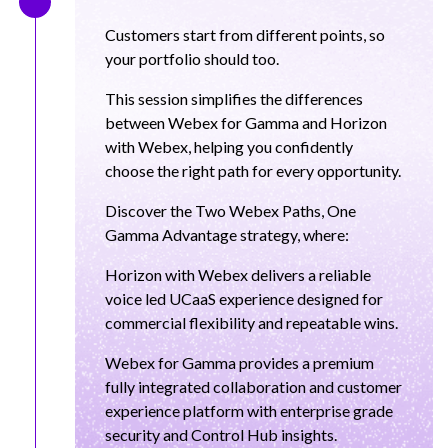
Customers start from different points, so
your portfolio should too.
This session simplifies the differences
between Webex for Gamma and Horizon
with Webex, helping you confidently
choose the right path for every opportunity.
Discover the Two Webex Paths, One
Gamma Advantage strategy, where:
Horizon with Webex delivers a reliable
voice led UCaaS experience designed for
commercial flexibility and repeatable wins.
Webex for Gamma provides a premium
fully integrated collaboration and customer
experience platform with enterprise grade
security and Control Hub insights.