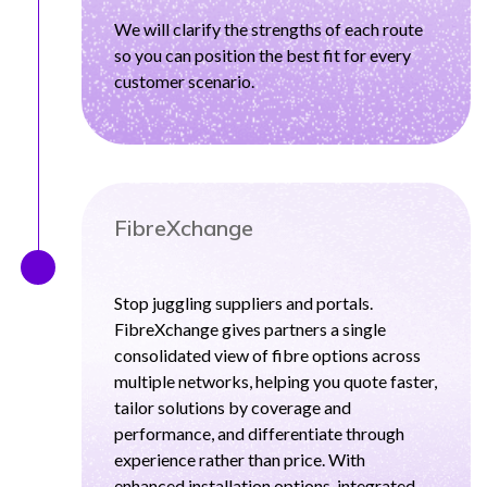
We will clarify the strengths of each route
so you can position the best fit for every
customer scenario.
FibreXchange
Stop juggling suppliers and portals.
FibreXchange gives partners a single
consolidated view of fibre options across
multiple networks, helping you quote faster,
tailor solutions by coverage and
performance, and differentiate through
experience rather than price. With
enhanced installation options, integrated