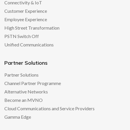
Connectivity & IoT
Customer Experience
Employee Experience
High Street Transformation
PSTN Switch Off
Unified Communications
Partner Solutions
Partner Solutions
Channel Partner Programme
Alternative Networks
Become an MVNO
Cloud Communications and Service Providers
Gamma Edge