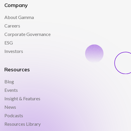
Company
About Gamma
Careers
Corporate Governance
ESG
Investors
Resources
Blog
Events
Insight & Features
News
Podcasts
Resources Library