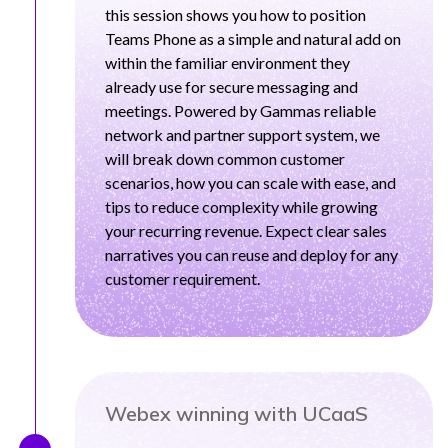
this session shows you how to position
Teams Phone as a simple and natural add on
within the familiar environment they
already use for secure messaging and
meetings. Powered by Gammas reliable
network and partner support system, we
will break down common customer
scenarios, how you can scale with ease, and
tips to reduce complexity while growing
your recurring revenue. Expect clear sales
narratives you can reuse and deploy for any
customer requirement.
Webex winning with UCaaS