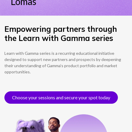
Empowering partners through
the Learn with Gamma series
Learn with Gamma series is a recurring educational initiative
designed to support new partners and prospects by deepening
their understanding of Gamma’s product portfolio and market
opportunities.
Choose your sessions and secure your spot today