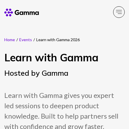
Home
/
Events
/
Learn with Gamma 2026
Main Menu
Main Menu
Main Menu
Main Menu
Main Menu
Learn with Gamma
Company
Business Solutions
Partner Solutions
Product Portfolio
Resources
Hosted by Gamma
About Gamma
Solutions by business
Enable
Insight
Partner Solutions
Careers
Solutions by need
Connect
Customer Success
Channel Partner Programme
Learn with Gamma gives you expert
led sessions to deepen product
ESG & Sustainability
Solutions by topic
Experience
News
Alternative Networks
knowledge. Built to help partners sell
Investors
Secure
Events
Mobile Virtual Network Operators
with confidence and grow faster.