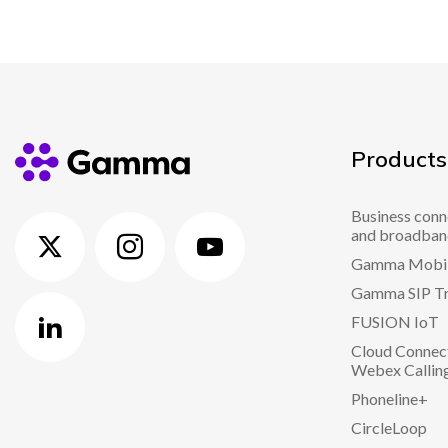
Products
Business conn
and broadban
Gamma Mobi
Gamma SIP T
FUSION IoT
Cloud Connect
Webex Callin
Phoneline+
CircleLoop