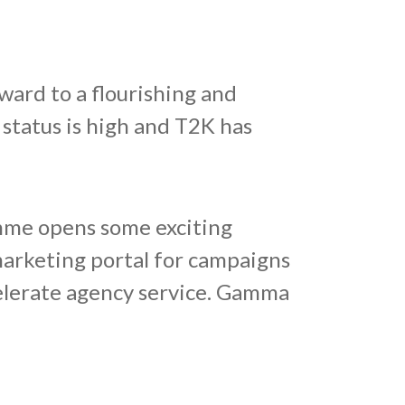
ard to a flourishing and
 status is high and T2K has
mme opens some exciting
marketing portal for campaigns
celerate agency service. Gamma