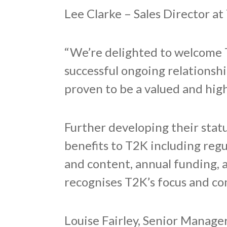
Lee Clarke – Sales Director at
“We’re delighted to welcome 
successful ongoing relationshi
proven to be a valued and hig
Further developing their sta
benefits to T2K including reg
and content, annual funding, 
recognises T2K’s focus and co
Louise Fairley, Senior Manag