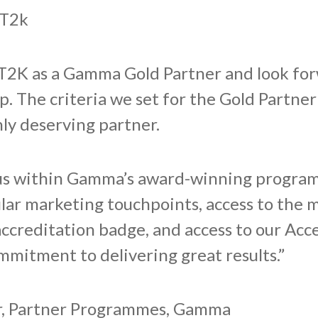
 T2k
T2K as a Gamma Gold Partner and look forw
p. The criteria we set for the Gold Partner
hly deserving partner.
tus within Gamma’s award-winning progra
ular marketing touchpoints, access to the 
accreditation badge, and access to our Ac
mmitment to delivering great results.”
er, Partner Programmes, Gamma