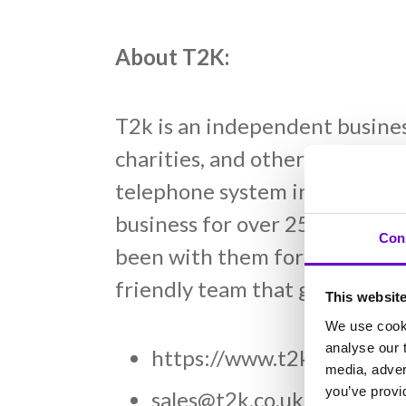
About T2K:
T2k is an independent busine
charities, and other organisat
telephone system installation
business for over 25 years, T
Con
been with them for decades. I
friendly team that genuinely c
This websit
We use cooki
analyse our t
https://www.t2kvoip.co.u
media, adver
you’ve provid
sales@t2k.co.uk