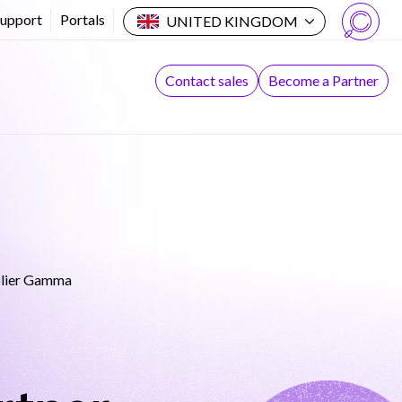
Support
Portals
UNITED KINGDOM
Search
Contact sales
Become a Partner
plier Gamma