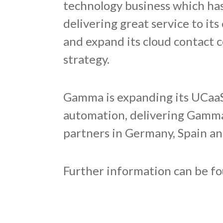
technology business which has 
delivering great service to i
and expand its cloud contact c
strategy.
Gamma is expanding its UCaaS 
automation, delivering Gamma
partners in Germany, Spain an
Further information can be f