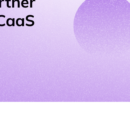
rtner
UCaaS