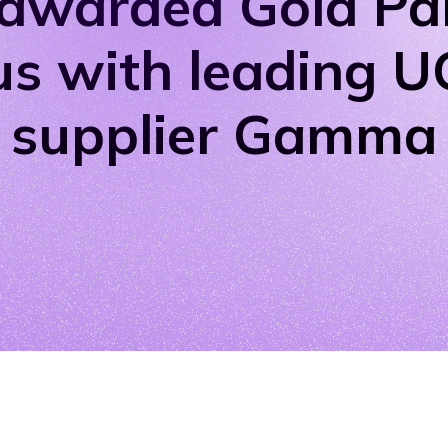
awarded Gold Pa
us with leading 
supplier Gamma