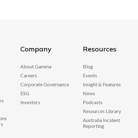
Company
Resources
About Gamma
Blog
Careers
Events
Corporate Governance
Insight & Features
ESG
News
ks
Investors
Podcasts
Resources Library
ons
Australia Incident
rs
Reporting