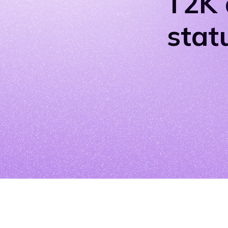
T2K 
stat