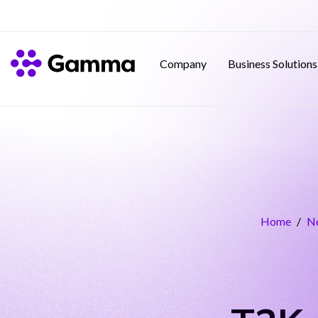
Company
Business Solutions
Home
/
N