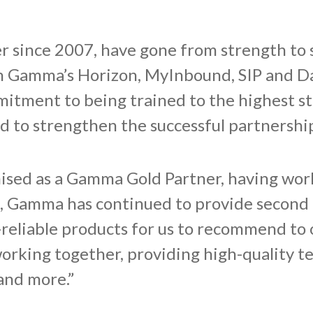
 since 2007, have gone from strength to 
th Gamma’s Horizon, MyInbound, SIP and D
mitment to being trained to the highest s
ed to strengthen the successful partnersh
ised as a Gamma Gold Partner, having wor
, Gamma has continued to provide second 
reliable products for us to recommend to o
rking together, providing high-quality t
 and more.”