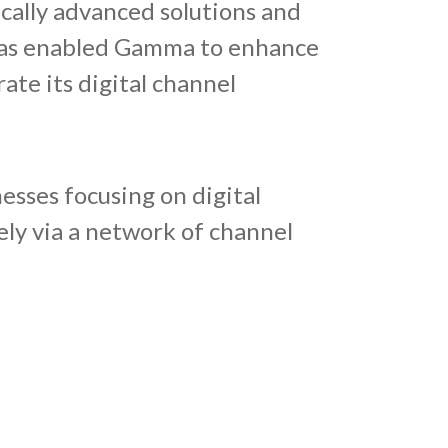
ically advanced solutions and
n has enabled Gamma to enhance
ate its digital channel
esses focusing on digital
ly via a network of channel