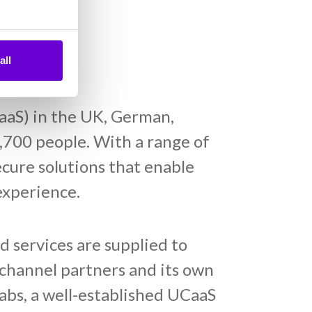
all
aaS) in the UK, German,
,700 people. With a range of
cure solutions that enable
experience.
 services are supplied to
channel partners and its own
abs, a well-established UCaaS