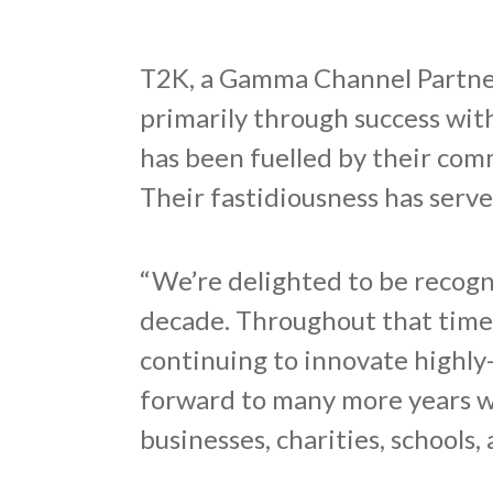
T2K, a Gamma Channel Partner
primarily through success wi
has been fuelled by their com
Their fastidiousness has serv
“We’re delighted to be recogn
decade. Throughout that time
continuing to innovate highly-
forward to many more years wo
businesses, charities, schools,