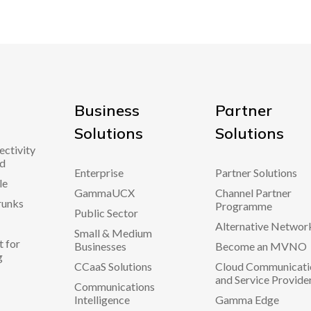
Business
Partner
Solutions
Solutions
ectivity
d
Enterprise
Partner Solutions
le
GammaUCX
Channel Partner
runks
Programme
Public Sector
Alternative Networ
Small & Medium
 for
Businesses
Become an MVNO
g
CCaaS Solutions
Cloud Communicati
and Service Provide
Communications
Intelligence
Gamma Edge