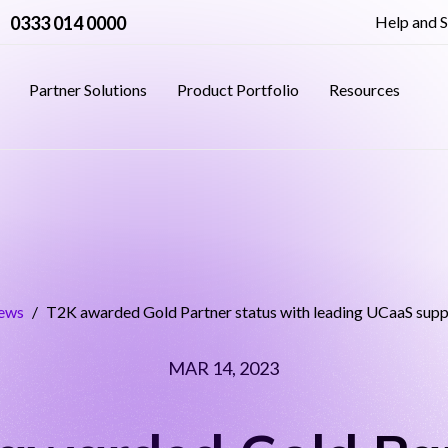
0333 014 0000
Help and 
Partner Solutions
Product Portfolio
Resources
ews
/
T2K awarded Gold Partner status with leading UCaaS sup
MAR 14, 2023