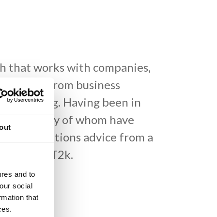
h that works with companies,
 services, from business
ata cabling. Having been in
stomers, many of whom have
out
ecommunications advice from a
touch with T2k.
ures and to
our social
rmation that
ces.