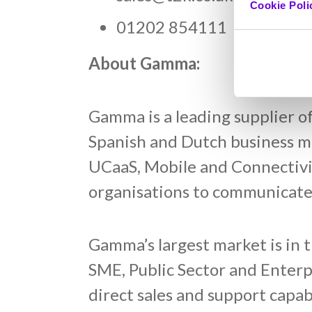
Cookie Poli
01202 854111
About Gamma:
Gamma is a leading supplier o
Spanish and Dutch business ma
UCaaS, Mobile and Connectivit
organisations to communicate,
Gamma’s largest market is in 
SME, Public Sector and Enter
direct sales and support capa