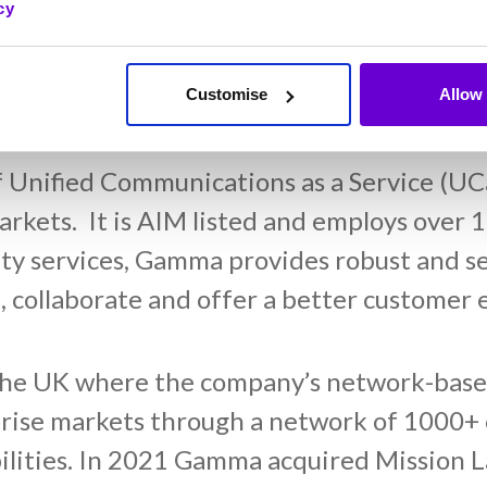
cy
Customise
Allow 
f Unified Communications as a Service (UC
rkets. It is AIM listed and employs over 1
y services, Gamma provides robust and se
 collaborate and offer a better customer 
the UK where the company’s network-based
prise markets through a network of 1000+ 
bilities. In 2021 Gamma acquired Mission L