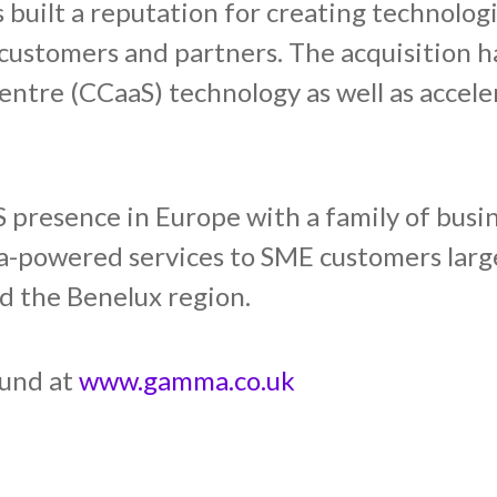
built a reputation for creating technolog
ts customers and partners. The acquisitio
entre (CCaaS) technology as well as acceler
presence in Europe with a family of busin
-powered services to SME customers large
d the Benelux region.
ound at
www.gamma.co.uk