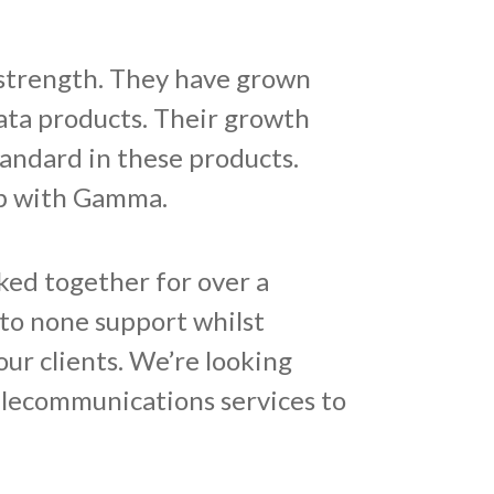
strength. They have grown
ata products. Their growth
tandard in these products.
ip with Gamma.
ked together for over a
to none support whilst
ur clients. We’re looking
elecommunications services to