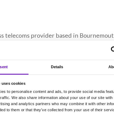
ss telecoms provider based in Bournemout
ions across the UK. They deliver a range of
 and support to internet connections and d
2k has become a trusted partner to its cu
sent
Details
Ab
f you’re looking for up-to-the-minute tel
ares about every customer, please get in 
e uses cookies
es to personalise content and ads, to provide social media feat
raffic. We also share information about your use of our site with 
k
tising and analytics partners who may combine it with other info
ed to them or that they’ve collected from your use of their servi