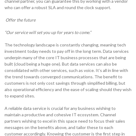
channel partner, you can guarantee this by working with a vendor
who can offer a robust SLA and round the clock support.
Offer the future
“Our service will set you up for years to come.”
The technology landscape is constantly changing, meaning tech
investment today needs to pay off in the long term. Data services
underpin many of the core IT business processes that are being
built (cloud being a huge one). But data services can also be
consolidated with other services, such as voice. It’s all in line with
the trend towards converged communications. The benefit to
customers is not only cost savings through simplified billing, but
also operational efficiency and the ease of scaling should they wish
to expand sites.
A reliable data service is crucial for any business wishing to
maintain a productive and cohesive IT ecosystem. Channel
partners wishing to excel in this space need to focus their sales
messages on the benefits above, and tailor these to each
customer accordingly. Knowing the customer is the first step in