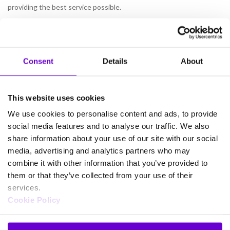
providing the best service possible.
Find out more by downloading our new eGuide:
What To Look
For In A Data Service Provider?
Consent
Details
About
This website uses cookies
We use cookies to personalise content and ads, to provide
social media features and to analyse our traffic. We also
share information about your use of our site with our social
Products
media, advertising and analytics partners who may
combine it with other information that you’ve provided to
Business connectivity and broadband
them or that they’ve collected from your use of their
Gamma Mobile
services.
Gamma SIP Trunks
Cookie Policy
FUSION IoT
Cloud Connect for Webex Calling