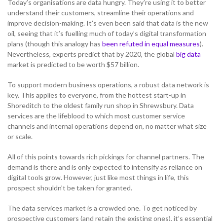
Today’s organisations are data hungry. They’re using it to better
understand their customers, streamline their operations and
improve decision-making. It’s even been said that data is the new
oil, seeing that it’s fuelling much of today’s digital transformation
NETHERLANDS
plans (though this analogy has
been refuted in equal measures
).
Nevertheless, experts predict that by 2020, the global
big data
market is predicted to be worth $57 billion.
SPAIN
To support modern business operations, a robust data network is
key. This applies to everyone, from the hottest start-up in
GERMANY
Shoreditch to the oldest family run shop in Shrewsbury. Data
services are the lifeblood to which most customer service
AUSTRIA
channels and internal operations depend on, no matter what size
or scale.
All of this points towards rich pickings for channel partners. The
Search for:
Searc
demand is there and is only expected to intensify as reliance on
digital tools grow. However, just like most things in life, this
Contact sales
prospect shouldn’t be taken for granted.
Become a Partner
The data services market is a crowded one. To get noticed by
prospective customers (and retain the existing ones), it’s essential