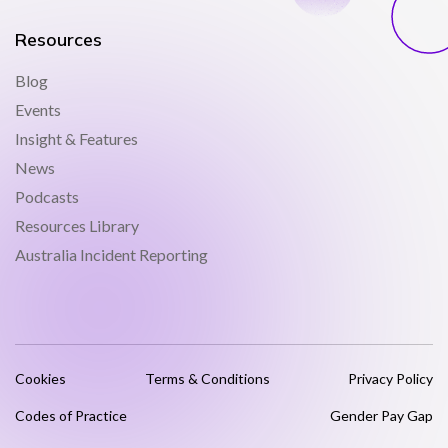
Resources
Blog
Events
Insight & Features
News
Podcasts
Resources Library
Australia Incident Reporting
Cookies
Terms & Conditions
Privacy Policy
Codes of Practice
Gender Pay Gap