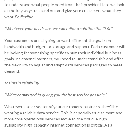
to understand what people need from their provider. Here we look
0333 014 0000
Help and Support
Portals
at the key ways to stand out and give your customers what they
want.
Be flexible
“Whatever your needs are, we can tailor a solution that’ll fit.”
Your customers are all going to want different things. From
bandwidth and budget, to storage and support. Each customer will
be looking for something specific to suit their individual business
goals. As channel partners, you need to understand this and offer
the flexibility to adjust and adapt data services packages to meet
demand.
Maintain reliability
“We’re committed to giving you the best service possible.”
Whatever size or sector of your customers’ business, they’ll be
wanting a reliable data service. This is especially true as more and
more core operational services move to the cloud. A high-
availability, high-capacity internet connection is critical. As a