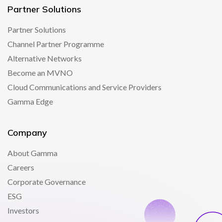
Partner Solutions
Partner Solutions
Channel Partner Programme
Alternative Networks
Become an MVNO
Cloud Communications and Service Providers
Gamma Edge
Company
About Gamma
Careers
Corporate Governance
ESG
Investors