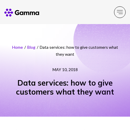
Company
Explore >
Home
/
Blog
/
Data services: how to give customers what
they want
Business Solutions
Explore >
MAY 10, 2018
Partner Solutions
Explore >
Data services: how to give
customers what they want
Product Portfolio
Explore >
Resources
Explore >