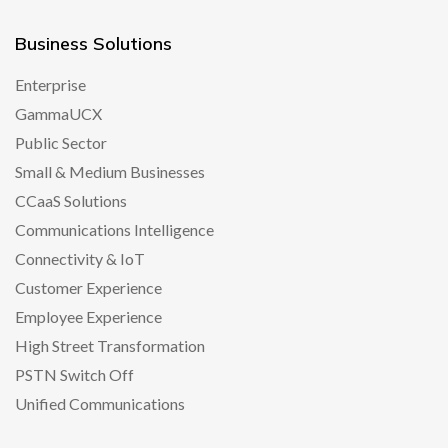
Business Solutions
Enterprise
GammaUCX
Public Sector
Small & Medium Businesses
CCaaS Solutions
Communications Intelligence
Connectivity & IoT
Customer Experience
Employee Experience
High Street Transformation
PSTN Switch Off
Unified Communications