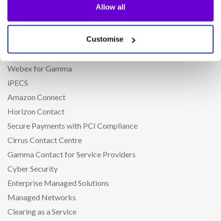
Allow all
Phoneline+
CircleLoop
Customise
Horizon Cloud Phone System
Microsoft Teams Phone
Webex for Gamma
iPECS
Amazon Connect
Horizon Contact
Secure Payments with PCI Compliance
Cirrus Contact Centre
Gamma Contact for Service Providers
Cyber Security
Enterprise Managed Solutions
Managed Networks
Clearing as a Service