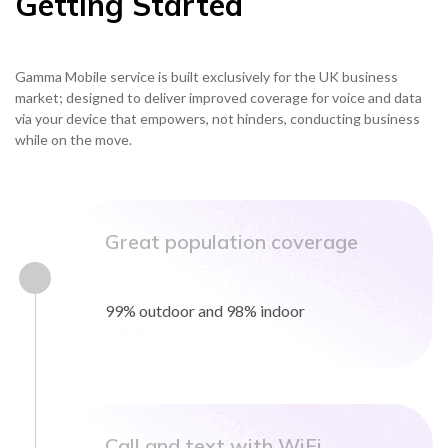
Getting Started
Gamma Mobile service is built exclusively for the UK business
NETHERLANDS
market; designed to deliver improved coverage for voice and data
via your device that empowers, not hinders, conducting business
SPAIN
while on the move.
GERMANY
Great population coverage
AUSTRIA
99% outdoor and 98% indoor
Search for:
Searc
Contact sales
Become a Partner
Call and text with WiFi