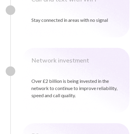
0333 014 0000
Help and Support
Portals
Stay connected in areas with no signal
Network investment
Over £2 billion is being invested in the
network to continue to improve reliability,
speed and call quality.