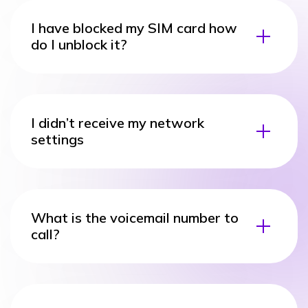
I have blocked my SIM card how
do I unblock it?
I didn’t receive my network
settings
What is the voicemail number to
call?