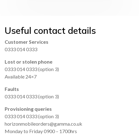
Useful contact details
Customer Services
0333 014 0333
Lost or stolen phone
0333 014 0333 (option 3)
Available 24×7
Faults
0333 014 0333 (option 3)
Provisioning queries
0333 014 0333 (option 3)
horizonmobileorders@gamma.co.uk
Monday to Friday 0900 – 1700hrs