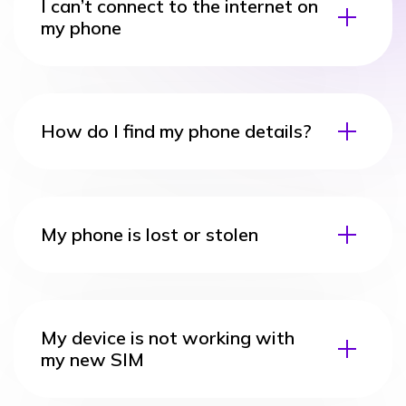
I can’t connect to the internet on
my phone
How do I find my phone details?
My phone is lost or stolen
My device is not working with
my new SIM