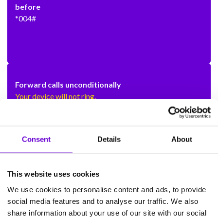
before
*004#
Forward calls unconditionally
Your device will not ring.
To set up
**21*[phone number]#
Consent
Details
About
To switch off
#21#
This website uses cookies
To re-activate and forward to the same number as
We use cookies to personalise content and ads, to provide
before
social media features and to analyse our traffic. We also
*21#
share information about your use of our site with our social