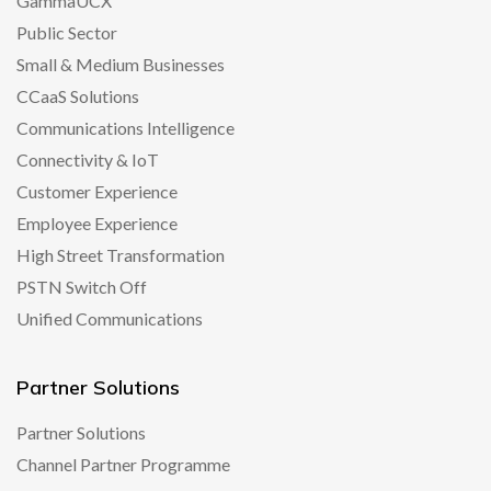
GammaUCX
Public Sector
Small & Medium Businesses
CCaaS Solutions
Communications Intelligence
Connectivity & IoT
Customer Experience
Employee Experience
High Street Transformation
PSTN Switch Off
Unified Communications
Partner Solutions
Partner Solutions
Channel Partner Programme