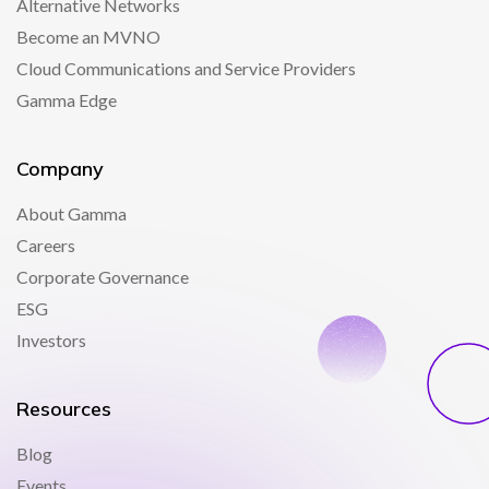
Alternative Networks
Become an MVNO
Cloud Communications and Service Providers
Gamma Edge
Company
About Gamma
Careers
Corporate Governance
ESG
Investors
Resources
Blog
Events