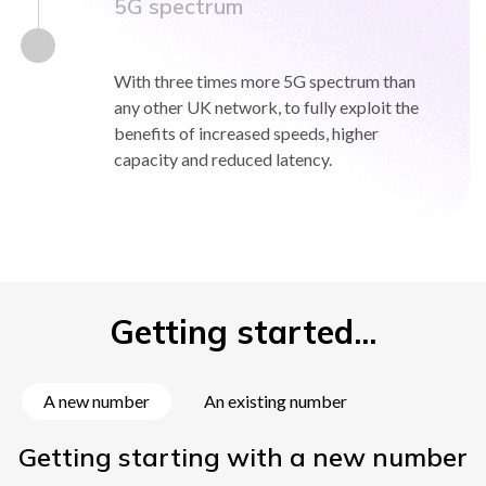
5G spectrum
With three times more 5G spectrum than
any other UK network, to fully exploit the
benefits of increased speeds, higher
capacity and reduced latency.
Getting started...
A new number
An existing number
Getting starting with a new number