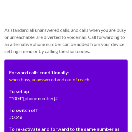
As standard all unanswered calls, and calls when you are busy
or unreachable, are diverted to voicemail. Call forwarding to
an alternative phone number can be added from your device
settings menu or by calling the shortcodes.
Forward calls conditionally:
when busy, unanswered and out of reach
To set up
**004*[phone number]#
To switch off
#004#
To re-activate and forward to the same number as