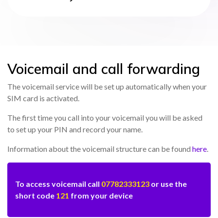
Voicemail and call forwarding
The voicemail service will be set up automatically when your
SIM card is activated.
The first time you call into your voicemail you will be asked
to set up your PIN and record your name.
Information about the voicemail structure can be found
here
.
To access voicemail call
07782333123
or use the
short code
121
from your device