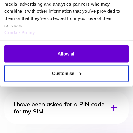
media, advertising and analytics partners who may
combine it with other information that you’ve provided to
them or that they’ve collected from your use of their
services.
Cookie Policy
Troubleshooting FAQ
Allow all
My device says emergency calls
only
Customise
I have been asked for a PIN code
for my SIM