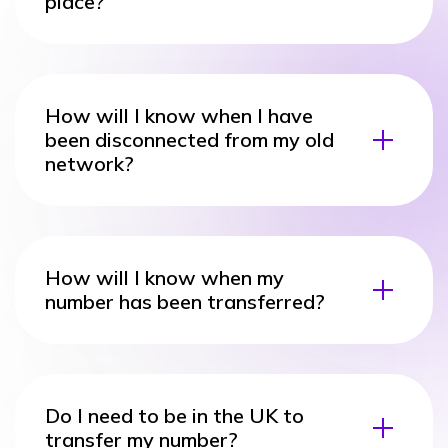
place?
How will I know when I have
been disconnected from my old
network?
How will I know when my
number has been transferred?
Do I need to be in the UK to
transfer my number?