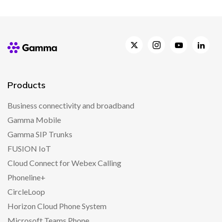
Products
Business connectivity and broadband
Gamma Mobile
Gamma SIP Trunks
FUSION IoT
Cloud Connect for Webex Calling
Phoneline+
CircleLoop
Horizon Cloud Phone System
Microsoft Teams Phone