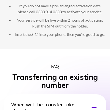
If you do not have a pre-arranged activation date
please call 0333 014 0333 to activate your service.
Your service will be live within 2 hours of activation.
Push the SIM out from the holder.
Insert the SIM into your phone, then you’re good to go.
FAQ
Transferring an existing
number
When will the transfer take