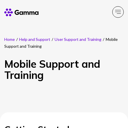
Home
/
Help and Support
/
User Support and Training
/
Mobile
Company
Explore >
Support and Training
Business Solutions
Explore >
Mobile Support and
Training
Partner Solutions
Explore >
Product Portfolio
Explore >
Resources
Explore >