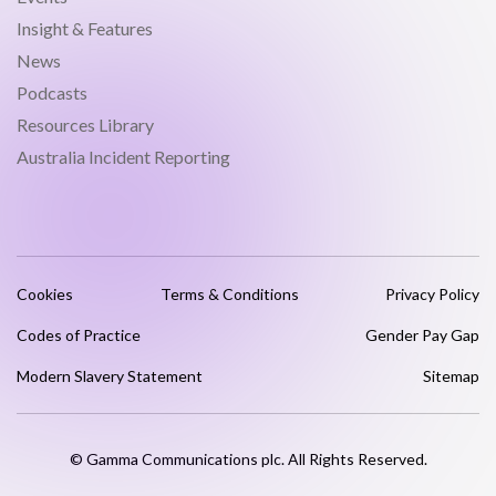
Insight & Features
News
Podcasts
Resources Library
Australia Incident Reporting
Cookies
Terms & Conditions
Privacy Policy
Codes of Practice
Gender Pay Gap
Modern Slavery Statement
Sitemap
© Gamma Communications plc. All Rights Reserved.