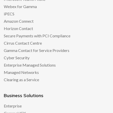
Webex for Gamma
iPECS
Amazon Connect
Horizon Contact
Secure Payments with PCI Compliance
Cirrus Contact Centre
Gamma Contact for Service Providers
Cyber Security
Enterprise Managed Solutions
Managed Networks
Clearing as a Service
Business Solutions
Enterprise